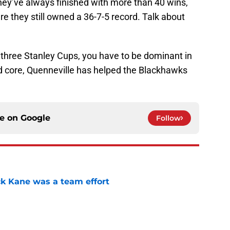
hey’ve always finished with more than 40 wins,
re they still owned a 36-7-5 record. Talk about
 three Stanley Cups, you have to be dominant in
ed core, Quenneville has helped the Blackhawks
ce on
Google
Follow
ck Kane was a team effort
e