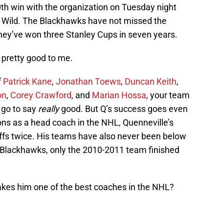
th win with the organization on Tuesday night
a Wild. The Blackhawks have not missed the
hey’ve won three Stanley Cups in seven years.
 pretty good to me.
f
Patrick Kane
,
Jonathan Toews
,
Duncan Keith
,
on
,
Corey Crawford
, and
Marian Hossa
, your team
n go to say
really
good. But Q’s success goes even
asons as a head coach in the NHL, Quenneville’s
ffs twice. His teams have also never been below
e Blackhawks, only the 2010-2011 team finished
akes him one of the best coaches in the NHL?