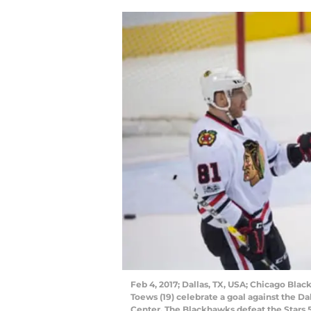
Feb 4, 2017; Dallas, TX, USA; Chicago Bla
Toews (19) celebrate a goal against the Da
Center. The Blackhawks defeat the Stars