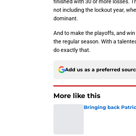
finished with 30 or more losses. T
not including the lockout year, whe
dominant.
And to make the playoffs, and win
the regular season. With a talent
do exactly that.
Add us as a preferred sour
More like this
Bringing back Patri
Published by on Invalid Dat