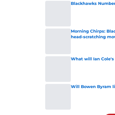
Blackhawks Number 
Published by on Invalid Dat
Morning Chirps: Bla
head-scratching mo
Published by on Invalid Dat
What will Ian Cole's
Published by on Invalid Dat
Will Bowen Byram li
Published by on Invalid Dat
5 related articles loaded