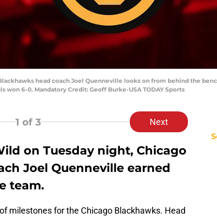
 Blackhawks head coach Joel Quenneville looks on from behind the bench
als won 6-0. Mandatory Credit: Geoff Burke-USA TODAY Sports
1
of 3
Next
S
Wild on Tuesday night, Chicago
ch Joel Quenneville earned
he team.
 of milestones for the Chicago Blackhawks. Head