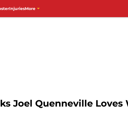
oster
Injuries
More
s Joel Quenneville Loves