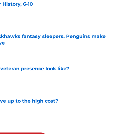
History, 6-10
e
ckhawks fantasy sleepers, Penguins make
ve
e
 veteran presence look like?
e
ve up to the high cost?
e