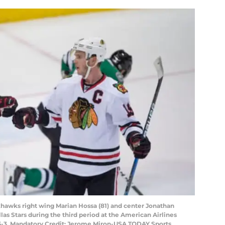
ckhawks right wing Marian Hossa (81) and center Jonathan
llas Stars during the third period at the American Airlines
 5-3. Mandatory Credit: Jerome Miron-USA TODAY Sports