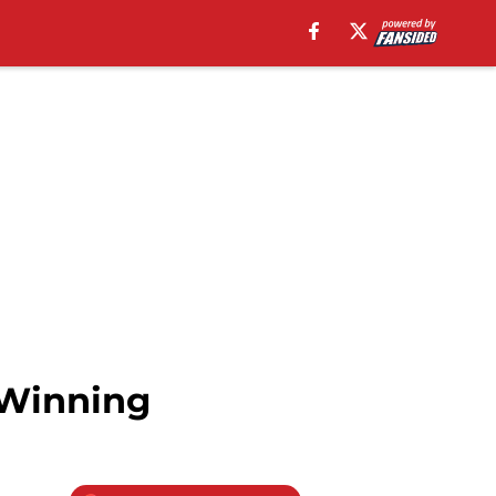
 Winning