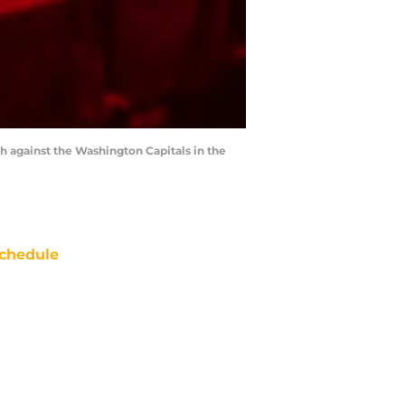
 against the Washington Capitals in the
chedule