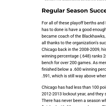
Regular Season Succ
For all of these playoff berths and
has to done is have a good enough
became coach of the Blackhawks, 
all thanks to the organization’s s
Chicago back in the 2008-2009, hi
winning percentage (.648) ranks 
bench for over 200 games. As men
finished below a .600 winning perc
.591, which is still way above whe
Chicago has had less than 100 poi
2012-2013 lockout year, and they st
There has never been a season wh