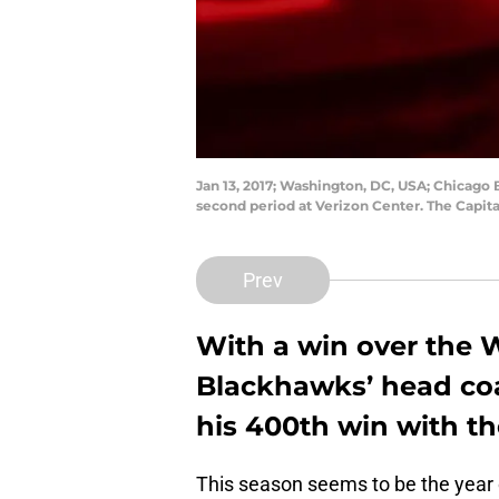
Jan 13, 2017; Washington, DC, USA; Chicago
second period at Verizon Center. The Capit
Prev
With a win over the 
Blackhawks’ head coa
his 400th win with t
This season seems to be the year