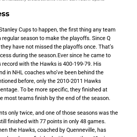
ess
 Stanley Cups to happen, the first thing any team
 regular season to make the playoffs. Since Q
they have not missed the playoffs once. That’s
uccess during the season.Ever since he came to
s record with the Hawks is 400-199-79. His
2nd in NHL coaches who’ve been behind the
tioned before, only the 2010-2011 Hawks
entage. To be more specific, they finished at
re most teams finish by the end of the season.
nts only twice, and one of those seasons was the
ill finished with 77 points in only 48 games.
en the Hawks, coached by Quenneville, has