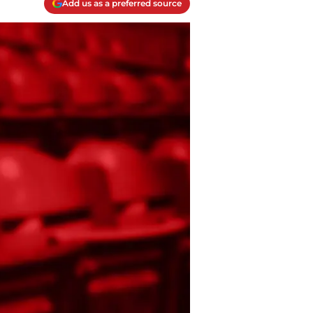
Add us as a preferred source