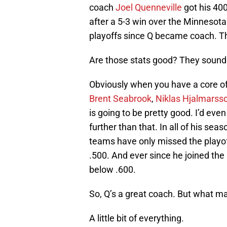
coach
Joel Quenneville
got his 400
after a 5-3 win over the Minnesot
playoffs since Q became coach. T
Are those stats good? They sound
Obviously when you have a core o
Brent Seabrook
,
Niklas Hjalmarss
is going to be pretty good. I’d eve
further than that. In all of his se
teams have only missed the playo
.500. And ever since he joined th
below .600.
So, Q’s a great coach. But what m
A little bit of everything.