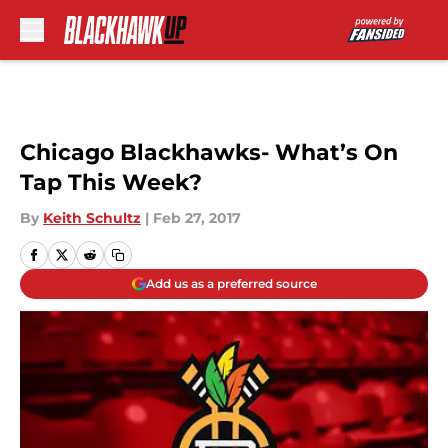
Skip to main content
Chicago Blackhawks- What’s On
Tap This Week?
By
Keith Schultz
|
Feb 27, 2017
Add us as a preferred source