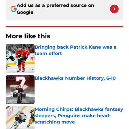
Add us as a preferred source on
Google
More like this
Bringing back Patrick Kane was a
team effort
Published by on Invalid Date
Blackhawks Number History, 6-10
Published by on Invalid Date
Morning Chirps: Blackhawks fantasy
sleepers, Penguins make head-
scratching move
Published by on Invalid Date