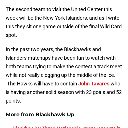
The second team to visit the United Center this
week will be the New York Islanders, and as I write
this they sit one game outside of the final Wild Card
spot.
In the past two years, the Blackhawks and
Islanders matchups have been fun to watch with
both teams trying to make the contest a track meet
while not really clogging up the middle of the ice.
The Hawks will have to contain
John Tavares
who
is having another solid season with 23 goals and 52
points.
More from
Blackhawk Up