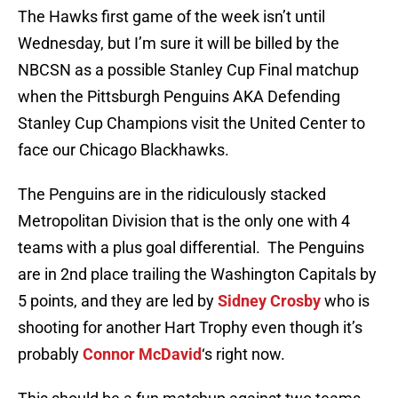
The Hawks first game of the week isn’t until
Wednesday, but I’m sure it will be billed by the
NBCSN as a possible Stanley Cup Final matchup
when the Pittsburgh Penguins AKA Defending
Stanley Cup Champions visit the United Center to
face our Chicago Blackhawks.
The Penguins are in the ridiculously stacked
Metropolitan Division that is the only one with 4
teams with a plus goal differential. The Penguins
are in 2nd place trailing the Washington Capitals by
5 points, and they are led by
Sidney Crosby
who is
shooting for another Hart Trophy even though it’s
probably
Connor McDavid
‘s right now.