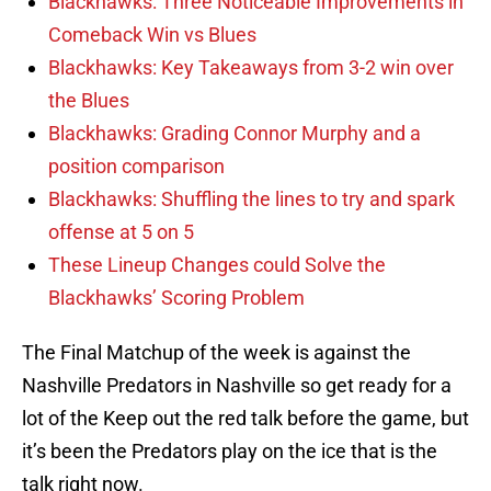
Blackhawks: Three Noticeable Improvements in
Comeback Win vs Blues
Blackhawks: Key Takeaways from 3-2 win over
the Blues
Blackhawks: Grading Connor Murphy and a
position comparison
Blackhawks: Shuffling the lines to try and spark
offense at 5 on 5
These Lineup Changes could Solve the
Blackhawks’ Scoring Problem
The Final Matchup of the week is against the
Nashville Predators in Nashville so get ready for a
lot of the Keep out the red talk before the game, but
it’s been the Predators play on the ice that is the
talk right now.