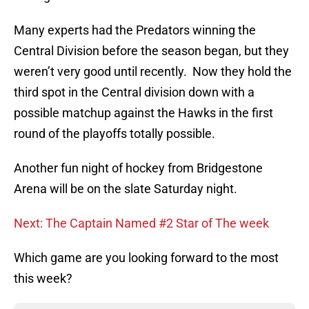
Many experts had the Predators winning the
Central Division before the season began, but they
weren’t very good until recently. Now they hold the
third spot in the Central division down with a
possible matchup against the Hawks in the first
round of the playoffs totally possible.
Another fun night of hockey from Bridgestone
Arena will be on the slate Saturday night.
Next: The Captain Named #2 Star of The week
Which game are you looking forward to the most
this week?