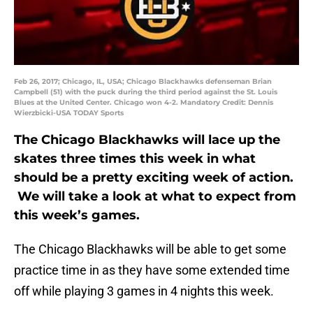
Feb 26, 2017; Chicago, IL, USA; Chicago Blackhawks defenseman Brian
Campbell (51) with the puck during the third period against the St. Louis
Blues at the United Center. Chicago won 4-2. Mandatory Credit: Dennis
Wierzbicki-USA TODAY Sports
The Chicago Blackhawks will lace up the
skates three times this week in what
should be a pretty exciting week of action.
We will take a look at what to expect from
this week’s games.
The Chicago Blackhawks will be able to get some
practice time in as they have some extended time
off while playing 3 games in 4 nights this week.