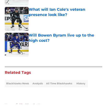
What will Ian Cole's veteran
presence look like?
Published by on Invalid Date
Will Bowen Byram live up to the
high cost?
Published by on Invalid Date
5 related articles loaded
Related Tags
Blackhawks News
Analysis
All Time Blackhawks
History
Home
/
Blackhawks News