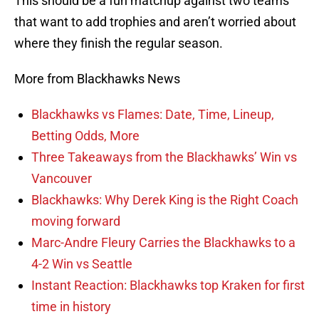
This should be a fun matchup against two teams
that want to add trophies and aren’t worried about
where they finish the regular season.
More from Blackhawks News
Blackhawks vs Flames: Date, Time, Lineup,
Betting Odds, More
Three Takeaways from the Blackhawks’ Win vs
Vancouver
Blackhawks: Why Derek King is the Right Coach
moving forward
Marc-Andre Fleury Carries the Blackhawks to a
4-2 Win vs Seattle
Instant Reaction: Blackhawks top Kraken for first
time in history