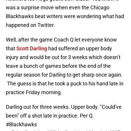
was a surprise move when even the Chicago
Blackhawks beat writers were wondering what had
happened on Twitter.
Well, after the game Coach Q let everyone know
that
Scott Darling
had suffered an upper body
injury and would be out for 3 weeks which doesn’t
leave a bunch of games before the end of the
regular season for Darling to get sharp once again.
The guess is that he took a puck to his hand late in
practice Friday morning.
Darling out for three weeks. Upper body. "Could've
been" off a shot late in practice. Per Q.
#Blackhawks