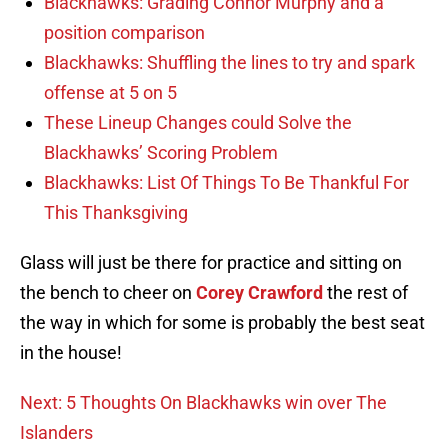
Blackhawks: Grading Connor Murphy and a
position comparison
Blackhawks: Shuffling the lines to try and spark
offense at 5 on 5
These Lineup Changes could Solve the
Blackhawks’ Scoring Problem
Blackhawks: List Of Things To Be Thankful For
This Thanksgiving
Glass will just be there for practice and sitting on
the bench to cheer on
Corey Crawford
the rest of
the way in which for some is probably the best seat
in the house!
Next: 5 Thoughts On Blackhawks win over The
Islanders