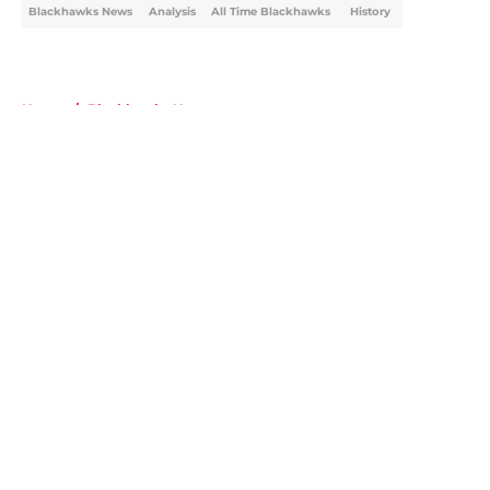
Blackhawks News
Analysis
All Time Blackhawks
History
Home
/
Blackhawks News
About
Openings
Contact
Our 300+ Sites
Mobile Apps
FanSided Daily
Pitch a Story
Privacy Policy
Terms of Use
Cookie Policy
Legal Disclaimer
Accessibility Statement