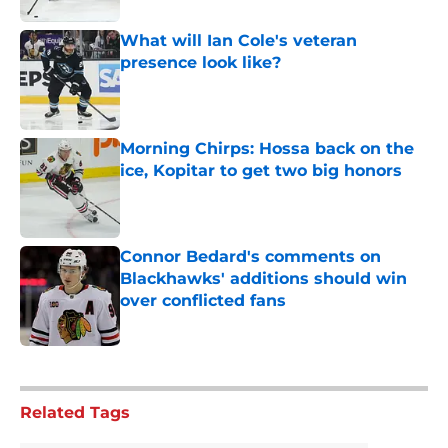
What will Ian Cole's veteran
presence look like?
Published by on Invalid Date
Morning Chirps: Hossa back on the
ice, Kopitar to get two big honors
Published by on Invalid Date
Connor Bedard's comments on
Blackhawks' additions should win
over conflicted fans
Published by on Invalid Date
5 related articles loaded
Related Tags