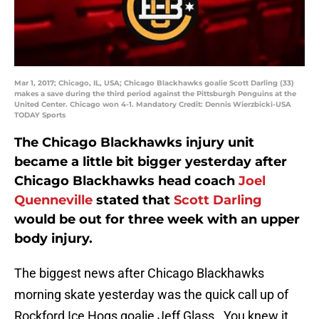
Mar 1, 2017; Chicago, IL, USA; Chicago Blackhawks goalie Scott Darling (33)
makes a save during the third period against the Pittsburgh Penguins at the
United Center. Chicago won 4-1. Mandatory Credit: Dennis Wierzbicki-USA
TODAY Sports
The Chicago Blackhawks injury unit
became a little bit bigger yesterday after
Chicago Blackhawks head coach
Joel
Quenneville
stated that
Scott Darling
would be out for three week with an upper
body injury.
The biggest news after Chicago Blackhawks
morning skate yesterday was the quick call up of
Rockford Ice Hogs goalie Jeff Glass. You knew it