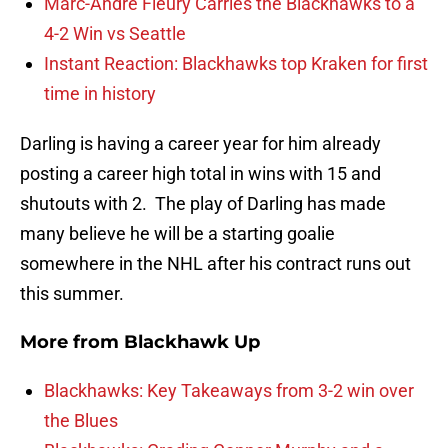
Marc-Andre Fleury Carries the Blackhawks to a
4-2 Win vs Seattle
Instant Reaction: Blackhawks top Kraken for first
time in history
Darling is having a career year for him already
posting a career high total in wins with 15 and
shutouts with 2. The play of Darling has made
many believe he will be a starting goalie
somewhere in the NHL after his contract runs out
this summer.
More from
Blackhawk Up
Blackhawks: Key Takeaways from 3-2 win over
the Blues