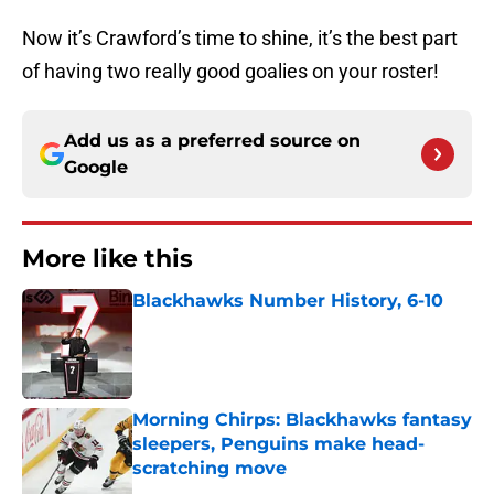
Now it’s Crawford’s time to shine, it’s the best part
of having two really good goalies on your roster!
Add us as a preferred source on
Google
More like this
Blackhawks Number History, 6-10
Published by on Invalid Date
Morning Chirps: Blackhawks fantasy
sleepers, Penguins make head-
scratching move
Published by on Invalid Date