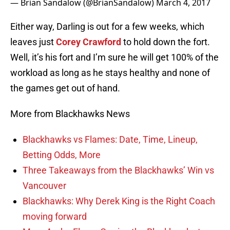
— Brian Sandalow (@BrianSandalow)
March 4, 2017
Either way, Darling is out for a few weeks, which
leaves just
Corey Crawford
to hold down the fort.
Well, it’s his fort and I’m sure he will get 100% of the
workload as long as he stays healthy and none of
the games get out of hand.
More from Blackhawks News
Blackhawks vs Flames: Date, Time, Lineup,
Betting Odds, More
Three Takeaways from the Blackhawks’ Win vs
Vancouver
Blackhawks: Why Derek King is the Right Coach
moving forward