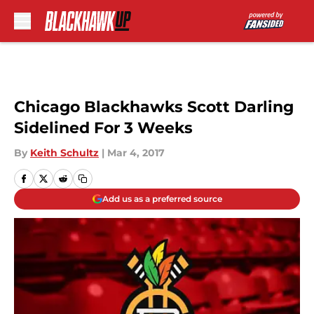
Skip to main content
Chicago Blackhawks Scott Darling
Sidelined For 3 Weeks
By
Keith Schultz
|
Mar 4, 2017
Add us as a preferred source