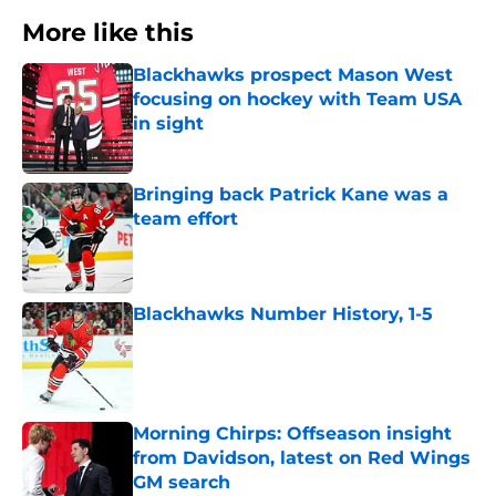
More like this
Blackhawks prospect Mason West
focusing on hockey with Team USA
in sight
Published by on Invalid Date
Bringing back Patrick Kane was a
team effort
Published by on Invalid Date
Blackhawks Number History, 1-5
Published by on Invalid Date
Morning Chirps: Offseason insight
from Davidson, latest on Red Wings
GM search