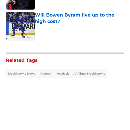
Published by on Invalid Date
Will Bowen Byram live up to the
high cost?
Published by on Invalid Date
5 related articles loaded
Related Tags
Blackhawks News
History
Analysis
All Time Blackhawks
Home
/
Blackhawks News