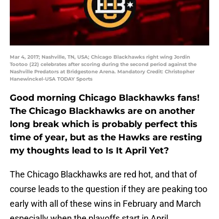
Mar 4, 2017; Nashville, TN, USA; Chicago Blackhawks right wing Jordin
Tootoo (22) celebrates after scoring during the second period against the
Nashville Predators at Bridgestone Arena. Mandatory Credit: Christopher
Hanewinckel-USA TODAY Sports
Good morning Chicago Blackhawks fans!
The Chicago Blackhawks are on another
long break which is probably perfect this
time of year, but as the Hawks are resting
my thoughts lead to Is It April Yet?
The Chicago Blackhawks are red hot, and that of
course leads to the question if they are peaking too
early with all of these wins in February and March
especially when the playoffs start in April.