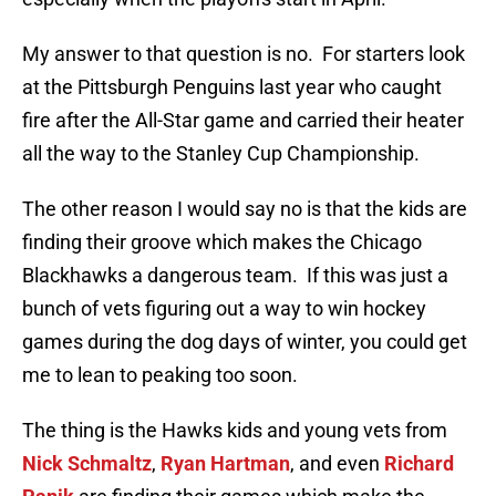
My answer to that question is no. For starters look
at the Pittsburgh Penguins last year who caught
fire after the All-Star game and carried their heater
all the way to the Stanley Cup Championship.
The other reason I would say no is that the kids are
finding their groove which makes the Chicago
Blackhawks a dangerous team. If this was just a
bunch of vets figuring out a way to win hockey
games during the dog days of winter, you could get
me to lean to peaking too soon.
The thing is the Hawks kids and young vets from
Nick Schmaltz
,
Ryan Hartman
, and even
Richard