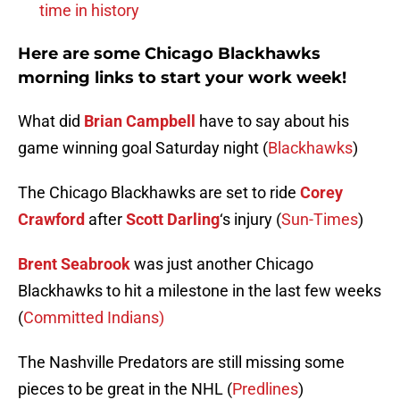
time in history
Here are some Chicago Blackhawks
morning links to start your work week!
What did
Brian Campbell
have to say about his
game winning goal Saturday night (
Blackhawks
)
The Chicago Blackhawks are set to ride
Corey
Crawford
after
Scott Darling
‘s injury (
Sun-Times
)
Brent Seabrook
was just another Chicago
Blackhawks to hit a milestone in the last few weeks
(
Committed Indians)
The Nashville Predators are still missing some
pieces to be great in the NHL (
Predlines
)