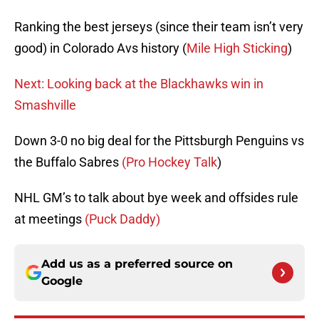
Ranking the best jerseys (since their team isn’t very
good) in Colorado Avs history (
Mile High Sticking
)
Next: Looking back at the Blackhawks win in
Smashville
Down 3-0 no big deal for the Pittsburgh Penguins vs
the Buffalo Sabres
(Pro Hockey Talk
)
NHL GM’s to talk about bye week and offsides rule
at meetings
(Puck Daddy)
Add us as a preferred source on
Google