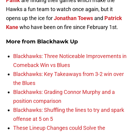
Panik
are finding their games which make the
Hawks a fun team to watch once again, but it
opens up the ice for
Jonathan Toews
and
Patrick
Kane
who have been on fire since February 1st.
More from
Blackhawk Up
Blackhawks: Three Noticeable Improvements in
Comeback Win vs Blues
Blackhawks: Key Takeaways from 3-2 win over
the Blues
Blackhawks: Grading Connor Murphy and a
position comparison
Blackhawks: Shuffling the lines to try and spark
offense at 5 on 5
These Lineup Changes could Solve the