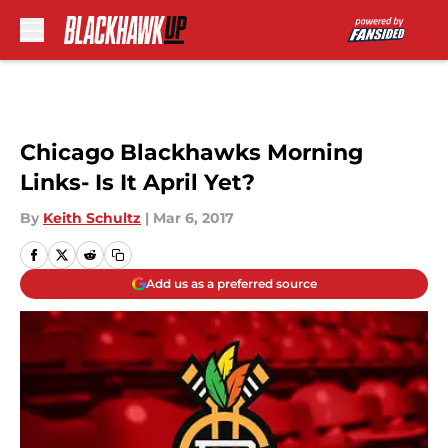
Skip to main content
Chicago Blackhawks Morning
Links- Is It April Yet?
By
Keith Schultz
|
Mar 6, 2017
Add us as a preferred source