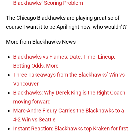
Blackhawks’ Scoring Problem
The Chicago Blackhawks are playing great so of
course I want it to be April right now, who wouldn’t?
More from Blackhawks News
Blackhawks vs Flames: Date, Time, Lineup,
Betting Odds, More
Three Takeaways from the Blackhawks’ Win vs
Vancouver
Blackhawks: Why Derek King is the Right Coach
moving forward
Marc-Andre Fleury Carries the Blackhawks to a
4-2 Win vs Seattle
Instant Reaction: Blackhawks top Kraken for first