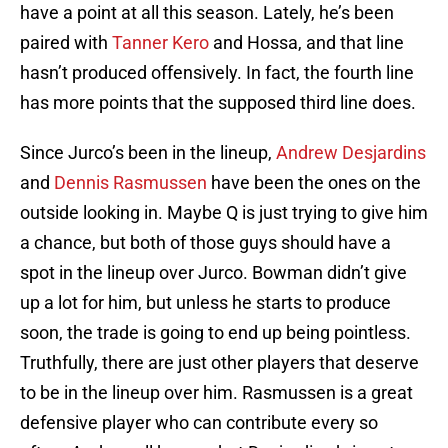
have a point at all this season. Lately, he’s been
paired with
Tanner Kero
and Hossa, and that line
hasn’t produced offensively. In fact, the fourth line
has more points that the supposed third line does.
Since Jurco’s been in the lineup,
Andrew Desjardins
and
Dennis Rasmussen
have been the ones on the
outside looking in. Maybe Q is just trying to give him
a chance, but both of those guys should have a
spot in the lineup over Jurco. Bowman didn’t give
up a lot for him, but unless he starts to produce
soon, the trade is going to end up being pointless.
Truthfully, there are just other players that deserve
to be in the lineup over him. Rasmussen is a great
defensive player who can contribute every so