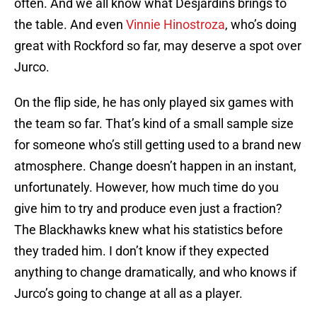
often. And we all know what Desjardins brings to
the table. And even
Vinnie Hinostroza
, who’s doing
great with Rockford so far, may deserve a spot over
Jurco.
On the flip side, he has only played six games with
the team so far. That’s kind of a small sample size
for someone who’s still getting used to a brand new
atmosphere. Change doesn’t happen in an instant,
unfortunately. However, how much time do you
give him to try and produce even just a fraction?
The Blackhawks knew what his statistics before
they traded him. I don’t know if they expected
anything to change dramatically, and who knows if
Jurco’s going to change at all as a player.