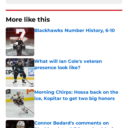
More like this
Blackhawks Number History, 6-10
Published by on Invalid Date
What will Ian Cole's veteran
presence look like?
Published by on Invalid Date
Morning Chirps: Hossa back on the
ice, Kopitar to get two big honors
Published by on Invalid Date
Connor Bedard's comments on