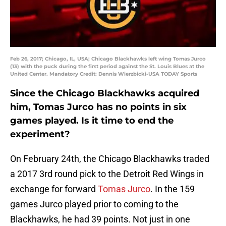
Feb 26, 2017; Chicago, IL, USA; Chicago Blackhawks left wing Tomas Jurco
(13) with the puck during the first period against the St. Louis Blues at the
United Center. Mandatory Credit: Dennis Wierzbicki-USA TODAY Sports
Since the Chicago Blackhawks acquired
him, Tomas Jurco has no points in six
games played. Is it time to end the
experiment?
On February 24th, the Chicago Blackhawks traded
a 2017 3rd round pick to the Detroit Red Wings in
exchange for forward
Tomas Jurco
. In the 159
games Jurco played prior to coming to the
Blackhawks, he had 39 points. Not just in one