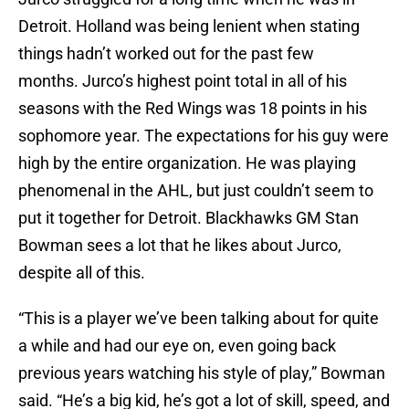
Detroit. Holland was being lenient when stating
things hadn’t worked out for the past few
months. Jurco’s highest point total in all of his
seasons with the Red Wings was 18 points in his
sophomore year. The expectations for his guy were
high by the entire organization. He was playing
phenomenal in the AHL, but just couldn’t seem to
put it together for Detroit. Blackhawks GM Stan
Bowman sees a lot that he likes about Jurco,
despite all of this.
“This is a player we’ve been talking about for quite
a while and had our eye on, even going back
previous years watching his style of play,” Bowman
said. “He’s a big kid, he’s got a lot of skill, speed, and