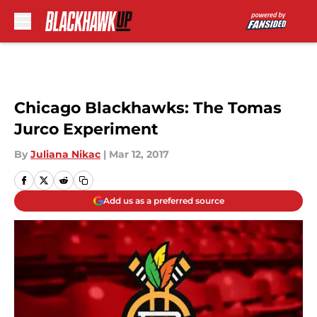
Skip to main content
Chicago Blackhawks: The Tomas
Jurco Experiment
By
Juliana Nikac
|
Mar 12, 2017
Add us as a preferred source