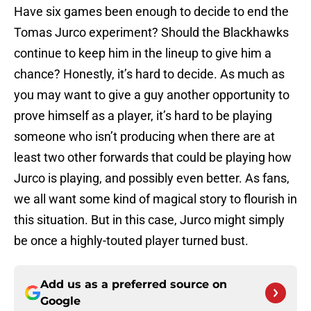
Have six games been enough to decide to end the
Tomas Jurco experiment? Should the Blackhawks
continue to keep him in the lineup to give him a
chance? Honestly, it’s hard to decide. As much as
you may want to give a guy another opportunity to
prove himself as a player, it’s hard to be playing
someone who isn’t producing when there are at
least two other forwards that could be playing how
Jurco is playing, and possibly even better. As fans,
we all want some kind of magical story to flourish in
this situation. But in this case, Jurco might simply
be once a highly-touted player turned bust.
Add us as a preferred source on
Google