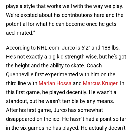
plays a style that works well with the way we play.
We’re excited about his contributions here and the
potential for what he can become once he gets
acclimated.”
According to NHL.com, Jurco is 6’2” and 188 lbs.
He’s not exactly a big kid strength wise, but he’s got
the height and the ability to skate. Coach
Quenneville first experimented with him on the
third line with
Marian Hossa
and
Marcus Kruger
. In
this first game, he played decently. He wasn’t a
standout, but he wasn’t terrible by any means.
After his first game, Jurco has somewhat
disappeared on the ice. He hasn’t had a point so far
in the six games he has played. He actually doesn’t