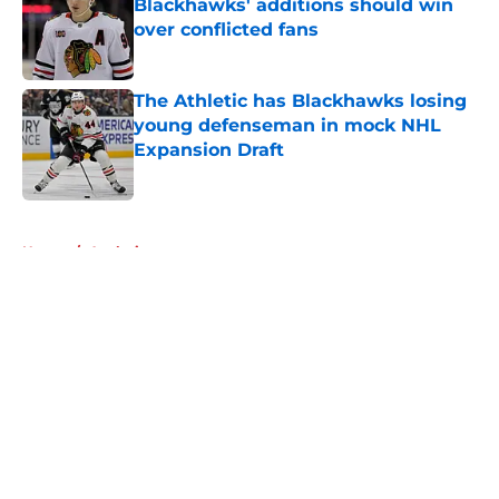
Blackhawks' additions should win
over conflicted fans
Published by on Invalid Date
The Athletic has Blackhawks losing
young defenseman in mock NHL
Expansion Draft
Published by on Invalid Date
5 related articles loaded
Home
/
Analysis
About
Openings
Contact
Our 300+ Sites
Mobile Apps
FanSided Daily