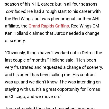
season of his NHL career, but in all four seasons
combined
. He had a rough start to his career with
the Red Wings, but was phenomenal for their AHL
affiliate, the
Grand Rapids Griffins
. Red Wings GM
Ken Holland claimed that Jurco needed a change
of scenery.
“Obviously, things haven’t worked out in Detroit the
last couple of months,” Holland said. “He’s been
very frustrated and requested a change of scenery,
and his agent has been calling me. His contract
was up, and we didn’t know if he was intending on
staying with us. It’s a great opportunity for Tomas
in Chicago, and we move on.”
Jurco struggled for a long time when he was in