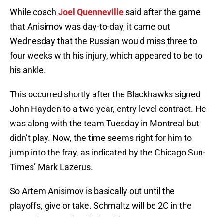
While coach
Joel Quenneville
said after the game
that Anisimov was day-to-day, it came out
Wednesday that the Russian would miss three to
four weeks with his injury, which appeared to be to
his ankle.
This occurred shortly after the Blackhawks signed
John Hayden to a two-year, entry-level contract. He
was along with the team Tuesday in Montreal but
didn’t play. Now, the time seems right for him to
jump into the fray, as indicated by the Chicago Sun-
Times’ Mark Lazerus.
So Artem Anisimov is basically out until the
playoffs, give or take. Schmaltz will be 2C in the