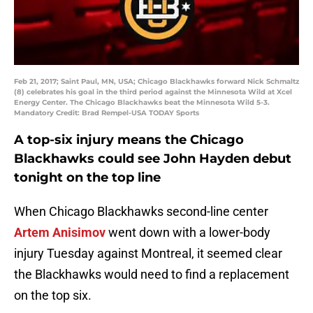
Feb 21, 2017; Saint Paul, MN, USA; Chicago Blackhawks forward Nick Schmaltz
(8) celebrates his goal in the third period against the Minnesota Wild at Xcel
Energy Center. The Chicago Blackhawks beat the Minnesota Wild 5-3.
Mandatory Credit: Brad Rempel-USA TODAY Sports
A top-six injury means the Chicago
Blackhawks could see John Hayden debut
tonight on the top line
When Chicago Blackhawks second-line center
Artem Anisimov
went down with a lower-body
injury Tuesday against Montreal, it seemed clear
the Blackhawks would need to find a replacement
on the top six.