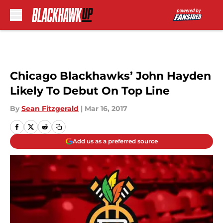
Skip to main content
Chicago Blackhawks’ John Hayden
Likely To Debut On Top Line
By
Sean Fitzgerald
|
Mar 16, 2017
Add us as a preferred source