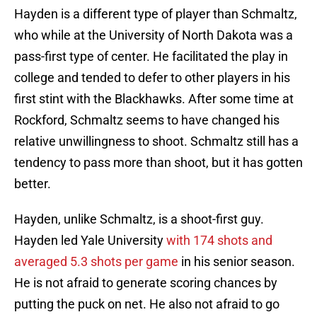
Hayden is a different type of player than Schmaltz,
who while at the University of North Dakota was a
pass-first type of center. He facilitated the play in
college and tended to defer to other players in his
first stint with the Blackhawks. After some time at
Rockford, Schmaltz seems to have changed his
relative unwillingness to shoot. Schmaltz still has a
tendency to pass more than shoot, but it has gotten
better.
Hayden, unlike Schmaltz, is a shoot-first guy.
Hayden led Yale University
with 174 shots and
averaged 5.3 shots per game
in his senior season.
He is not afraid to generate scoring chances by
putting the puck on net. He also not afraid to go