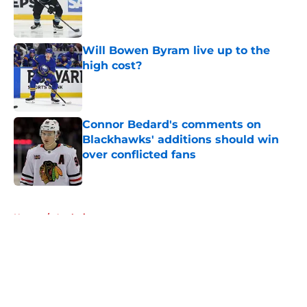
Published by on Invalid Date
Will Bowen Byram live up to the
high cost?
Published by on Invalid Date
Connor Bedard's comments on
Blackhawks' additions should win
over conflicted fans
Published by on Invalid Date
5 related articles loaded
Home
/
Analysis