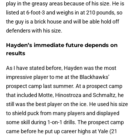
play in the greasy areas because of his size. He is
listed at 6-foot-3 and weighs in at 210 pounds, so
the guy is a brick house and will be able hold off
defenders with his size.
Hayden’s immediate future depends on
results
As I have stated before, Hayden was the most
impressive player to me at the Blackhawks’
prospect camp last summer. At a prospect camp
that included Motte, Hinostroza and Schmaltz, he
still was the best player on the ice. He used his size
to shield puck from many players and displayed
some skill during 1-on-1 drills. The prospect camp
came before he put up career highs at Yale (21