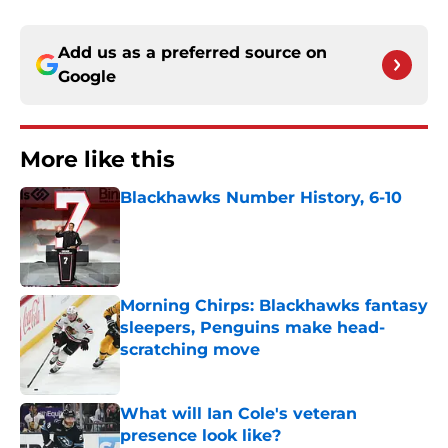
Add us as a preferred source on
Google
More like this
Blackhawks Number History, 6-10
Published by on Invalid Date
Morning Chirps: Blackhawks fantasy
sleepers, Penguins make head-
scratching move
Published by on Invalid Date
What will Ian Cole's veteran
presence look like?