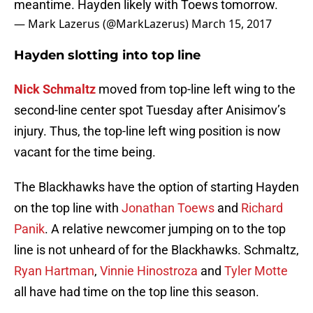
meantime. Hayden likely with Toews tomorrow.
— Mark Lazerus (@MarkLazerus)
March 15, 2017
Hayden slotting into top line
Nick Schmaltz
moved from top-line left wing to the
second-line center spot Tuesday after Anisimov’s
injury. Thus, the top-line left wing position is now
vacant for the time being.
The Blackhawks have the option of starting Hayden
on the top line with
Jonathan Toews
and
Richard
Panik
. A relative newcomer jumping on to the top
line is not unheard of for the Blackhawks. Schmaltz,
Ryan Hartman
,
Vinnie Hinostroza
and
Tyler Motte
all have had time on the top line this season.