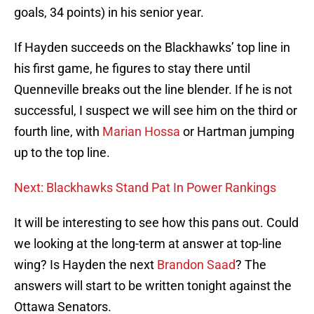
goals, 34 points) in his senior year.
If Hayden succeeds on the Blackhawks’ top line in
his first game, he figures to stay there until
Quenneville breaks out the line blender. If he is not
successful, I suspect we will see him on the third or
fourth line, with
Marian Hossa
or Hartman jumping
up to the top line.
Next: Blackhawks Stand Pat In Power Rankings
It will be interesting to see how this pans out. Could
we looking at the long-term at answer at top-line
wing? Is Hayden the next
Brandon Saad
? The
answers will start to be written tonight against the
Ottawa Senators.