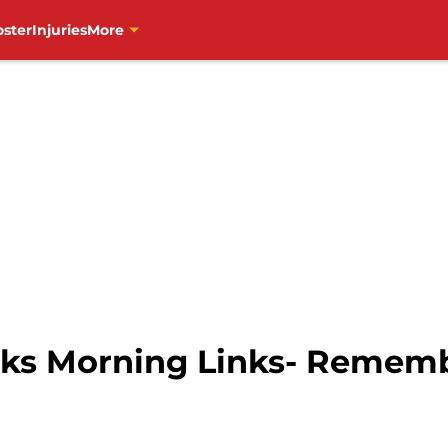
oster
Injuries
More
ks Morning Links- Reme