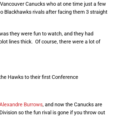
Vancouver Canucks who at one time just a few
 Blackhawks rivals after facing them 3 straight
 was they were fun to watch, and they had
ot lines thick. Of course, there were a lot of
t the Hawks to their first Conference
Alexandre Burrows
, and now the Canucks are
Division so the fun rival is gone if you throw out