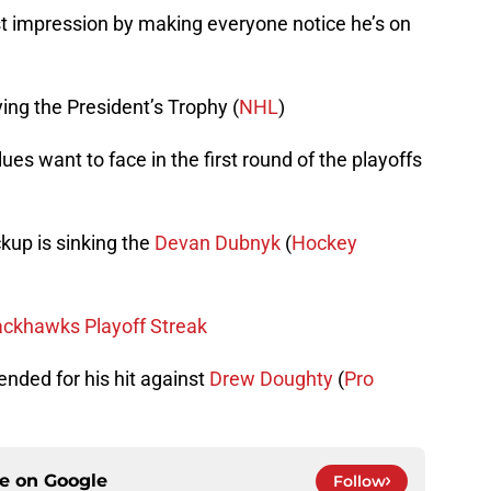
st impression by making everyone notice he’s on
ng the President’s Trophy (
NHL
)
es want to face in the first round of the playoffs
kup is sinking the
Devan Dubnyk
(
Hockey
ackhawks Playoff Streak
nded for his hit against
Drew Doughty
(
Pro
ce on
Google
Follow