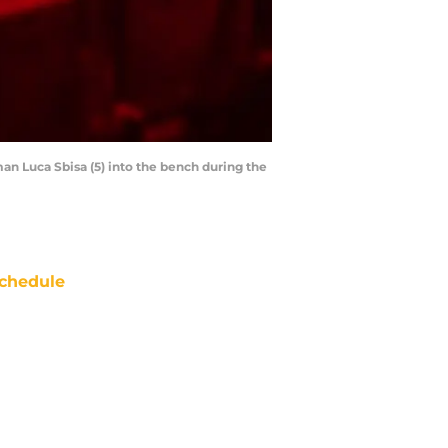
an Luca Sbisa (5) into the bench during the
chedule