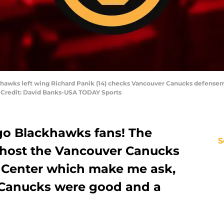
ackhawks left wing Richard Panik (14) checks Vancouver Canucks defensem
ry Credit: David Banks-USA TODAY Sports
o Blackhawks fans! The
S
host the Vancouver Canucks
d Center which make me ask,
Canucks were good and a