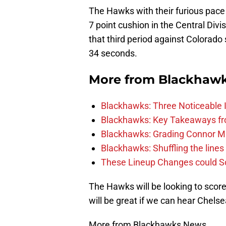
The Hawks with their furious pace 
7 point cushion in the Central Div
that third period against Colorado 
34 seconds.
More from
Blackhaw
Blackhawks: Three Noticeable
Blackhawks: Key Takeaways fro
Blackhawks: Grading Connor M
Blackhawks: Shuffling the lines 
These Lineup Changes could So
The Hawks will be looking to score a
will be great if we can hear Chels
More from Blackhawks News