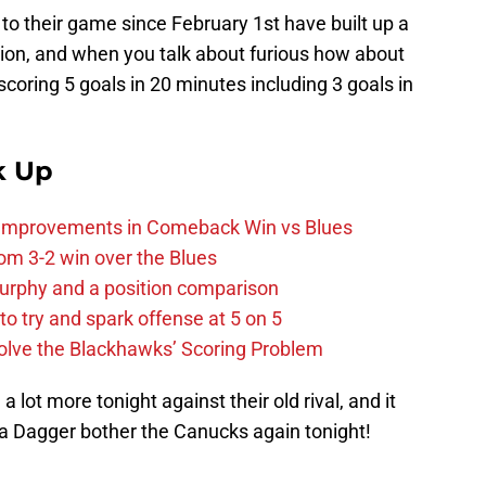
to their game since February 1st have built up a
ision, and when you talk about furious how about
scoring 5 goals in 20 minutes including 3 goals in
k Up
 Improvements in Comeback Win vs Blues
m 3-2 win over the Blues
urphy and a position comparison
to try and spark offense at 5 on 5
lve the Blackhawks’ Scoring Problem
 lot more tonight against their old rival, and it
ea Dagger bother the Canucks again tonight!