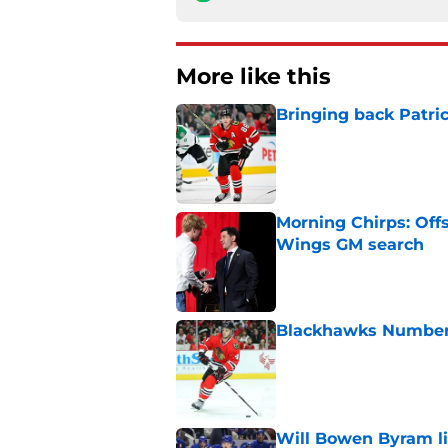
More like this
Bringing back Patri
Published by on Invalid Dat
Morning Chirps: Off
Wings GM search
Published by on Invalid Dat
Blackhawks Number H
Published by on Invalid Dat
Will Bowen Byram li