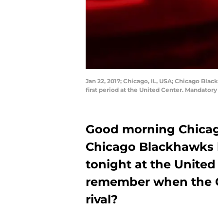
Jan 22, 2017; Chicago, IL, USA; Chicago Bl
first period at the United Center. Mandato
Good morning Chicag
Chicago Blackhawks 
tonight at the Unite
remember when the 
rival?