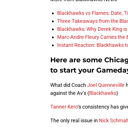
Blackhawks vs Flames: Date, T
Three Takeaways from the Bla
Blackhawks: Why Derek King is
Marc-Andre Fleury Carries the 
Instant Reaction: Blackhawks top
Here are some Chica
to start your Gameda
What did Coach
Joel Quenneville
h
against the Av’s (
Blackhawks
)
Tanner Kero
‘s consistency has giv
The only real issue in
Nick Schmal