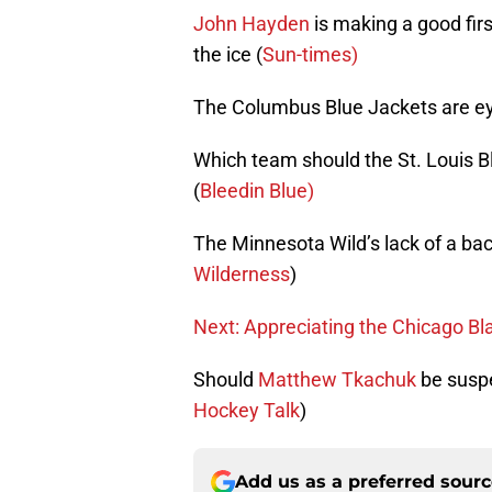
John Hayden
is making a good fir
the ice (
Sun-times)
The Columbus Blue Jackets are eyi
Which team should the St. Louis Blu
(
Bleedin Blue)
The Minnesota Wild’s lack of a bac
Wilderness
)
Next: Appreciating the Chicago Bl
Should
Matthew Tkachuk
be suspe
Hockey Talk
)
Add us as a preferred sour