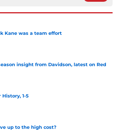
ck Kane was a team effort
e
season insight from Davidson, latest on Red
e
istory, 1-5
e
ve up to the high cost?