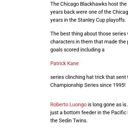
The Chicago Blackhawks host the 
years back were one of the Chicago
years in the Stanley Cup playoffs.
The best thing about those series
characters in them that made the pl
goals scored including a
Patrick Kane
series clinching hat trick that sen
Championship Series since 1995!
Roberto Luongo
is long gone as is
just a bottom feeder in the Pacific 
the Sedin Twins.