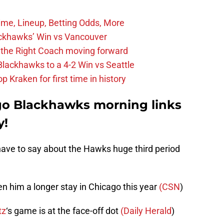
ime, Lineup, Betting Odds, More
ckhawks’ Win vs Vancouver
 the Right Coach moving forward
Blackhawks to a 4-2 Win vs Seattle
 Kraken for first time in history
go Blackhawks morning links
y!
ave to say about the Hawks huge third period
en him a longer stay in Chicago this year
(CSN
)
tz
‘s game is at the face-off dot
(Daily Herald
)