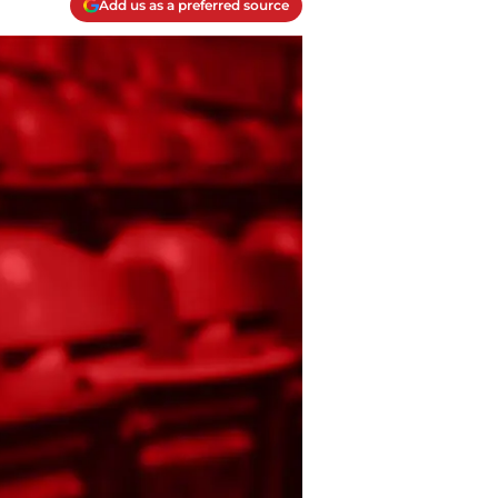
Add us as a preferred source