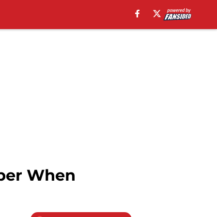
mber When