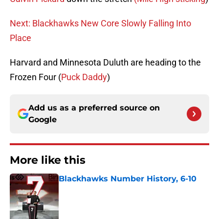
Next: Blackhawks New Core Slowly Falling Into
Place
Harvard and Minnesota Duluth are heading to the
Frozen Four (
Puck Daddy
)
Add us as a preferred source on
Google
More like this
Blackhawks Number History, 6-10
Published by on Invalid Date