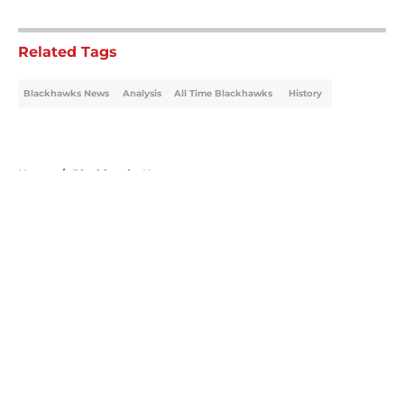
5 related articles loaded
Related Tags
Blackhawks News
Analysis
All Time Blackhawks
History
Home
/
Blackhawks News
About
Openings
Contact
Our 300+ Sites
Mobile Apps
FanSided Daily
Pitch a Story
Privacy Policy