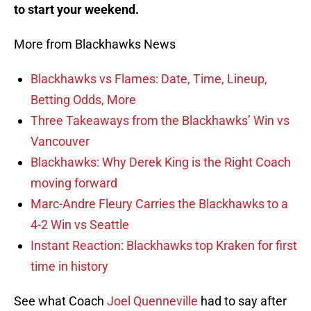
to start your weekend.
More from Blackhawks News
Blackhawks vs Flames: Date, Time, Lineup,
Betting Odds, More
Three Takeaways from the Blackhawks’ Win vs
Vancouver
Blackhawks: Why Derek King is the Right Coach
moving forward
Marc-Andre Fleury Carries the Blackhawks to a
4-2 Win vs Seattle
Instant Reaction: Blackhawks top Kraken for first
time in history
See what Coach
Joel Quenneville
had to say after