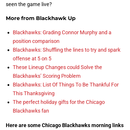
seen the game live?
More from
Blackhawk Up
Blackhawks: Grading Connor Murphy and a
position comparison
Blackhawks: Shuffling the lines to try and spark
offense at 5 on 5
These Lineup Changes could Solve the
Blackhawks’ Scoring Problem
Blackhawks: List Of Things To Be Thankful For
This Thanksgiving
The perfect holiday gifts for the Chicago
Blackhawks fan
Here are some Chicago Blackhawks morning links