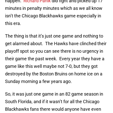
happen.
Richard Panik
did fight and picked up 17
minutes in penalty minutes which as we all know
isn’t the Chicago Blackhawks game especially in
this era.
The thing is that it’s just one game and nothing to
get alarmed about. The Hawks have clinched their
playoff spot so you can see there is no urgency in
their game the past week. Every year they have a
game like this well maybe not 7-0, but they got
destroyed by the Boston Bruins on home ice on a
Sunday morning a few years ago.
So, it was just one game in an 82 game season in
South Florida, and if it wasn’t for all the Chicago
Blackhawks fans there would anyone have even