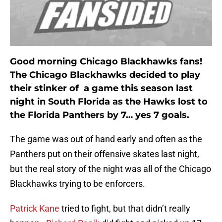
Good morning Chicago Blackhawks fans!
The Chicago Blackhawks decided to play
their stinker of a game this season last
night in South Florida as the Hawks lost to
the Florida Panthers by 7… yes 7 goals.
The game was out of hand early and often as the
Panthers put on their offensive skates last night,
but the real story of the night was all of the Chicago
Blackhawks trying to be enforcers.
Patrick Kane
tried to fight, but that didn’t really