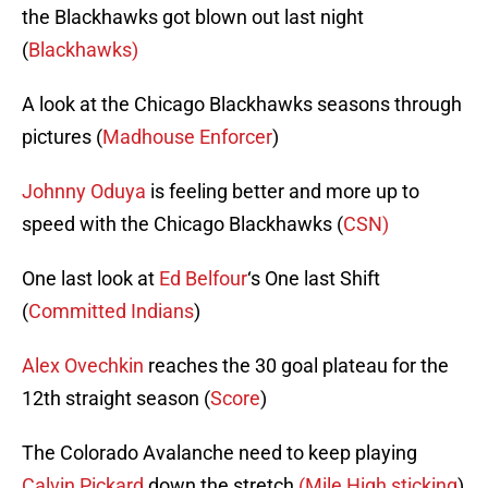
the Blackhawks got blown out last night
(
Blackhawks)
A look at the Chicago Blackhawks seasons through
pictures (
Madhouse Enforcer
)
Johnny Oduya
is feeling better and more up to
speed with the Chicago Blackhawks (
CSN)
One last look at
Ed Belfour
‘s One last Shift
(
Committed Indians
)
Alex Ovechkin
reaches the 30 goal plateau for the
12th straight season (
Score
)
The Colorado Avalanche need to keep playing
Calvin Pickard
down the stretch
(Mile High sticking
)