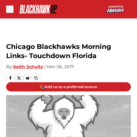
Skip to main content
Chicago Blackhawks Morning
Links- Touchdown Florida
By
Keith Schultz
|
Mar 26, 2017
Add us as a preferred source