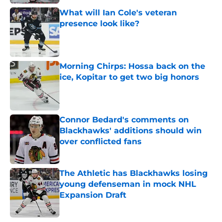
What will Ian Cole's veteran
presence look like?
Published by on Invalid Date
Morning Chirps: Hossa back on the
ice, Kopitar to get two big honors
Published by on Invalid Date
Connor Bedard's comments on
Blackhawks' additions should win
over conflicted fans
Published by on Invalid Date
The Athletic has Blackhawks losing
young defenseman in mock NHL
Expansion Draft
Published by on Invalid Date