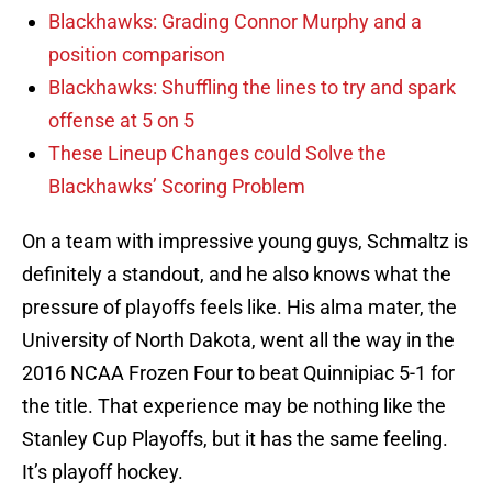
Blackhawks: Grading Connor Murphy and a
position comparison
Blackhawks: Shuffling the lines to try and spark
offense at 5 on 5
These Lineup Changes could Solve the
Blackhawks’ Scoring Problem
On a team with impressive young guys, Schmaltz is
definitely a standout, and he also knows what the
pressure of playoffs feels like. His alma mater, the
University of North Dakota, went all the way in the
2016 NCAA Frozen Four to beat Quinnipiac 5-1 for
the title. That experience may be nothing like the
Stanley Cup Playoffs, but it has the same feeling.
It’s playoff hockey.