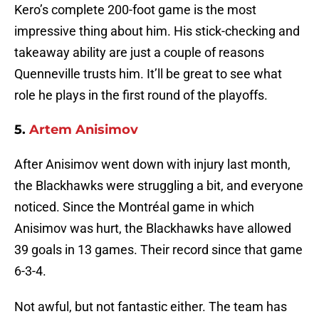
Kero’s complete 200-foot game is the most
impressive thing about him. His stick-checking and
takeaway ability are just a couple of reasons
Quenneville trusts him. It’ll be great to see what
role he plays in the first round of the playoffs.
5.
Artem Anisimov
After Anisimov went down with injury last month,
the Blackhawks were struggling a bit, and everyone
noticed. Since the Montréal game in which
Anisimov was hurt, the Blackhawks have allowed
39 goals in 13 games. Their record since that game
6-3-4.
Not awful, but not fantastic either. The team has