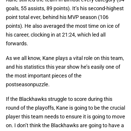
goals, 55 assists, 89 points). It’s his second-highest
point total ever, behind his MVP season (106
points). He also averaged the most time on ice of
his career, clocking in at 21:24, which led all
forwards.
As we all know, Kane plays a vital role on this team,
and his statistics this year show he’s easily one of
the most important pieces of the
postseasonpuzzle.
If the Blackhawks struggle to score during this
round of the playoffs, Kane is going to be the crucial
player this team needs to ensure it is going to move
on. I don’t think the Blackhawks are going to have a