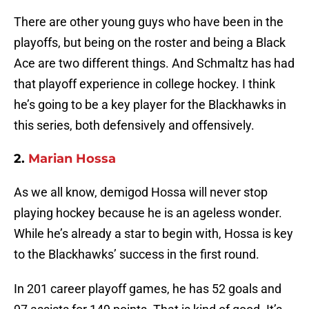
There are other young guys who have been in the
playoffs, but being on the roster and being a Black
Ace are two different things. And Schmaltz has had
that playoff experience in college hockey. I think
he’s going to be a key player for the Blackhawks in
this series, both defensively and offensively.
2.
Marian Hossa
As we all know, demigod Hossa will never stop
playing hockey because he is an ageless wonder.
While he’s already a star to begin with, Hossa is key
to the Blackhawks’ success in the first round.
In 201 career playoff games, he has 52 goals and