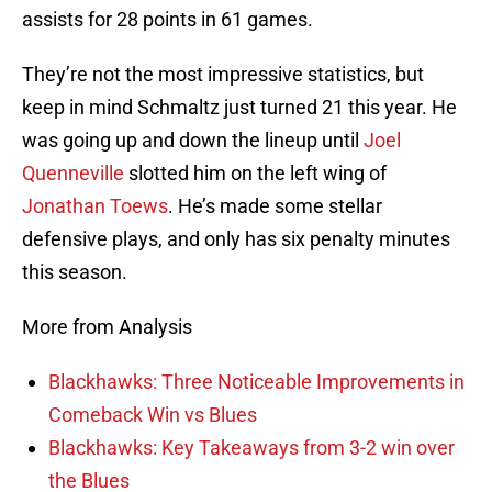
assists for 28 points in 61 games.
They’re not the most impressive statistics, but
keep in mind Schmaltz just turned 21 this year. He
was going up and down the lineup until
Joel
Quenneville
slotted him on the left wing of
Jonathan Toews
. He’s made some stellar
defensive plays, and only has six penalty minutes
this season.
More from Analysis
Blackhawks: Three Noticeable Improvements in
Comeback Win vs Blues
Blackhawks: Key Takeaways from 3-2 win over
the Blues