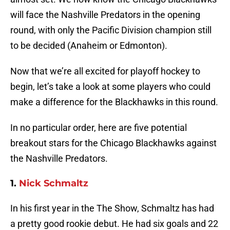
will face the Nashville Predators in the opening
round, with only the Pacific Division champion still
to be decided (Anaheim or Edmonton).
Now that we’re all excited for playoff hockey to
begin, let’s take a look at some players who could
make a difference for the Blackhawks in this round.
In no particular order, here are five potential
breakout stars for the Chicago Blackhawks against
the Nashville Predators.
1.
Nick Schmaltz
In his first year in the The Show, Schmaltz has had
a pretty good rookie debut. He had six goals and 22