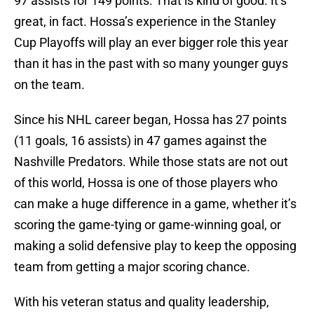
97 assists for 149 points. That is kind of good. It’s
great, in fact. Hossa’s experience in the Stanley
Cup Playoffs will play an ever bigger role this year
than it has in the past with so many younger guys
on the team.
Since his NHL career began, Hossa has 27 points
(11 goals, 16 assists) in 47 games against the
Nashville Predators. While those stats are not out
of this world, Hossa is one of those players who
can make a huge difference in a game, whether it’s
scoring the game-tying or game-winning goal, or
making a solid defensive play to keep the opposing
team from getting a major scoring chance.
With his veteran status and quality leadership,