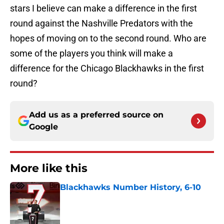
stars I believe can make a difference in the first
round against the Nashville Predators with the
hopes of moving on to the second round. Who are
some of the players you think will make a
difference for the Chicago Blackhawks in the first
round?
Add us as a preferred source on
Google
More like this
Blackhawks Number History, 6-10
Published by on Invalid Date