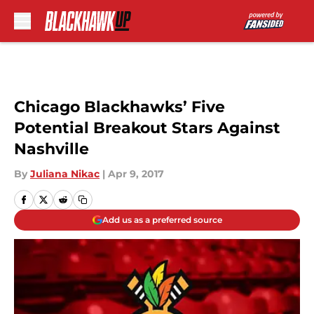
Skip to main content
Chicago Blackhawks’ Five
Potential Breakout Stars Against
Nashville
By
Juliana Nikac
|
Apr 9, 2017
Add us as a preferred source