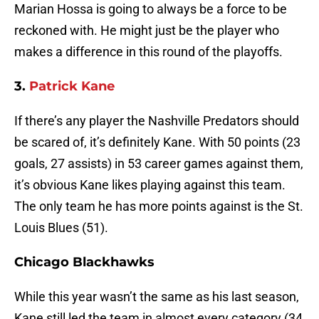
Marian Hossa is going to always be a force to be
reckoned with. He might just be the player who
makes a difference in this round of the playoffs.
3.
Patrick Kane
If there’s any player the Nashville Predators should
be scared of, it’s definitely Kane. With 50 points (23
goals, 27 assists) in 53 career games against them,
it’s obvious Kane likes playing against this team.
The only team he has more points against is the St.
Louis Blues (51).
Chicago Blackhawks
While this year wasn’t the same as his last season,
Kane still led the team in almost every category (34