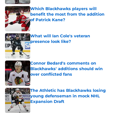
Which Blackhawks players will
benefit the most from the addition
of Patrick Kane?
Published by on Invalid Date
What will Ian Cole's veteran
presence look like?
Published by on Invalid Date
Connor Bedard's comments on
Blackhawks' additions should win
over conflicted fans
Published by on Invalid Date
The Athletic has Blackhawks losing
young defenseman in mock NHL
Expansion Draft
Published by on Invalid Date