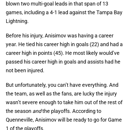
blown two multi-goal leads in that span of 13
games, including a 4-1 lead against the Tampa Bay
Lightning.
Before his injury, Anisimov was having a career
year. He tied his career high in goals (22) and had a
career high in points (45). He most likely would’ve
passed his career high in goals and assists had he
not been injured.
But unfortunately, you can’t have everything. And
the team, as well as the fans, are lucky the injury
wasn’t severe enough to take him out of the rest of
the season
and
the playoffs. According to
Quenneville, Anisimov will be ready to go for Game
1 of the playoffs.