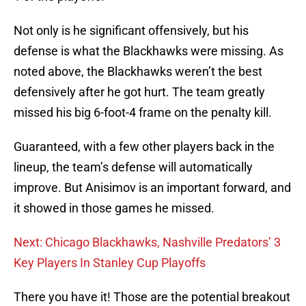
Not only is he significant offensively, but his
defense is what the Blackhawks were missing. As
noted above, the Blackhawks weren’t the best
defensively after he got hurt. The team greatly
missed his big 6-foot-4 frame on the penalty kill.
Guaranteed, with a few other players back in the
lineup, the team’s defense will automatically
improve. But Anisimov is an important forward, and
it showed in those games he missed.
Next: Chicago Blackhawks, Nashville Predators’ 3
Key Players In Stanley Cup Playoffs
There you have it! Those are the potential breakout