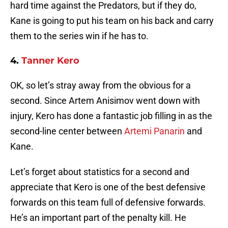
hard time against the Predators, but if they do,
Kane is going to put his team on his back and carry
them to the series win if he has to.
4.
Tanner Kero
OK, so let’s stray away from the obvious for a
second. Since Artem Anisimov went down with
injury, Kero has done a fantastic job filling in as the
second-line center between
Artemi Panarin
and
Kane.
Let’s forget about statistics for a second and
appreciate that Kero is one of the best defensive
forwards on this team full of defensive forwards.
He’s an important part of the penalty kill. He