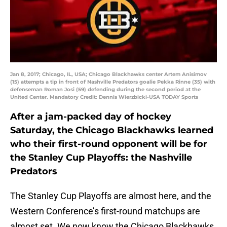
Jan 8, 2017; Chicago, IL, USA; Chicago Blackhawks center Artem Anisimov
(15) attempts a tip in front of Nashville Predators goalie Pekka Rinne (35) with
defenseman Roman Josi (59) defending during the second period at the
United Center. Mandatory Credit: Dennis Wierzbicki-USA TODAY Sports
After a jam-packed day of hockey
Saturday, the Chicago Blackhawks learned
who their first-round opponent will be for
the Stanley Cup Playoffs: the Nashville
Predators
The Stanley Cup Playoffs are almost here, and the
Western Conference’s first-round matchups are
almost set. We now know the Chicago Blackhawks