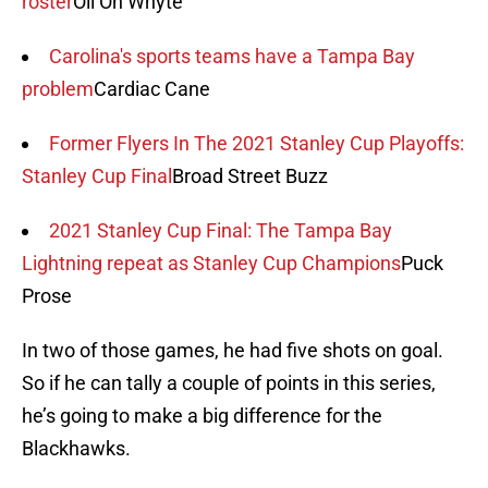
roster
Oil On Whyte
Carolina's sports teams have a Tampa Bay
problem
Cardiac Cane
Former Flyers In The 2021 Stanley Cup Playoffs:
Stanley Cup Final
Broad Street Buzz
2021 Stanley Cup Final: The Tampa Bay
Lightning repeat as Stanley Cup Champions
Puck
Prose
In two of those games, he had five shots on goal.
So if he can tally a couple of points in this series,
he’s going to make a big difference for the
Blackhawks.