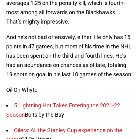
averages 1:25 on the penalty kill, which is fourth-
most among all forwards on the Blackhawks.
That’s mighty impressive.
And he’s not bad offensively, either. He only has 15
points in 47 games, but most of his time in the NHL
has been spent on the third and fourth lines. He’s
had an abundance on chances as of late, totaling
19 shots on goal in his last 10 games of the season.
Oil On Whyte
5 Lightning Hot Takes Entering the 2021-22
Season
Bolts by the Bay
Oilers: All the Stanley Cup experience on the