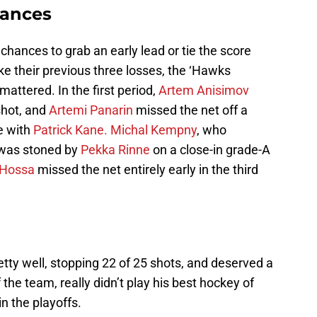
hances
 chances to grab an early lead or tie the score
 like their previous three losses, the ‘Hawks
 mattered. In the first period,
Artem Anisimov
shot, and
Artemi Panarin
missed the net off a
e with
Patrick Kane.
Michal Kempny
, who
, was stoned by
Pekka Rinne
on a close-in grade-A
 Hossa
missed the net entirely early in the third
tty well, stopping 22 of 25 shots, and deserved a
 the team, really didn’t play his best hockey of
n the playoffs.