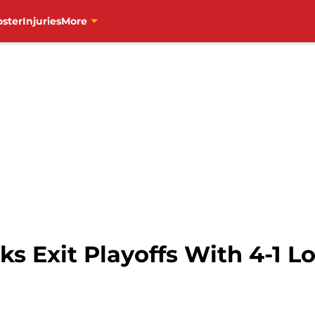
oster
Injuries
More
 Exit Playoffs With 4-1 Lo