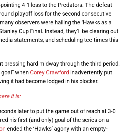
ppointing 4-1 loss to the Predators. The defeat
round playoff loss for the second consecutive
r many observers were hailing the ‘Hawks as a
 Stanley Cup Final. Instead, they’ll be clearing out
 media statements, and scheduling tee-times this
ut pressing hard midway through the third period,
n goal” when
Corey Crawford
inadvertently put
wing it had become lodged in his blocker.
ere it is:
conds later to put the game out of reach at 3-0
red his first (and only) goal of the series on a
son
ended the ‘Hawks’ agony with an empty-