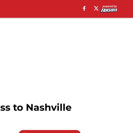
ss to Nashville