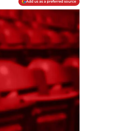
Add us as a preferred source