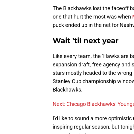
The Blackhawks lost the faceoff ba
one that hurt the most was when
puck ended up in the net for Nashvi
Wait ’til next year
Like every team, the ‘Hawks are b
expansion draft, free agency and sa
stars mostly headed to the wrong s
Stanley Cup championship window 
Blackhawks.
Next: Chicago Blackhawks' Young
I’d like to sound a more optimisti
inspiring regular season, but tonig