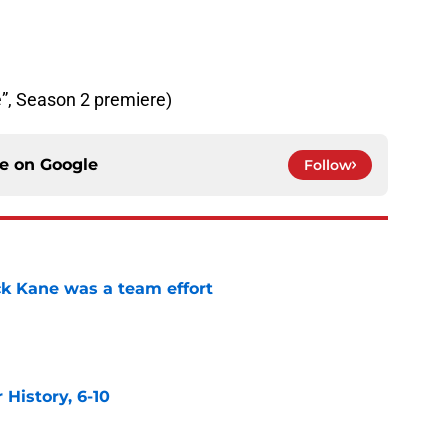
re”, Season 2 premiere)
ce on
Google
Follow
ck Kane was a team effort
e
History, 6-10
e