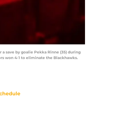
r a save by goalie Pekka Rinne (35) during
ors won 4-1 to eliminate the Blackhawks.
chedule