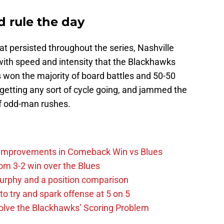
d rule the day
at persisted throughout the series, Nashville
with speed and intensity that the Blackhawks
 won the majority of board battles and 50-50
getting any sort of cycle going, and jammed the
off odd-man rushes.
 Improvements in Comeback Win vs Blues
m 3-2 win over the Blues
urphy and a position comparison
to try and spark offense at 5 on 5
lve the Blackhawks’ Scoring Problem