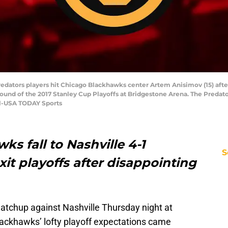
 Predators players hit Chicago Blackhawks center Artem Anisimov (15) afte
 round of the 2017 Stanley Cup Playoffs at Bridgestone Arena. The Predat
l-USA TODAY Sports
s fall to Nashville 4-1
S
it playoffs after disappointing
matchup against Nashville Thursday night at
ackhawks’ lofty playoff expectations came