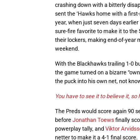
crashing down with a bitterly disa
sent the ‘Hawks home with a first-
year, when just seven days earlie
sure-fire favorite to make it to the
their lockers, making end-of-year
weekend.
With the Blackhawks trailing 1-0 b
the game turned on a bizarre “ow
the puck into his own net, not kno
You have to see it to believe it, so h
The Preds would score again 90 se
before
Jonathan Toews
finally sco
powerplay tally, and
Viktor Arvids
netter to make it a 4-1 final score.