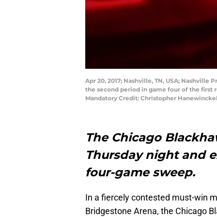
Apr 20, 2017; Nashville, TN, USA; Nashville
the second period in game four of the first
Mandatory Credit: Christopher Hanewincke
The Chicago Blackhawk
Thursday night and ex
four-game sweep.
In a fiercely contested must-win 
Bridgestone Arena, the Chicago Bl