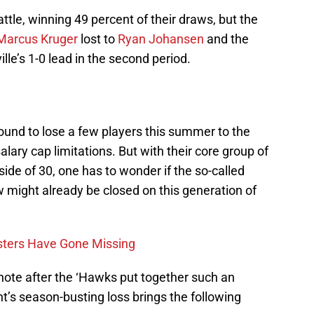
ttle, winning 49 percent of their draws, but the
Marcus Kruger
lost to
Ryan Johansen
and the
lle’s 1-0 lead in the second period.
ound to lose a few players this summer to the
lary cap limitations. But with their core group of
ide of 30, one has to wonder if the so-called
might already be closed on this generation of
sters Have Gone Missing
c note after the ‘Hawks put together such an
ht’s season-busting loss brings the following