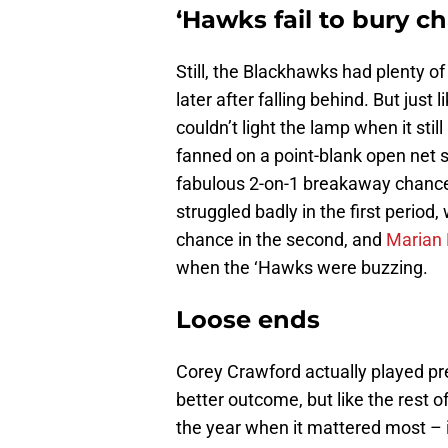
‘Hawks fail to bury c
Still, the Blackhawks had plenty of
later after falling behind. But just
couldn’t light the lamp when it still
fanned on a point-blank open net 
fabulous 2-on-1 breakaway chanc
struggled badly in the first period
chance in the second, and
Marian
when the ‘Hawks were buzzing.
Loose ends
Corey Crawford actually played pre
better outcome, but like the rest of
the year when it mattered most – i