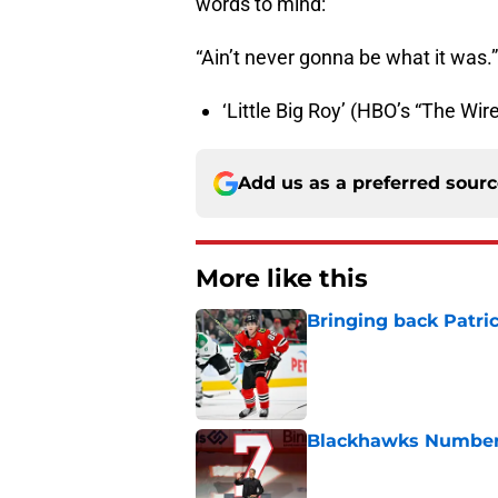
words to mind:
“Ain’t never gonna be what it was.”
‘Little Big Roy’ (HBO’s “The Wi
Add us as a preferred sour
More like this
Bringing back Patri
Published by on Invalid Dat
Blackhawks Number 
Published by on Invalid Dat