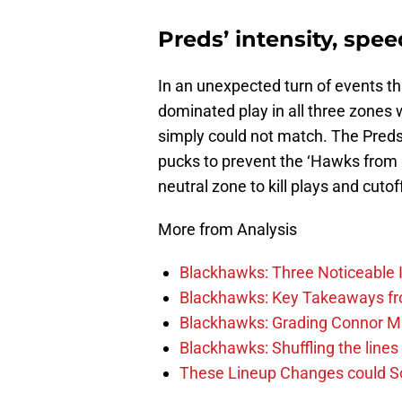
Preds’ intensity, spee
In an unexpected turn of events th
dominated play in all three zones 
simply could not match. The Preds
pucks to prevent the ‘Hawks from 
neutral zone to kill plays and cut
More from Analysis
Blackhawks: Three Noticeable
Blackhawks: Key Takeaways fro
Blackhawks: Grading Connor M
Blackhawks: Shuffling the lines 
These Lineup Changes could So