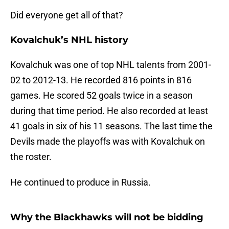
Did everyone get all of that?
Kovalchuk’s NHL history
Kovalchuk was one of top NHL talents from 2001-
02 to 2012-13. He recorded 816 points in 816
games. He scored 52 goals twice in a season
during that time period. He also recorded at least
41 goals in six of his 11 seasons. The last time the
Devils made the playoffs was with Kovalchuk on
the roster.
He continued to produce in Russia.
Why the Blackhawks will not be bidding