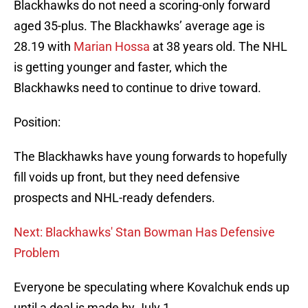
Blackhawks do not need a scoring-only forward
aged 35-plus. The Blackhawks’ average age is
28.19 with
Marian Hossa
at 38 years old. The NHL
is getting younger and faster, which the
Blackhawks need to continue to drive toward.
Position:
The Blackhawks have young forwards to hopefully
fill voids up front, but they need defensive
prospects and NHL-ready defenders.
Next: Blackhawks' Stan Bowman Has Defensive
Problem
Everyone be speculating where Kovalchuk ends up
until a deal is made by July 1.