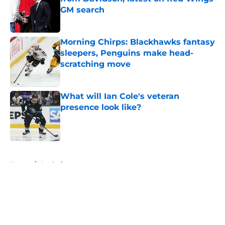
GM search
Published by on Invalid Date
Morning Chirps: Blackhawks fantasy
sleepers, Penguins make head-
scratching move
Published by on Invalid Date
What will Ian Cole's veteran
presence look like?
Published by on Invalid Date
5 related articles loaded
Home
/
Analysis