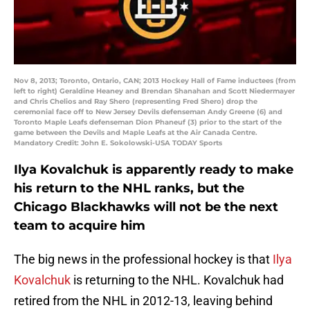
Nov 8, 2013; Toronto, Ontario, CAN; 2013 Hockey Hall of Fame inductees (from
left to right) Geraldine Heaney and Brendan Shanahan and Scott Niedermayer
and Chris Chelios and Ray Shero (representing Fred Shero) drop the
ceremonial face off to New Jersey Devils defenseman Andy Greene (6) and
Toronto Maple Leafs defenseman Dion Phaneuf (3) prior to the start of the
game between the Devils and Maple Leafs at the Air Canada Centre.
Mandatory Credit: John E. Sokolowski-USA TODAY Sports
Ilya Kovalchuk is apparently ready to make
his return to the NHL ranks, but the
Chicago Blackhawks will not be the next
team to acquire him
The big news in the professional hockey is that
Ilya
Kovalchuk
is returning to the NHL. Kovalchuk had
retired from the NHL in 2012-13, leaving behind