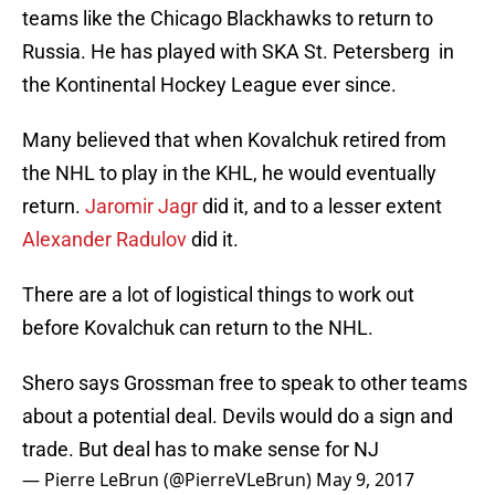
teams like the Chicago Blackhawks to return to
Russia. He has played with SKA St. Petersberg in
the Kontinental Hockey League ever since.
Many believed that when Kovalchuk retired from
the NHL to play in the KHL, he would eventually
return.
Jaromir Jagr
did it, and to a lesser extent
Alexander Radulov
did it.
There are a lot of logistical things to work out
before Kovalchuk can return to the NHL.
Shero says Grossman free to speak to other teams
about a potential deal. Devils would do a sign and
trade. But deal has to make sense for NJ
— Pierre LeBrun (@PierreVLeBrun)
May 9, 2017