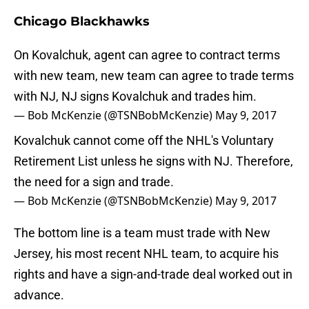
Chicago Blackhawks
On Kovalchuk, agent can agree to contract terms
with new team, new team can agree to trade terms
with NJ, NJ signs Kovalchuk and trades him.
— Bob McKenzie (@TSNBobMcKenzie)
May 9, 2017
Kovalchuk cannot come off the NHL's Voluntary
Retirement List unless he signs with NJ. Therefore,
the need for a sign and trade.
— Bob McKenzie (@TSNBobMcKenzie)
May 9, 2017
The bottom line is a team must trade with New
Jersey, his most recent NHL team, to acquire his
rights and have a sign-and-trade deal worked out in
advance.