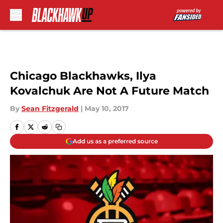
Skip to main content
Chicago Blackhawks, Ilya
Kovalchuk Are Not A Future Match
By
Sean Fitzgerald
|
May 10, 2017
Add us as a preferred source