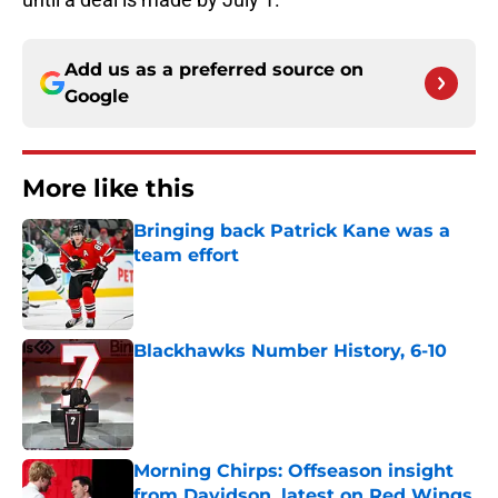
Add us as a preferred source on
Google
More like this
Bringing back Patrick Kane was a
team effort
Published by on Invalid Date
Blackhawks Number History, 6-10
Published by on Invalid Date
Morning Chirps: Offseason insight
from Davidson, latest on Red Wings