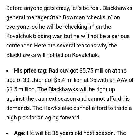
Before anyone gets crazy, let’s be real. Blackhawks
general manager Stan Bowman “checks in” on
everyone, so he will be “checking in” on the
Kovalchuk bidding war, but he will not be a serious
contender. Here are several reasons why the
Blackhawks will not bid on Kovalchuk:
His price tag:
Radlouv got $5.75 million at the
age of 30. Jagr got $5.4 million at 35 with an AAV of
$3.5 million. The Blackhawks will be right up
against the cap next season and cannot afford his
demands. The Hawks also cannot afford to trade a
high pick for an aging forward.
Age:
He will be 35 years old next season. The