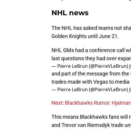
NHL news
The NHL has asked teams not shar
Golden Knights until June 21.
NHL GMs had a conference call wit
last questions they had over expan
— Pierre LeBrun (@PierreVLeBrun)
and part of the message from the
trades made with Vegas to media a
— Pierre LeBrun (@PierreVLeBrun)
Next: Blackhawks Rumor: Hjalma
This means Blackhawks fans will n
and Trevor van Riemsdyk trade unt