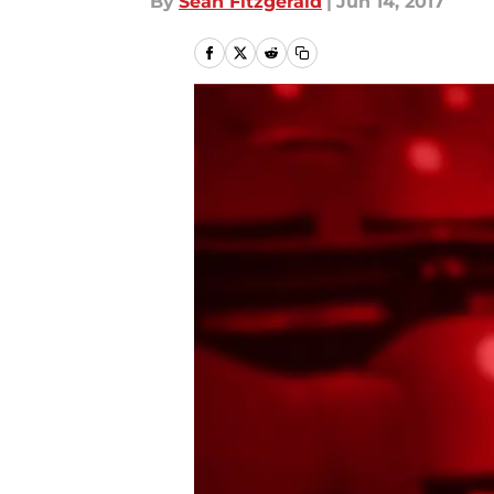
By
Sean Fitzgerald
|
Jun 14, 2017