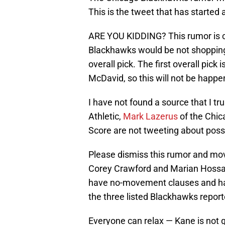
This is the tweet that has started
ARE YOU KIDDING? This rumor is cl
Blackhawks would be not shopping a 
overall pick. The first overall pick
McDavid, so this will not be happe
I have not found a source that I tr
Athletic,
Mark Lazerus
of the Chi
Score are not tweeting about poss
Please dismiss this rumor and mo
Corey Crawford and Marian Hossa a
have no-movement clauses and hav
the three listed Blackhawks report
Everyone can relax — Kane is not