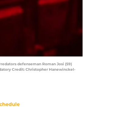
e Predators defenseman Roman Josi (59)
ndatory Credit: Christopher Hanewinckel-
chedule