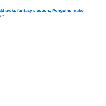
ckhawks fantasy sleepers, Penguins make
ve
e
ve up to the high cost?
e
gs
Contact
Our 3