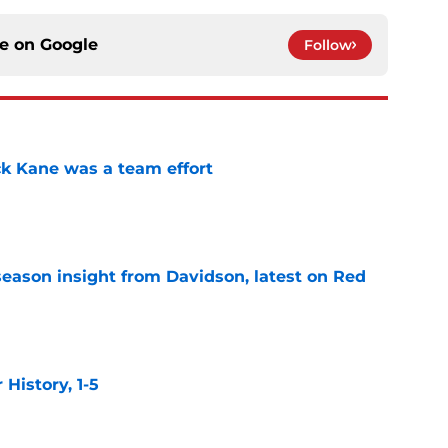
ce on
Google
Follow
ck Kane was a team effort
e
season insight from Davidson, latest on Red
e
istory, 1-5
e