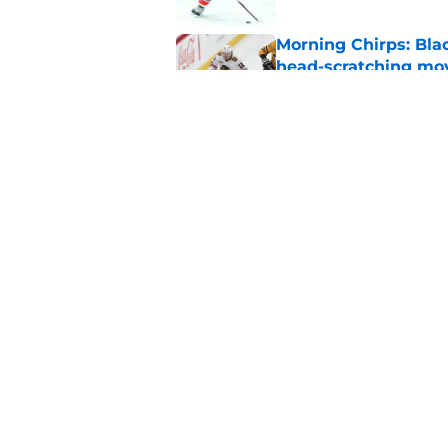
Morning Chirps: Bla
head-scratching mo
Published by on Invalid Dat
Will Bowen Byram li
Published by on Invalid Dat
5 related articles loaded
Home
/
Blackhawks Rumors
About
Openin