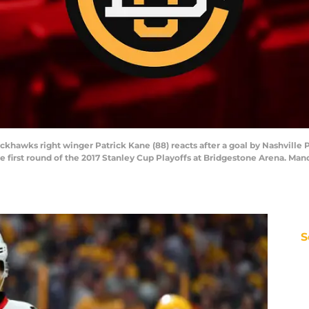
lackhawks right winger Patrick Kane (88) reacts after a goal by Nashvill
e first round of the 2017 Stanley Cup Playoffs at Bridgestone Arena. Ma
S