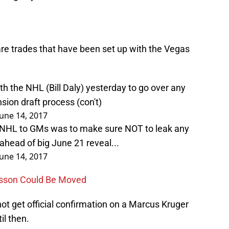
e trades that have been set up with the Vegas
h the NHL (Bill Daly) yesterday to go over any
sion draft process (con't)
June 14, 2017
 NHL to GMs was to make sure NOT to leak any
head of big June 21 reveal...
June 14, 2017
rsson Could Be Moved
ot get official confirmation on a Marcus Kruger
il then.