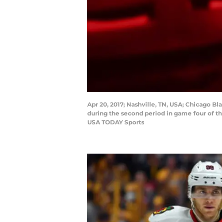
Apr 20, 2017; Nashville, TN, USA; Chicago B
during the second period in game four of th
USA TODAY Sports