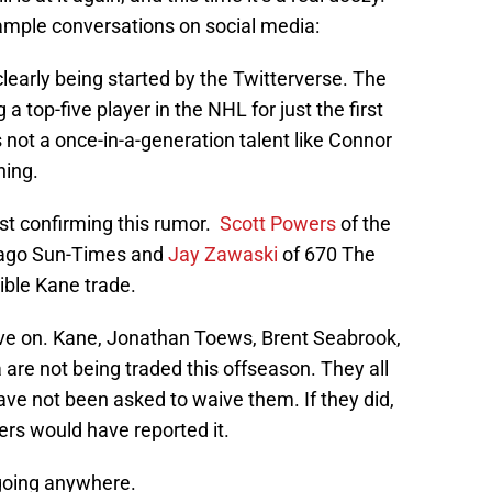
 ample conversations on social media:
early being started by the Twitterverse. The
top-five player in the NHL for just the first
 is not a once-in-a-generation talent like Connor
ning.
ust confirming this rumor.
Scott Powers
of the
cago Sun-Times and
Jay Zawaski
of 670 The
ible Kane trade.
ve on. Kane, Jonathan Toews, Brent Seabrook,
re not being traded this offseason. They all
e not been asked to waive them. If they did,
ers would have reported it.
 going anywhere.