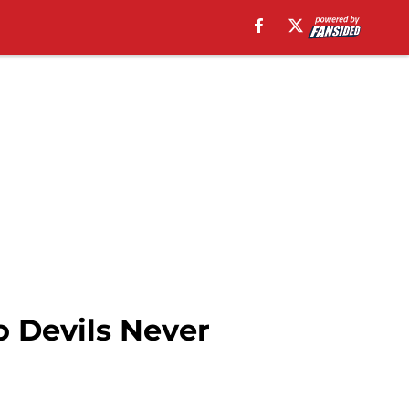
 Devils Never