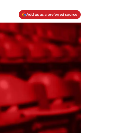
Add us as a preferred source