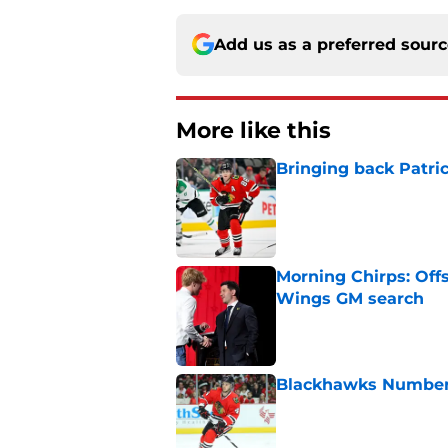
Add us as a preferred sour
More like this
Bringing back Patri
Published by on Invalid Dat
Morning Chirps: Off
Wings GM search
Published by on Invalid Dat
Blackhawks Number H
Published by on Invalid Dat