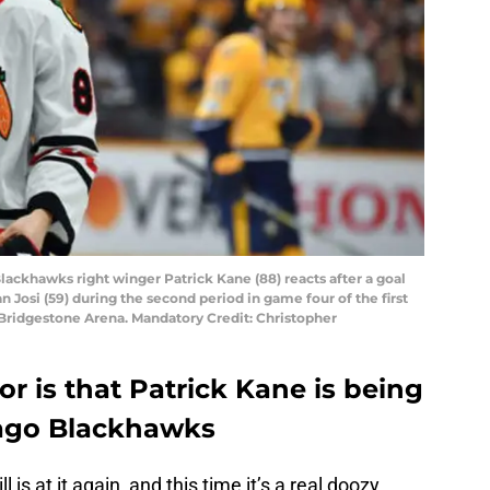
Blackhawks right winger Patrick Kane (88) reacts after a goal
osi (59) during the second period in game four of the first
 Bridgestone Arena. Mandatory Credit: Christopher
r is that Patrick Kane is being
ago Blackhawks
s at it again, and this time it’s a real doozy.