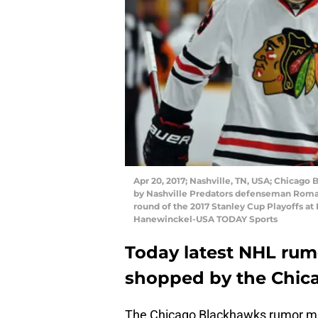
Apr 20, 2017; Nashville, TN, USA; Chicago 
by Nashville Predators defenseman Roman J
round of the 2017 Stanley Cup Playoffs at
Hanewinckel-USA TODAY Sports
Today latest NHL rumo
shopped by the Chic
The Chicago Blackhawks rumor mill i