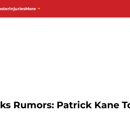
oster
Injuries
More
s Rumors: Patrick Kane To