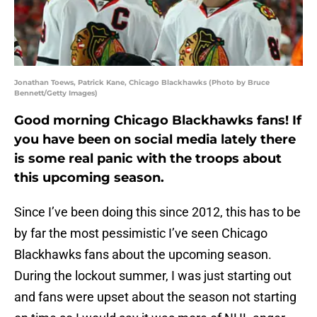
Jonathan Toews, Patrick Kane, Chicago Blackhawks (Photo by Bruce
Bennett/Getty Images)
Good morning Chicago Blackhawks fans! If
you have been on social media lately there
is some real panic with the troops about
this upcoming season.
Since I’ve been doing this since 2012, this has to be
by far the most pessimistic I’ve seen Chicago
Blackhawks fans about the upcoming season.
During the lockout summer, I was just starting out
and fans were upset about the season not starting