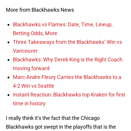
More from Blackhawks News
Blackhawks vs Flames: Date, Time, Lineup,
Betting Odds, More
Three Takeaways from the Blackhawks’ Win vs
Vancouver
Blackhawks: Why Derek King is the Right Coach
moving forward
Marc-Andre Fleury Carries the Blackhawks to a
4-2 Win vs Seattle
Instant Reaction: Blackhawks top Kraken for first
time in history
I really think it’s the fact that the Chicago
Blackhawks got swept in the playoffs that is the