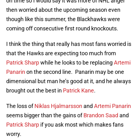
on time so I would say it was more of NHL anger
then worried about the upcoming season even
though like this summer, the Blackhawks were
coming off consecutive first round knockouts.
I think the thing that really has most fans worried is
that the Hawks are expecting too much from
Patrick Sharp
while he looks to be replacing
Artemi
Panarin
on the second line. Panarin may be one
dimensional but man he’s good at it, and he always
brought out the best in
Patrick Kane
.
The loss of
Niklas Hjalmarsson
and
Artemi Panarin
seems bigger than the gains of
Brandon Saad
and
Patrick Sharp
if you ask most which makes fans
worry.