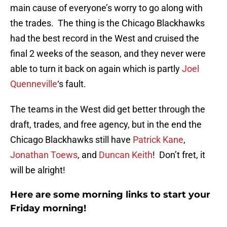
main cause of everyone’s worry to go along with
the trades. The thing is the Chicago Blackhawks
had the best record in the West and cruised the
final 2 weeks of the season, and they never were
able to turn it back on again which is partly
Joel
Quenneville
‘s fault.
The teams in the West did get better through the
draft, trades, and free agency, but in the end the
Chicago Blackhawks still have
Patrick Kane
,
Jonathan Toews
, and
Duncan Keith
! Don’t fret, it
will be alright!
Here are some morning links to start your
Friday morning!