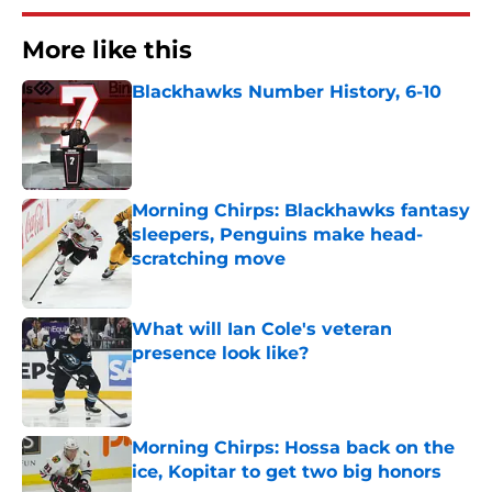
More like this
Blackhawks Number History, 6-10
Published by on Invalid Date
Morning Chirps: Blackhawks fantasy
sleepers, Penguins make head-
scratching move
Published by on Invalid Date
What will Ian Cole's veteran
presence look like?
Published by on Invalid Date
Morning Chirps: Hossa back on the
ice, Kopitar to get two big honors