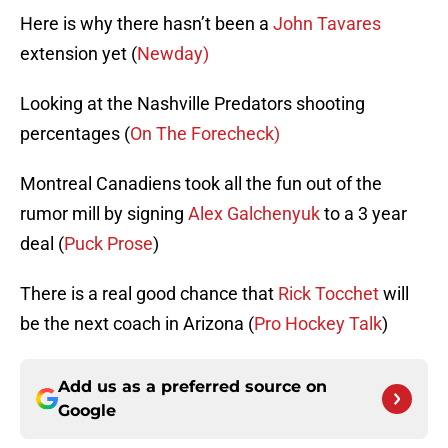
Here is why there hasn’t been a
John Tavares
extension yet (
Newday)
Looking at the Nashville Predators shooting
percentages (
On The Forecheck)
Montreal Canadiens took all the fun out of the
rumor mill by signing
Alex Galchenyuk
to a 3 year
deal (
Puck Prose
)
There is a real good chance that
Rick Tocchet
will
be the next coach in Arizona (
Pro Hockey Talk
)
Add us as a preferred source on
Google