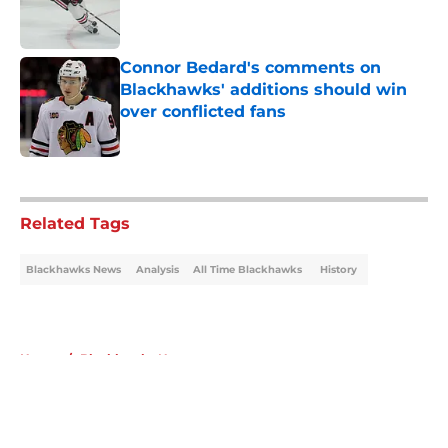
Published by on Invalid Date
Connor Bedard's comments on
Blackhawks' additions should win
over conflicted fans
Published by on Invalid Date
5 related articles loaded
Related Tags
Blackhawks News
Analysis
All Time Blackhawks
History
Home
/
Blackhawks News