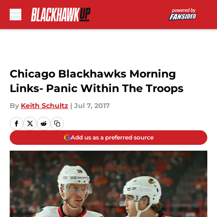
Skip to main content
Chicago Blackhawks Morning
Links- Panic Within The Troops
By
Keith Schultz
|
Jul 7, 2017
Add us as a preferred source