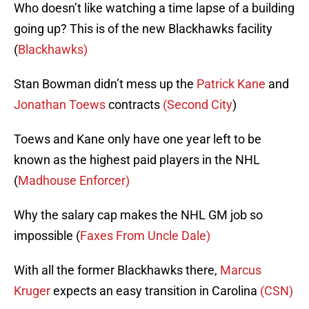
Who doesn’t like watching a time lapse of a building
going up? This is of the new Blackhawks facility
(
Blackhawks)
Stan Bowman didn’t mess up the
Patrick Kane
and
Jonathan Toews
contracts
(Second City
)
Toews and Kane only have one year left to be
known as the highest paid players in the NHL
(
Madhouse Enforcer)
Why the salary cap makes the NHL GM job so
impossible (
Faxes From Uncle Dale)
With all the former Blackhawks there,
Marcus
Kruger
expects an easy transition in Carolina
(CSN)