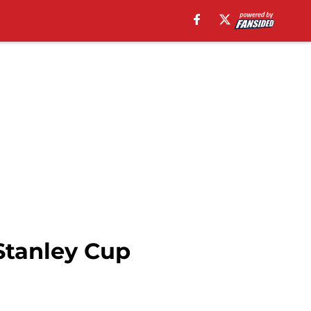
Stanley Cup