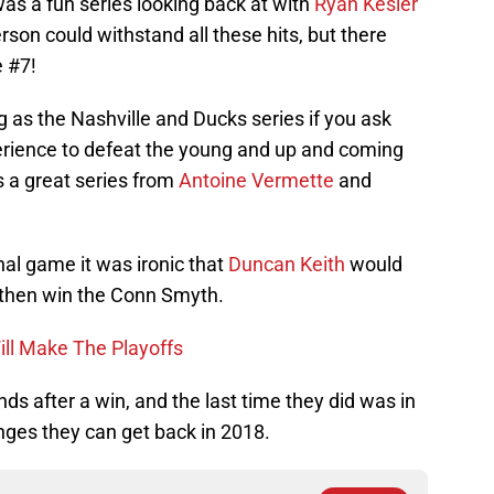
as a fun series looking back at with
Ryan Kesler
son could withstand all these hits, but there
 #7!
g as the Nashville and Ducks series if you ask
erience to defeat the young and up and coming
s a great series from
Antoine Vermette
and
nal game it was ironic that
Duncan Keith
would
then win the Conn Smyth.
ll Make The Playoffs
s after a win, and the last time they did was in
nges they can get back in 2018.