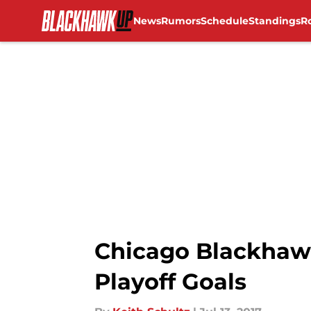
News
Rumors
Schedule
Standings
R
Skip to main content
Chicago Blackhaw
Playoff Goals