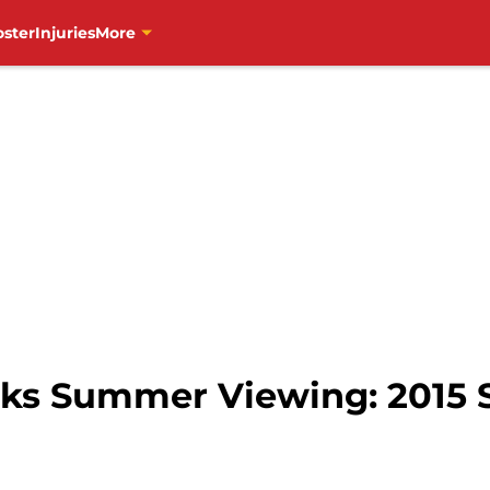
oster
Injuries
More
ks Summer Viewing: 2015 