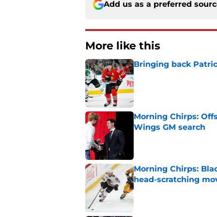
Add us as a preferred sour
More like this
Bringing back Patri
Published by on Invalid Dat
Morning Chirps: Off
Wings GM search
Published by on Invalid Dat
Morning Chirps: Bla
head-scratching mo
Published by on Invalid Dat