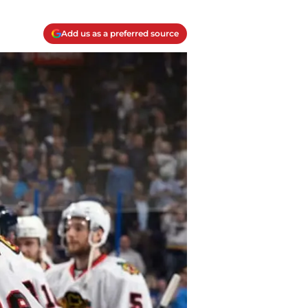
Add us as a preferred source