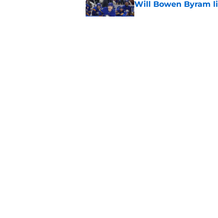
Will Bowen Byram li
Published by on Invalid Dat
Connor Bedard is re
Published by on Invalid Dat
5 related articles loaded
Home
/
All Time Blackhawks
About
Openin
FanSided Daily
Pitch a