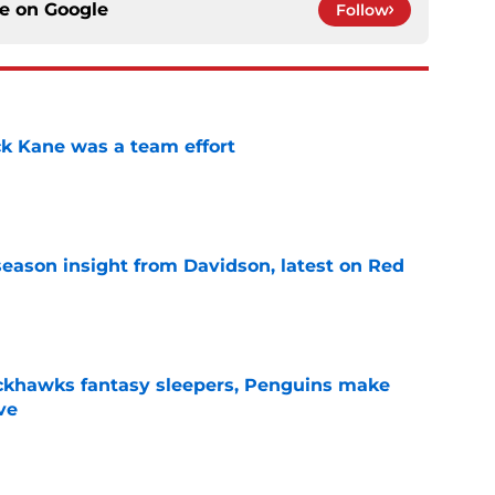
ce on
Google
Follow
ck Kane was a team effort
e
season insight from Davidson, latest on Red
e
ckhawks fantasy sleepers, Penguins make
ve
e