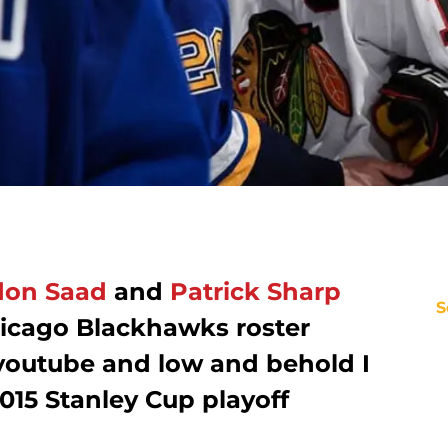
don Saad
and
Patrick Sharp
S
icago Blackhawks roster
outube and low and behold I
015 Stanley Cup playoff