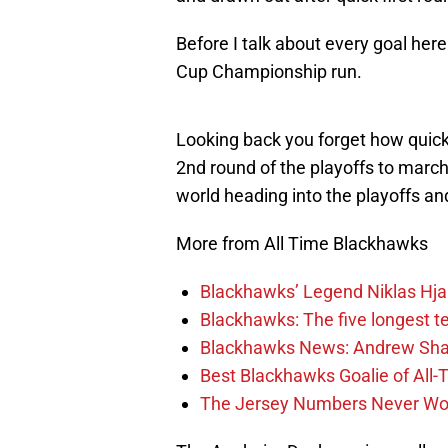
Before I talk about every goal here
Cup Championship run.
Looking back you forget how quick
2nd round of the playoffs to marc
world heading into the playoffs and
More from All Time Blackhawks
Blackhawks’ Legend Niklas Hja
Blackhawks: The five longest t
Blackhawks News: Andrew Shaw
Best Blackhawks Goalie of All-T
The Jersey Numbers Never Wor