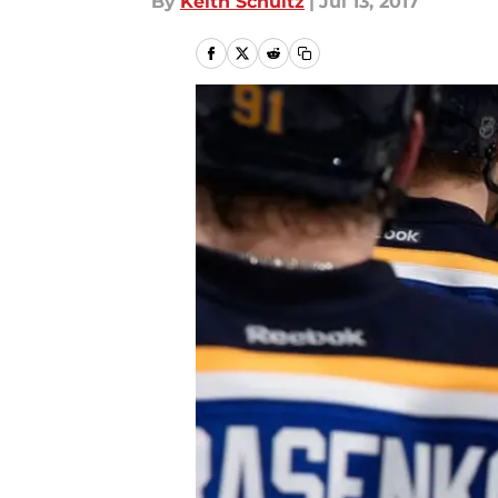
By
Keith Schultz
|
Jul 13, 2017