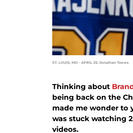
ST. LOUIS, MO - APRIL 25: Jonathan Toews
Thinking about
Bran
being back on the Ch
made me wonder to y
was stuck watching 2
videos.