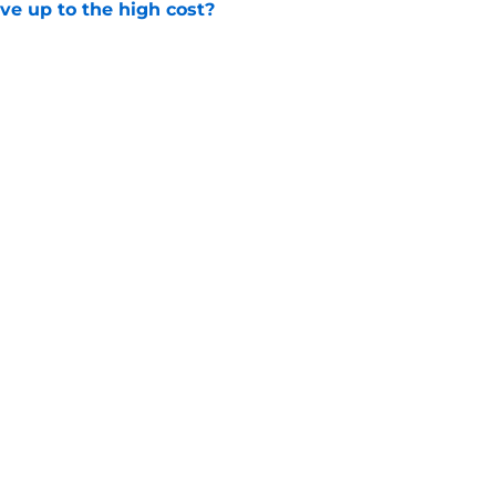
ve up to the high cost?
e
ady for the Blackhawks captaincy
e
gs
Contact
Our 3
 Story
Privacy Policy
Terms