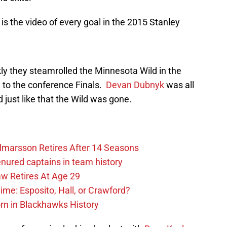
 is the video of every goal in the 2015 Stanley
ly they steamrolled the Minnesota Wild in the
h to the conference Finals.
Devan Dubnyk
was all
 just like that the Wild was gone.
lmarsson Retires After 14 Seasons
enured captains in team history
 Retires At Age 29
ime: Esposito, Hall, or Crawford?
n in Blackhawks History