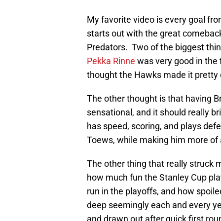
My favorite video is every goal fr
starts out with the great comeback
Predators. Two of the biggest thin
Pekka Rinne
was very good in the f
thought the Hawks made it pretty
The other thought is that having B
sensational, and it should really b
has speed, scoring, and plays defe
Toews, while making him more of a
The other thing that really struck 
how much fun the Stanley Cup pla
run in the playoffs, and how spoi
deep seemingly each and every ye
and drawn out after quick first rou