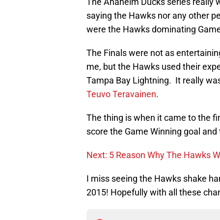
The Anaheim Ducks series really w
saying the Hawks nor any other per
were the Hawks dominating Game
The Finals were not as entertainin
me, but the Hawks used their exp
Tampa Bay Lightning. It really wa
Teuvo Teravainen
.
The thing is when it came to the fi
score the Game Winning goal and 
Next: 5 Reason Why The Hawks Wi
I miss seeing the Hawks shake hand
2015! Hopefully with all these cha