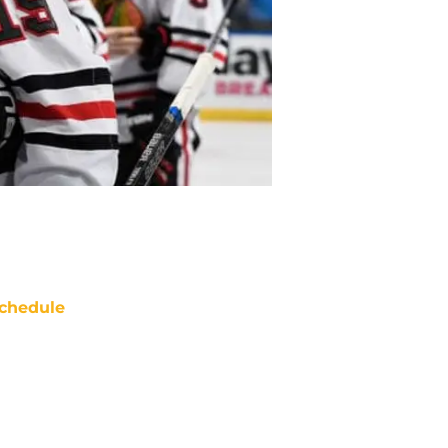
chedule