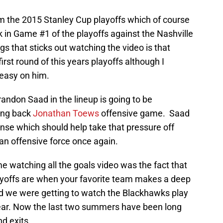
om the 2015 Stanley Cup playoffs which of course
 in Game #1 of the playoffs against the Nashville
gs that sticks out watching the video is that
irst round of this years playoffs although I
 easy on him.
randon Saad in the lineup is going to be
ring back
Jonathan Toews
offensive game. Saad
nse which should help take that pressure off
n offensive force once again.
me watching all the goals video was the fact that
yoffs are when your favorite team makes a deep
led we were getting to watch the Blackhawks play
ar. Now the last two summers have been long
nd exits.