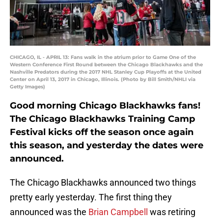
CHICAGO, IL - APRIL 13: Fans walk in the atrium prior to Game One of the
Western Conference First Round between the Chicago Blackhawks and the
Nashville Predators during the 2017 NHL Stanley Cup Playoffs at the United
Center on April 13, 2017 in Chicago, Illinois. (Photo by Bill Smith/NHLI via
Getty Images)
Good morning Chicago Blackhawks fans!
The Chicago Blackhawks Training Camp
Festival kicks off the season once again
this season, and yesterday the dates were
announced.
The Chicago Blackhawks announced two things
pretty early yesterday. The first thing they
announced was the
Brian Campbell
was retiring