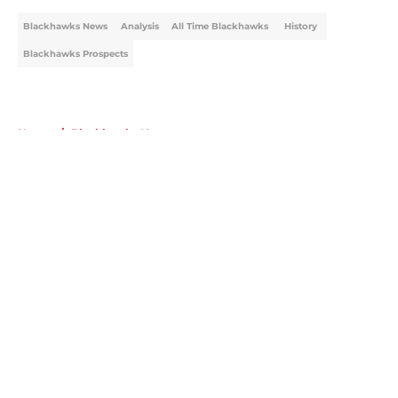
Blackhawks News
Analysis
All Time Blackhawks
History
Blackhawks Prospects
Home
/
Blackhawks News
About
Openings
Contact
Our 300+ Sites
Mobile Apps
FanSided Daily
Pitch a Story
Privacy Policy
Terms of Use
Cookie Policy