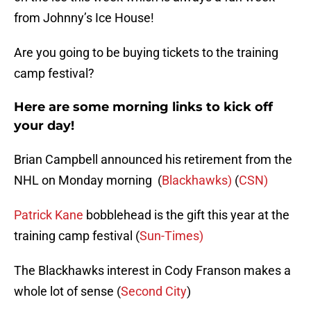
from Johnny’s Ice House!
Are you going to be buying tickets to the training
camp festival?
Here are some morning links to kick off
your day!
Brian Campbell announced his retirement from the
NHL on Monday morning (
Blackhawks)
(
CSN)
Patrick Kane
bobblehead is the gift this year at the
training camp festival (
Sun-Times)
The Blackhawks interest in Cody Franson makes a
whole lot of sense (
Second City
)