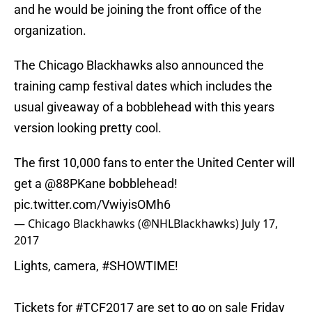
and he would be joining the front office of the
organization.
The Chicago Blackhawks also announced the
training camp festival dates which includes the
usual giveaway of a bobblehead with this years
version looking pretty cool.
The first 10,000 fans to enter the United Center will
get a
@88PKane
bobblehead!
pic.twitter.com/VwiyisOMh6
— Chicago Blackhawks (@NHLBlackhawks)
July 17,
2017
Lights, camera,
#SHOWTIME
!
Tickets for
#TCF2017
are set to go on sale Friday