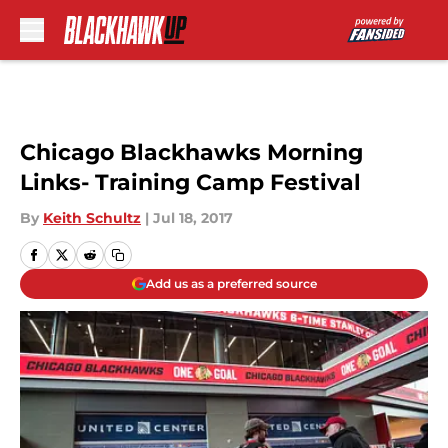
Skip to main content
Chicago Blackhawks Morning
Links- Training Camp Festival
By
Keith Schultz
|
Jul 18, 2017
Add us as a preferred source