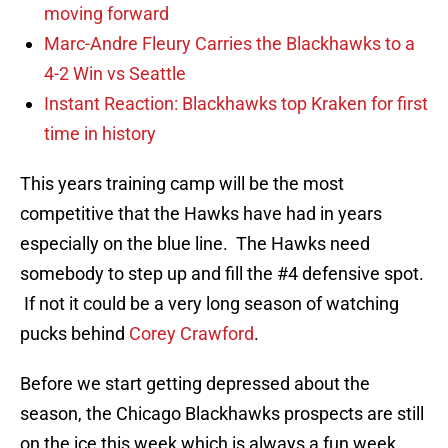
moving forward
Marc-Andre Fleury Carries the Blackhawks to a
4-2 Win vs Seattle
Instant Reaction: Blackhawks top Kraken for first
time in history
This years training camp will be the most
competitive that the Hawks have had in years
especially on the blue line. The Hawks need
somebody to step up and fill the #4 defensive spot.
If not it could be a very long season of watching
pucks behind
Corey Crawford
.
Before we start getting depressed about the
season, the Chicago Blackhawks prospects are still
on the ice this week which is always a fun week