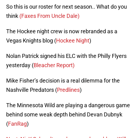
So this is our roster for next season.. What do you
think
(Faxes From Uncle Dale)
The Hockee night crew is now rebranded as a
Vegas Knights blog (
Hockee Night
)
Nolan Patrick signed his ELC with the Philly Flyers
yesterday (
Bleacher Report)
Mike Fisher’s decision is a real dilemma for the
Nashville Predators (
Predlines
)
The Minnesota Wild are playing a dangerous game
behind some weak depth behind Devan Dubnyk
(
FanRag
)