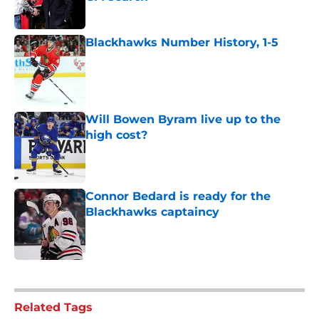
Published by on Invalid Date
Blackhawks Number History, 1-5
Published by on Invalid Date
Will Bowen Byram live up to the
high cost?
Published by on Invalid Date
Connor Bedard is ready for the
Blackhawks captaincy
Published by on Invalid Date
5 related articles loaded
Related Tags