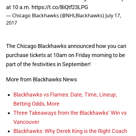
at 10 a.m.
https://t.co/BiQtf23LPG
— Chicago Blackhawks (@NHLBlackhawks)
July 17,
2017
The Chicago Blackhawks announced how you can
purchase tickets at 10am on Friday morning to be
part of the festivities in September!
More from Blackhawks News
Blackhawks vs Flames: Date, Time, Lineup,
Betting Odds, More
Three Takeaways from the Blackhawks’ Win vs
Vancouver
Blackhawks: Why Derek King is the Right Coach