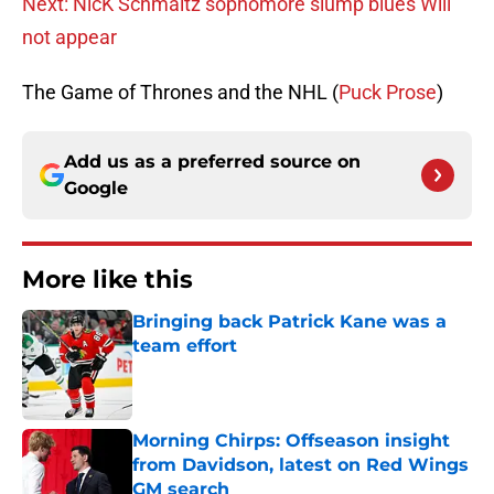
Next: NicK Schmaltz sophomore slump blues Will
not appear
The Game of Thrones and the NHL (
Puck Prose
)
Add us as a preferred source on
Google
More like this
Bringing back Patrick Kane was a
team effort
Published by on Invalid Date
Morning Chirps: Offseason insight
from Davidson, latest on Red Wings
GM search