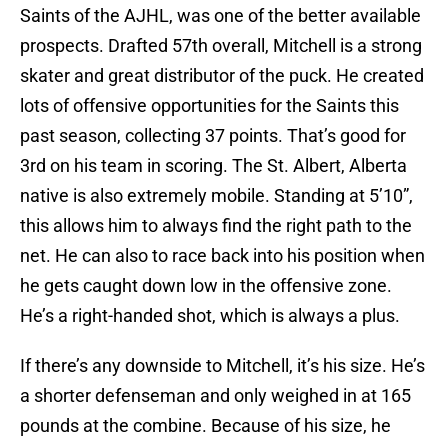
Saints of the AJHL, was one of the better available
prospects. Drafted 57th overall, Mitchell is a strong
skater and great distributor of the puck. He created
lots of offensive opportunities for the Saints this
past season, collecting 37 points. That’s good for
3rd on his team in scoring. The St. Albert, Alberta
native is also extremely mobile. Standing at 5’10”,
this allows him to always find the right path to the
net. He can also to race back into his position when
he gets caught down low in the offensive zone.
He’s a right-handed shot, which is always a plus.
If there’s any downside to Mitchell, it’s his size. He’s
a shorter defenseman and only weighed in at 165
pounds at the combine. Because of his size, he