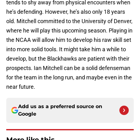
tends to shy away from physical encounters when
he’s defending. However, he’s also only 18 years
old. Mitchell committed to the University of Denver,
where he will play this upcoming season. Playing in
the NCAA will allow him to develop his raw skill set
into more solid tools. It might take him a while to
develop, but the Blackhawks are patient with their
prospects. Ian Mitchell can be a solid defenseman
for the team in the long run, and maybe even in the
near future.
Add us as a preferred source on
Google
More like this