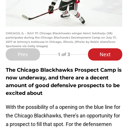
CHICAGO, IL - JULY 17: Chicago Blackhawks winger Henri Jokiharju (28)
participates during the Chicago Blachawks Development Camp on July 17,
2017 at Johnny's IceHouse in Chicago, Illinois. (Photo by Robin Alam/Icon
Sportswire via Getty Images)
Prev
Next
1
of 3
The Chicago Blackhawks Prospect Camp is
now underway, and there are a decent
amount of good defensive prospects to be
excited about
With the possibility of a opening on the blue line for
the Chicago Blackhawks, there’s an opportunity for
a prospect to fill that spot. For the defensemen