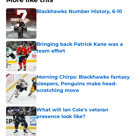
Blackhawks Number History, 6-10
Published by on Invalid Date
Bringing back Patrick Kane was a
team effort
Published by on Invalid Date
Morning Chirps: Blackhawks fantasy
sleepers, Penguins make head-
scratching move
Published by on Invalid Date
What will Ian Cole's veteran
presence look like?
Published by on Invalid Date