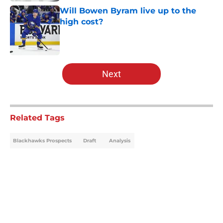
Will Bowen Byram live up to the
high cost?
Published by on Invalid Date
5 related articles loaded
Next
Related Tags
Blackhawks Prospects
Draft
Analysis
Home
/
Analysis