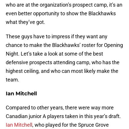
who are at the organization’s prospect camp, it’s an
even better opportunity to show the Blackhawks
what they’ve got.
These guys have to impress if they want any
chance to make the Blackhawks’ roster for Opening
Night. Let’s take a look at some of the best
defensive prospects attending camp, who has the
highest ceiling, and who can most likely make the
team.
Ian Mitchell
Compared to other years, there were way more
Canadian junior A players taken in this year’s draft.
Ian Mitchell
, who played for the Spruce Grove