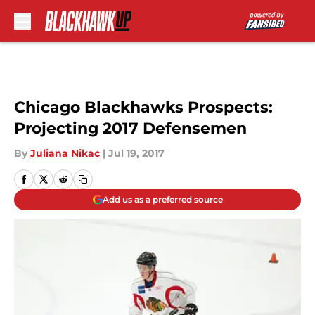
Skip to main content
Chicago Blackhawks Prospects:
Projecting 2017 Defensemen
By
Juliana Nikac
|
Jul 19, 2017
Add us as a preferred source