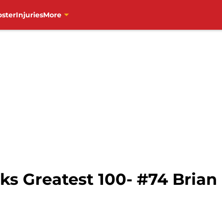
oster
Injuries
More
s Greatest 100- #74 Bria