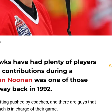
n
ks have had plenty of players
S
 contributions during a
an Noonan
was one of those
 way back in 1992.
tting pushed by coaches, and there are guys that
h is in charge of their game.