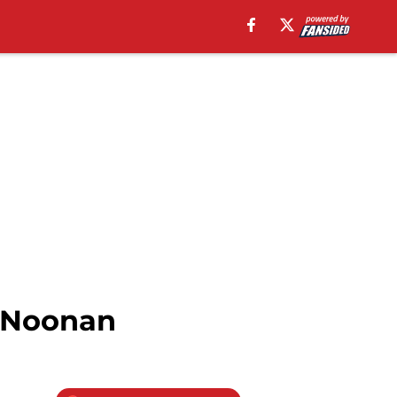
n Noonan