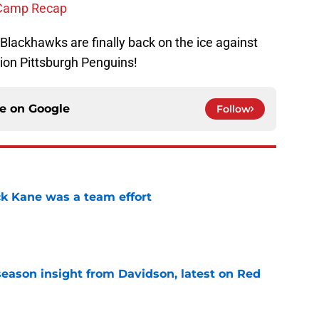
 Camp Recap
 Blackhawks are finally back on the ice against
on Pittsburgh Penguins!
ce on
Google
Follow
ck Kane was a team effort
e
season insight from Davidson, latest on Red
e