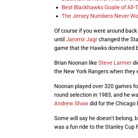
Best Blackhawks Goalie of All-T
The Jersey Numbers Never Wor
Of course if you were around bac
until
Jaromir Jagr
changed the Sta
game that the Hawks dominated 
Brian Noonan like
Steve Larmer
di
the New York Rangers when they en
Noonan played over 320 games for 
round selection in 1983, and he was
Andrew Shaw
did for the Chicago 
Some will say he doesn’t belong, 
was a fun ride to the Stanley Cup F