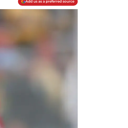
Add us as a preferred source