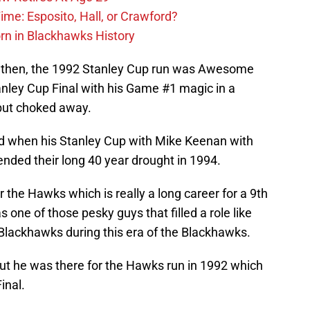
ime: Esposito, Hall, or Crawford?
n in Blackhawks History
k then, the 1992 Stanley Cup run was Awesome
nley Cup Final with his Game #1 magic in a
but choked away.
d when his Stanley Cup with Mike Keenan with
ded their long 40 year drought in 1994.
the Hawks which is really a long career for a 9th
 one of those pesky guys that filled a role like
Blackhawks during this era of the Blackhawks.
but he was there for the Hawks run in 1992 which
inal.