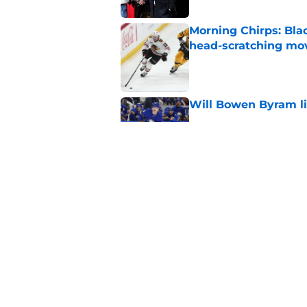
Morning Chirps: Bla
head-scratching mo
Published by on Invalid Dat
Will Bowen Byram li
Published by on Invalid Dat
Connor Bedard is re
Published by on Invalid Dat
5 related articles loaded
Home
/
All Time Blackhawks