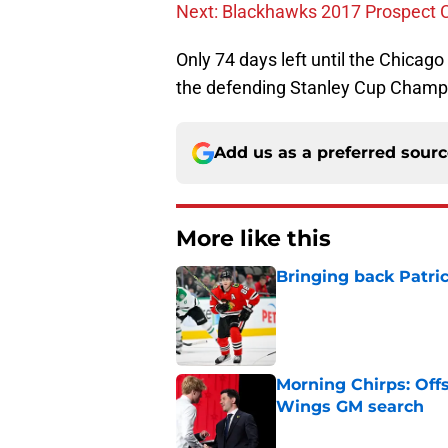
Next: Blackhawks 2017 Prospect
Only 74 days left until the Chicago
the defending Stanley Cup Champi
Add us as a preferred sour
More like this
Bringing back Patri
Published by on Invalid Dat
Morning Chirps: Off
Wings GM search
Published by on Invalid Dat