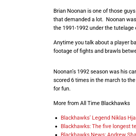
Brian Noonan is one of those guys
that demanded a lot. Noonan was ok
the 1991-1992 under the tutelage
Anytime you talk about a player ba
footage of fights and brawls betwe
Noonan’s 1992 season was his care
scored 6 times in the march to the
for fun.
More from All Time Blackhawks
Blackhawks’ Legend Niklas Hja
Blackhawks: The five longest t
Blackhawks News: Andrew Shaw