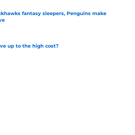
ckhawks fantasy sleepers, Penguins make
ve
e
ve up to the high cost?
e
ady for the Blackhawks captaincy
e