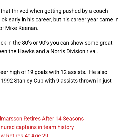
 that thrived when getting pushed by a coach
 early in his career, but his career year came in
 of Mike Keenan.
ck in the 80’s or 90’s you can show some great
en the Hawks and a Norris Division rival.
er high of 19 goals with 12 assists. He also
 1992 Stanley Cup with 9 assists thrown in just
lmarsson Retires After 14 Seasons
enured captains in team history
 Retires At Age 29