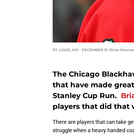
ST. LOUIS, MO - DECEMBER 31: Brian Noona
The Chicago Blackhaw
that have made great
Stanley Cup Run.
Bri
players that did that
There are players that can take ge
struggle when a heavy handed coac