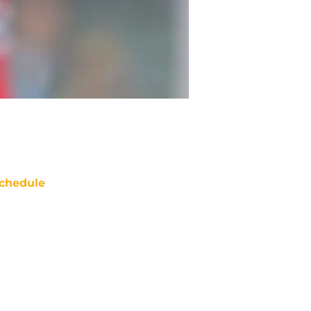
chedule