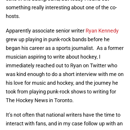
something really interesting about one of the co-
hosts.
Apparently associate senior writer
Ryan Kennedy
grew up playing in punk-rock bands before he
began his career as a sports journalist. As a former
musician aspiring to write about hockey, I
immediately reached out to Ryan on Twitter who
was kind enough to do a short interview with me on
his love for music and hockey, and the journey he
took from playing punk-rock shows to writing for
The Hockey News in Toronto.
It’s not often that national writers have the time to
interact with fans, and in my case follow up with an