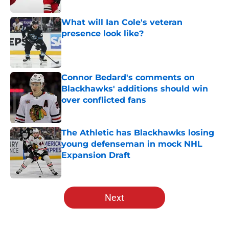
What will Ian Cole's veteran
presence look like?
Published by on Invalid Date
Connor Bedard's comments on
Blackhawks' additions should win
over conflicted fans
Published by on Invalid Date
The Athletic has Blackhawks losing
young defenseman in mock NHL
Expansion Draft
Published by on Invalid Date
5 related articles loaded
Next