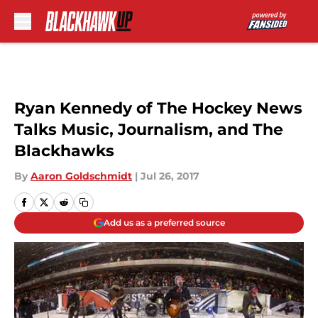
Skip to main content
Ryan Kennedy of The Hockey News
Talks Music, Journalism, and The
Blackhawks
By
Aaron Goldschmidt
|
Jul 26, 2017
Add us as a preferred source