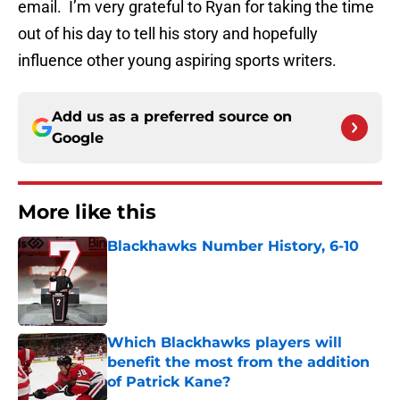
email. I’m very grateful to Ryan for taking the time
out of his day to tell his story and hopefully
influence other young aspiring sports writers.
Add us as a preferred source on
Google
More like this
Blackhawks Number History, 6-10
Published by on Invalid Date
Which Blackhawks players will
benefit the most from the addition
of Patrick Kane?
Published by on Invalid Date