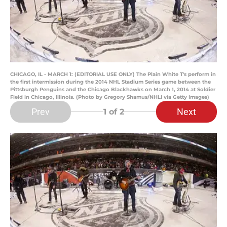
CHICAGO, IL - MARCH 1: (EDITORIAL USE ONLY) The Plain White T's perform in
the first intermission during the 2014 NHL Stadium Series game between the
Pittsburgh Penguins and the Chicago Blackhawks on March 1, 2014 at Soldier
Field in Chicago, Illinois. (Photo by Gregory Shamus/NHLI via Getty Images)
Prev
Next
1
of 2