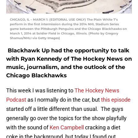
CHICAGO, IL – MARCH 1: (EDITORIAL USE ONLY) The Plain White T’s
perform in the first intermission during the 2014 NHL Stadium Series
game between the Pittsburgh Penguins and the Chicago Blackhawks on
March 1, 2014 at Soldier Field in Chicago, Illinois. (Photo by Gregory
Shamus/NHLI via Getty Images)
Blackhawk Up had the opportunity to talk
with Ryan Kennedy of The Hockey News on
music, journalism, and the outlook of the
Chicago Blackhawks
This week I was listening to
The Hockey News
Podcast
as I normally do in the car, but
this episode
started off a little different than usual. The guys
generally go over the topics for the show playfully
with the sound of
Ken Campbell
cracking a diet
coke in the background, but today I found out