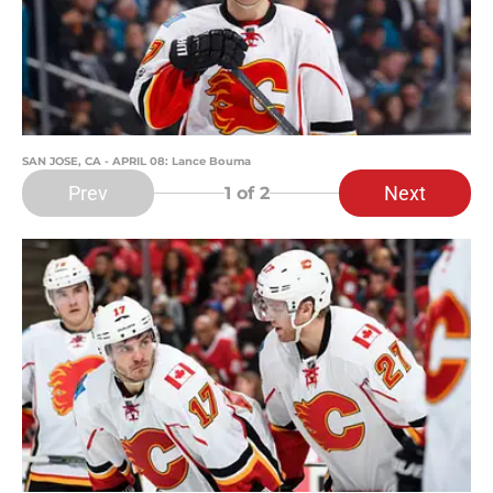
SAN JOSE, CA - APRIL 08: Lance Bouma
Prev
Next
1
of 2