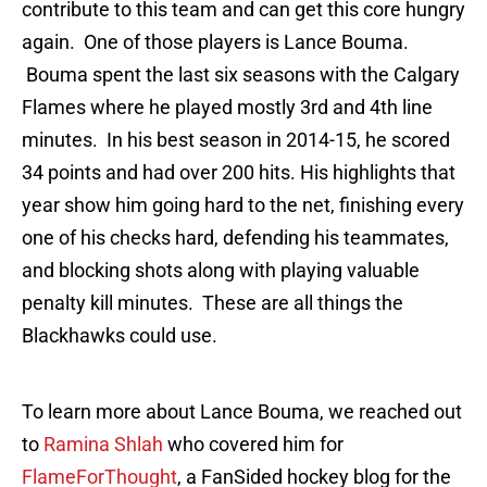
contribute to this team and can get this core hungry
again. One of those players is Lance Bouma.
Bouma spent the last six seasons with the Calgary
Flames where he played mostly 3rd and 4th line
minutes. In his best season in 2014-15, he scored
34 points and had over 200 hits. His highlights that
year show him going hard to the net, finishing every
one of his checks hard, defending his teammates,
and blocking shots along with playing valuable
penalty kill minutes. These are all things the
Blackhawks could use.
To learn more about Lance Bouma, we reached out
to
Ramina Shlah
who covered him for
FlameForThought
, a FanSided hockey blog for the