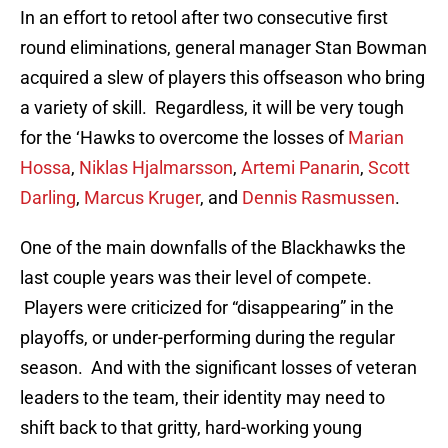
In an effort to retool after two consecutive first
round eliminations, general manager Stan Bowman
acquired a slew of players this offseason who bring
a variety of skill. Regardless, it will be very tough
for the ‘Hawks to overcome the losses of
Marian
Hossa
,
Niklas Hjalmarsson
,
Artemi Panarin
,
Scott
Darling
,
Marcus Kruger
, and
Dennis Rasmussen
.
One of the main downfalls of the Blackhawks the
last couple years was their level of compete.
Players were criticized for “disappearing” in the
playoffs, or under-performing during the regular
season. And with the significant losses of veteran
leaders to the team, their identity may need to
shift back to that gritty, hard-working young