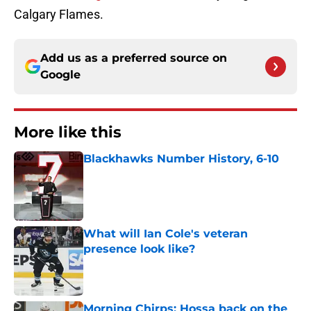
Calgary Flames.
Add us as a preferred source on
Google
More like this
Blackhawks Number History, 6-10
Published by on Invalid Date
What will Ian Cole's veteran
presence look like?
Published by on Invalid Date
Morning Chirps: Hossa back on the