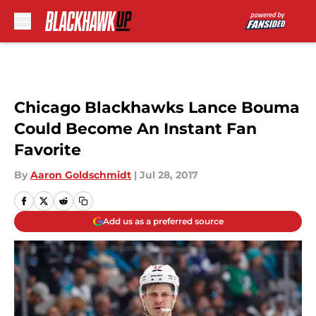
Skip to main content
Chicago Blackhawks Lance Bouma
Could Become An Instant Fan
Favorite
By
Aaron Goldschmidt
|
Jul 28, 2017
Add us as a preferred source