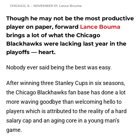
CHICAGO, IL – NOVEMBER 01: Lance Bouma
Though he may not be the most productive
player on paper, forward
Lance Bouma
brings a lot of what the Chicago
Blackhawks were lacking last year in the
playoffs — heart.
Nobody ever said being the best was easy.
After winning three Stanley Cups in six seasons,
the Chicago Blackhawks fan base has done a lot
more waving goodbye than welcoming hello to
players which is attributed to the reality of a hard
salary cap and an aging core in a young man’s
game.