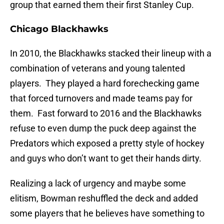
group that earned them their first Stanley Cup.
Chicago Blackhawks
In 2010, the Blackhawks stacked their lineup with a
combination of veterans and young talented
players. They played a hard forechecking game
that forced turnovers and made teams pay for
them. Fast forward to 2016 and the Blackhawks
refuse to even dump the puck deep against the
Predators which exposed a pretty style of hockey
and guys who don’t want to get their hands dirty.
Realizing a lack of urgency and maybe some
elitism, Bowman reshuffled the deck and added
some players that he believes have something to