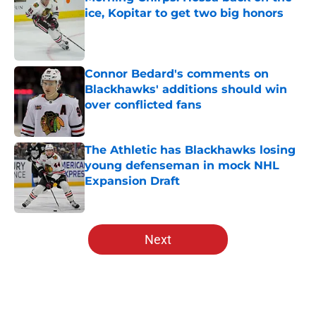
ice, Kopitar to get two big honors
Published by on Invalid Date
Connor Bedard's comments on
Blackhawks' additions should win
over conflicted fans
Published by on Invalid Date
The Athletic has Blackhawks losing
young defenseman in mock NHL
Expansion Draft
Published by on Invalid Date
5 related articles loaded
Next
Home
/
Editorials