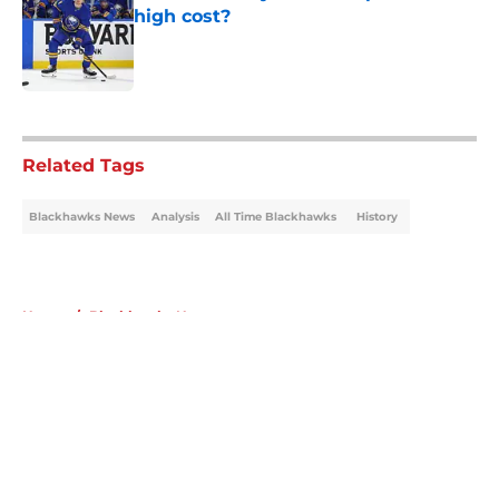
high cost?
Published by on Invalid Date
5 related articles loaded
Related Tags
Blackhawks News
Analysis
All Time Blackhawks
History
Home
/
Blackhawks News
About
Openings