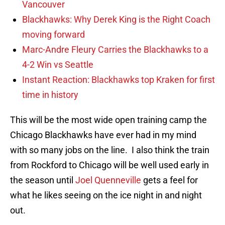
Vancouver
Blackhawks: Why Derek King is the Right Coach
moving forward
Marc-Andre Fleury Carries the Blackhawks to a
4-2 Win vs Seattle
Instant Reaction: Blackhawks top Kraken for first
time in history
This will be the most wide open training camp the
Chicago Blackhawks have ever had in my mind
with so many jobs on the line. I also think the train
from Rockford to Chicago will be well used early in
the season until
Joel Quenneville
gets a feel for
what he likes seeing on the ice night in and night
out.