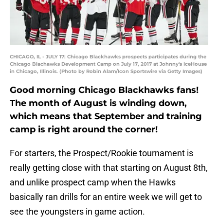
CHICAGO, IL - JULY 17: Chicago Blackhawks prospects participates during the
Chicago Blachawks Development Camp on July 17, 2017 at Johnny's IceHouse
in Chicago, Illinois. (Photo by Robin Alam/Icon Sportswire via Getty Images)
Good morning Chicago Blackhawks fans!
The month of August is winding down,
which means that September and training
camp is right around the corner!
For starters, the Prospect/Rookie tournament is
really getting close with that starting on August 8th,
and unlike prospect camp when the Hawks
basically ran drills for an entire week we will get to
see the youngsters in game action.