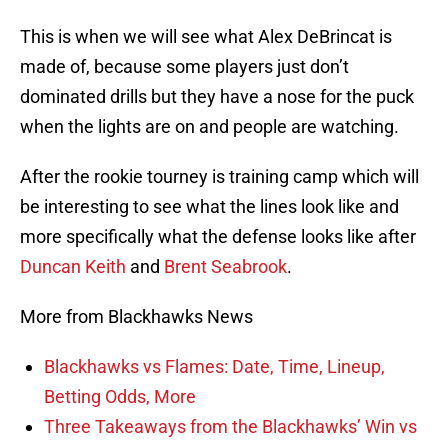
This is when we will see what Alex DeBrincat is
made of, because some players just don’t
dominated drills but they have a nose for the puck
when the lights are on and people are watching.
After the rookie tourney is training camp which will
be interesting to see what the lines look like and
more specifically what the defense looks like after
Duncan Keith
and
Brent Seabrook
.
More from Blackhawks News
Blackhawks vs Flames: Date, Time, Lineup,
Betting Odds, More
Three Takeaways from the Blackhawks’ Win vs