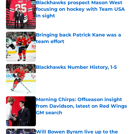
Blackhawks prospect Mason West
focusing on hockey with Team USA
in sight
Published by on Invalid Date
Bringing back Patrick Kane was a
team effort
Published by on Invalid Date
Blackhawks Number History, 1-5
Published by on Invalid Date
Morning Chirps: Offseason insight
from Davidson, latest on Red Wings
GM search
Published by on Invalid Date
Will Bowen Byram live up to the