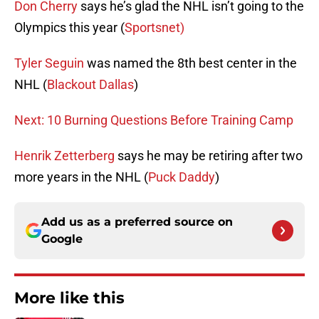
Don Cherry
says he’s glad the NHL isn’t going to the
Olympics this year (
Sportsnet)
Tyler Seguin
was named the 8th best center in the
NHL (
Blackout Dallas
)
Next: 10 Burning Questions Before Training Camp
Henrik Zetterberg
says he may be retiring after two
more years in the NHL (
Puck Daddy
)
Add us as a preferred source on
Google
More like this