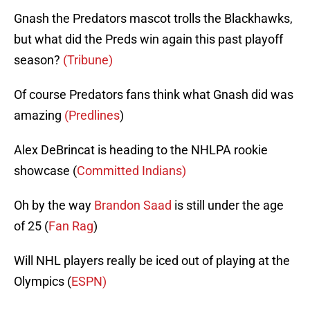
Gnash the Predators mascot trolls the Blackhawks,
but what did the Preds win again this past playoff
season?
(Tribune)
Of course Predators fans think what Gnash did was
amazing
(Predlines
)
Alex DeBrincat is heading to the NHLPA rookie
showcase (
Committed Indians)
Oh by the way
Brandon Saad
is still under the age
of 25 (
Fan Rag
)
Will NHL players really be iced out of playing at the
Olympics (
ESPN)