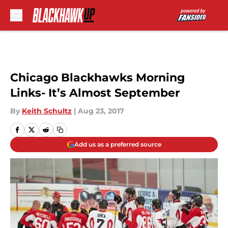
Skip to main content
Chicago Blackhawks Morning
Links- It’s Almost September
By
Keith Schultz
|
Aug 23, 2017
Add us as a preferred source