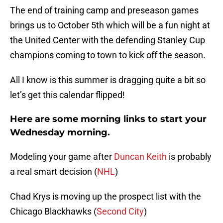
The end of training camp and preseason games
brings us to October 5th which will be a fun night at
the United Center with the defending Stanley Cup
champions coming to town to kick off the season.
All I know is this summer is dragging quite a bit so
let’s get this calendar flipped!
Here are some morning links to start your
Wednesday morning.
Modeling your game after
Duncan Keith
is probably
a real smart decision (
NHL
)
Chad Krys is moving up the prospect list with the
Chicago Blackhawks (
Second City
)