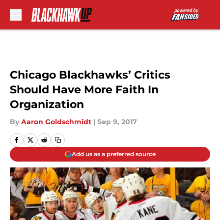
Skip to main content
Chicago Blackhawks’ Critics
Should Have More Faith In
Organization
By
Aaron Goldschmidt
|
Sep 9, 2017
Add us as a preferred source