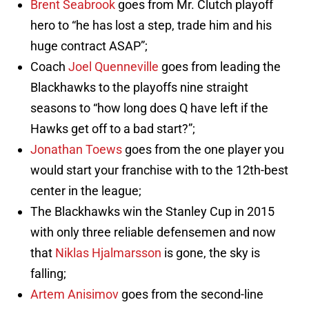
Brent Seabrook
goes from Mr. Clutch playoff
hero to “he has lost a step, trade him and his
huge contract ASAP”;
Coach
Joel Quenneville
goes from leading the
Blackhawks to the playoffs nine straight
seasons to “how long does Q have left if the
Hawks get off to a bad start?”;
Jonathan Toews
goes from the one player you
would start your franchise with to the 12th-best
center in the league;
The Blackhawks win the Stanley Cup in 2015
with only three reliable defensemen and now
that
Niklas Hjalmarsson
is gone, the sky is
falling;
Artem Anisimov
goes from the second-line