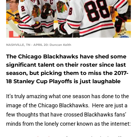
NASHVILLE, TN - APRIL 20: Duncan Keith
The Chicago Blackhawks have shed some
significant talent on their roster since last
season, but picking them to miss the 2017-
18 Stanley Cup Playoffs is just laughable
It’s truly amazing what one season has done to the
image of the Chicago Blackhawks. Here are just a
few thoughts that have crossed Blackhawks fans’
minds from the lonely corner known as the internet: