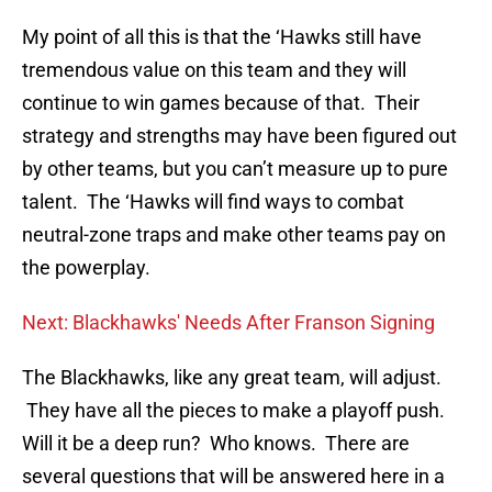
My point of all this is that the ‘Hawks still have
tremendous value on this team and they will
continue to win games because of that. Their
strategy and strengths may have been figured out
by other teams, but you can’t measure up to pure
talent. The ‘Hawks will find ways to combat
neutral-zone traps and make other teams pay on
the powerplay.
Next: Blackhawks' Needs After Franson Signing
The Blackhawks, like any great team, will adjust.
They have all the pieces to make a playoff push.
Will it be a deep run? Who knows. There are
several questions that will be answered here in a