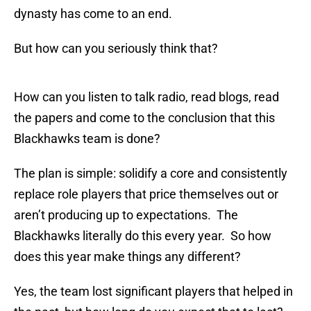
dynasty has come to an end.
But how can you seriously think that?
How can you listen to talk radio, read blogs, read
the papers and come to the conclusion that this
Blackhawks team is done?
The plan is simple: solidify a core and consistently
replace role players that price themselves out or
aren’t producing up to expectations. The
Blackhawks literally do this every year. So how
does this year make things any different?
Yes, the team lost significant players that helped in