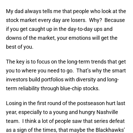
My dad always tells me that people who look at the
stock market every day are losers. Why? Because
if you get caught up in the day-to-day ups and
downs of the market, your emotions will get the
best of you.
The key is to focus on the long-term trends that get
you to where you need to go. That’s why the smart
investors build portfolios with diversity and long-
term reliability through blue-chip stocks.
Losing in the first round of the postseason hurt last
year, especially to a young and hungry Nashville
team. I think a lot of people saw that series defeat
as a sign of the times, that maybe the Blackhawks’