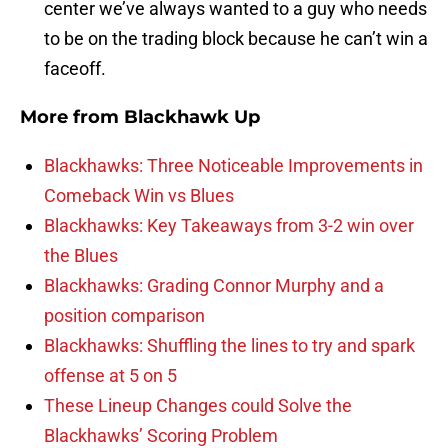
center we’ve always wanted to a guy who needs
to be on the trading block because he can’t win a
faceoff.
More from
Blackhawk Up
Blackhawks: Three Noticeable Improvements in
Comeback Win vs Blues
Blackhawks: Key Takeaways from 3-2 win over
the Blues
Blackhawks: Grading Connor Murphy and a
position comparison
Blackhawks: Shuffling the lines to try and spark
offense at 5 on 5
These Lineup Changes could Solve the
Blackhawks’ Scoring Problem