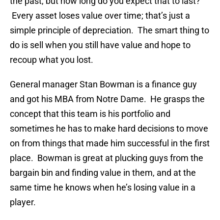
the past, but how long do you expect that to last?
Every asset loses value over time; that’s just a
simple principle of depreciation. The smart thing to
do is sell when you still have value and hope to
recoup what you lost.
General manager Stan Bowman is a finance guy
and got his MBA from Notre Dame. He grasps the
concept that this team is his portfolio and
sometimes he has to make hard decisions to move
on from things that made him successful in the first
place. Bowman is great at plucking guys from the
bargain bin and finding value in them, and at the
same time he knows when he’s losing value in a
player.