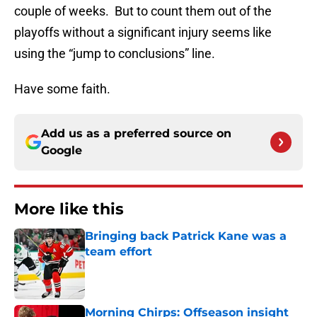
couple of weeks. But to count them out of the
playoffs without a significant injury seems like
using the “jump to conclusions” line.
Have some faith.
Add us as a preferred source on
Google
More like this
Bringing back Patrick Kane was a
team effort
Published by on Invalid Date
Morning Chirps: Offseason insight