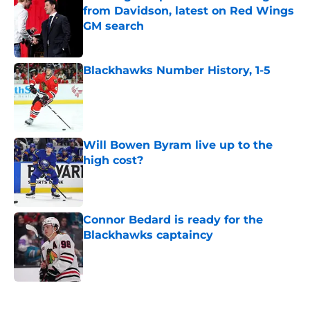
from Davidson, latest on Red Wings
GM search
Published by on Invalid Date
Blackhawks Number History, 1-5
Published by on Invalid Date
Will Bowen Byram live up to the
high cost?
Published by on Invalid Date
Connor Bedard is ready for the
Blackhawks captaincy
Published by on Invalid Date
5 related articles loaded