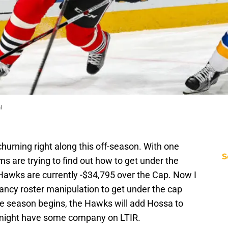
l
churning right along this off-season. With one
S
ms are trying to find out how to get under the
 Hawks are currently -$34,795 over the Cap. Now I
ncy roster manipulation to get under the cap
e season begins, the Hawks will add Hossa to
t might have some company on LTIR.