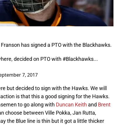
y Franson has signed a PTO with the Blackhawks.
where, decided on PTO with
#Blackhawks
...
eptember 7, 2017
re but decided to sign with the Hawks. We will
eaction is that this a good signing for the Hawks.
ensemen to go along with
Duncan Keith
and
Brent
n choose between Ville Pokka, Jan Rutta,
say the Blue line is thin but it got a little thicker