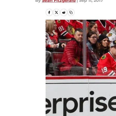
By
Sean Fitzgerald
|
Sep 11, 2017