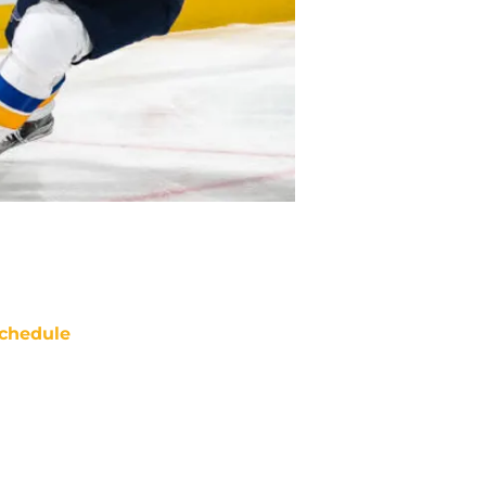
chedule