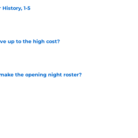
istory, 1-5
e
ve up to the high cost?
e
 make the opening night roster?
e