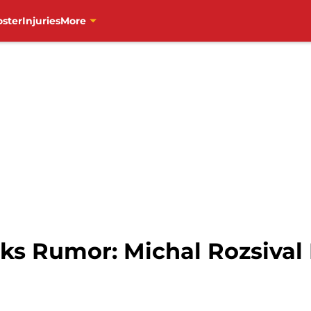
oster
Injuries
More
s Rumor: Michal Rozsival 