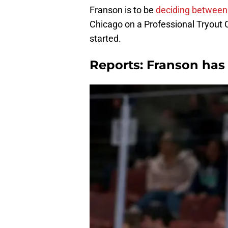
Franson is to be
deciding between
Chicago on a Professional Tryout 
started.
Reports: Franson has