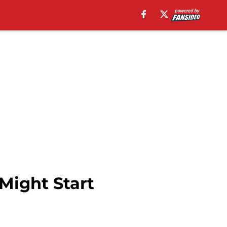
Might Start