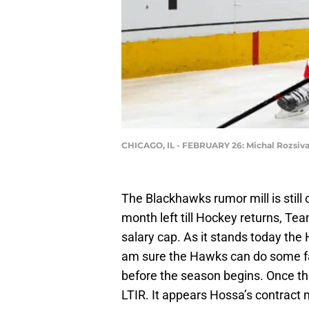
CHICAGO, IL - FEBRUARY 26: Michal Rozsiva
The Blackhawks rumor mill is still 
month left till Hockey returns, Tea
salary cap. As it stands today the
am sure the Hawks can do some fa
before the season begins. Once th
LTIR. It appears Hossa’s contrac