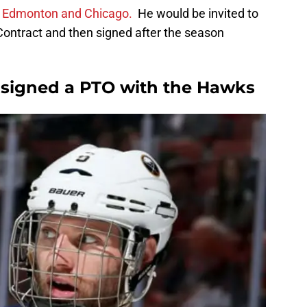
 Edmonton and Chicago.
He would be invited to
Contract and then signed after the season
 signed a PTO with the Hawks