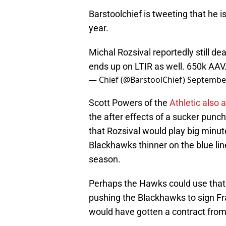
Barstoolchief is tweeting that he i
year.
Michal Rozsival reportedly still d
ends up on LTIR as well. 650k AAV.
— Chief (@BarstoolChief)
September
Scott Powers of the
Athletic also
the after effects of a sucker punc
that Rozsival would play big minute
Blackhawks thinner on the blue line
season.
Perhaps the Hawks could use that
pushing the Blackhawks to sign Fr
would have gotten a contract fro