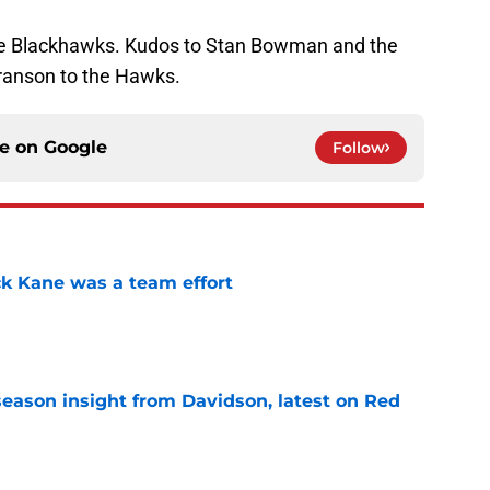
he Blackhawks. Kudos to Stan Bowman and the
Franson to the Hawks.
ce on
Google
Follow
ck Kane was a team effort
e
season insight from Davidson, latest on Red
e