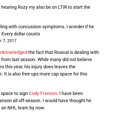
s hearing Rozy my also be on LTIR to start the
ealing with concussion symptoms. I wonder if he
 Every dollar counts
 7, 2017
 acknowledged
the fact that Rosival is dealing with
h from last season. While many did not believe
s this year, his injury does leaves the
. It is also free ups more cap space for this
 space to sign
Cody Franson
. I have been
anson all off-season. I would have thought he
m an NHL team by now.