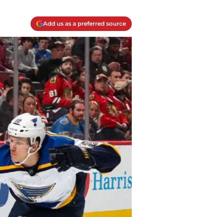
Add us as a preferred source