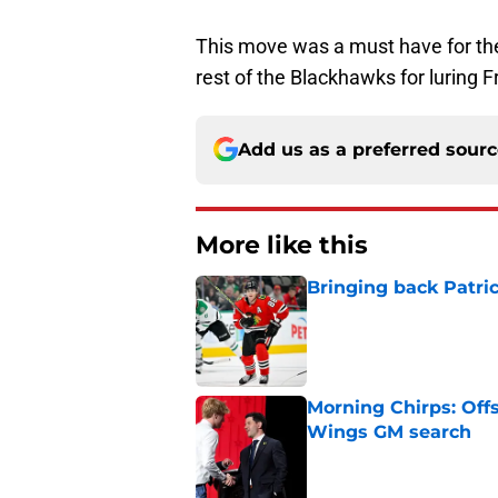
This move was a must have for t
rest of the Blackhawks for luring 
Add us as a preferred sour
More like this
Bringing back Patri
Published by on Invalid Dat
Morning Chirps: Off
Wings GM search
Published by on Invalid Dat