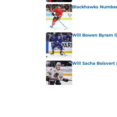
Blackhawks Number H
Published by on Invalid Dat
Will Bowen Byram li
Published by on Invalid Dat
Will Sacha Boisvert
Published by on Invalid Dat
5 related articles loaded
Related Tags