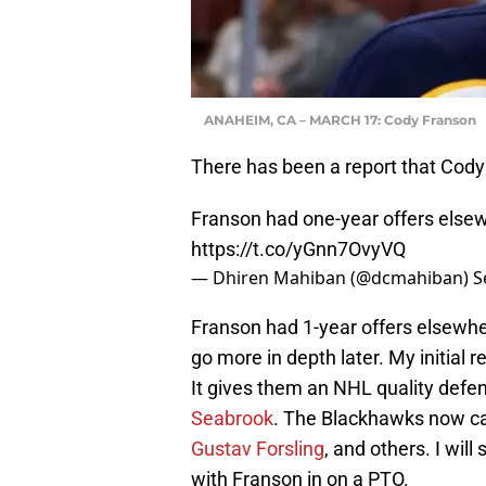
ANAHEIM, CA – MARCH 17: Cody Franson
There has been a report that Cod
Franson had one-year offers else
https://t.co/yGnn7OvyVQ
— Dhiren Mahiban (@dcmahiban)
S
Franson had 1-year offers elsewhe
go more in depth later. My initial r
It gives them an NHL quality def
Seabrook
. The Blackhawks now ca
Gustav Forsling
, and others. I will 
with Franson in on a PTO.