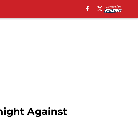
night Against