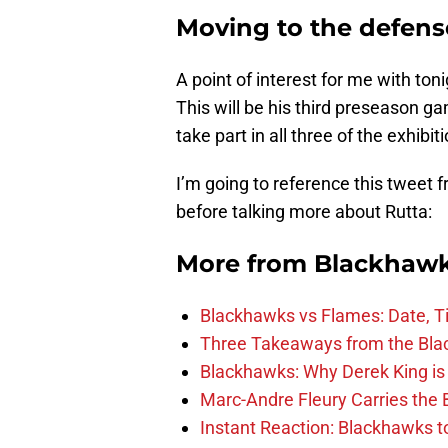
Moving to the defens
A point of interest for me with toni
This will be his third preseason g
take part in all three of the exhibiti
I’m going to reference this tweet 
before talking more about Rutta:
More from
Blackhaw
Blackhawks vs Flames: Date, T
Three Takeaways from the Bla
Blackhawks: Why Derek King is
Marc-Andre Fleury Carries the 
Instant Reaction: Blackhawks top