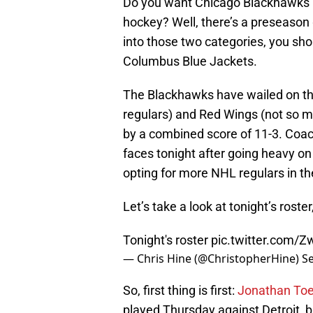
Do you want Chicago Blackhawks
hockey? Well, there’s a preseason g
into those two categories, you sho
Columbus Blue Jackets.
The Blackhawks have wailed on th
regulars) and Red Wings (not so m
by a combined score of 11-3. Coa
faces tonight after going heavy on
opting for more NHL regulars in t
Let’s take a look at tonight’s roste
Tonight's roster
pic.twitter.com/
— Chris Hine (@ChristopherHine)
S
So, first thing is first:
Jonathan To
played Thursday against Detroit, b