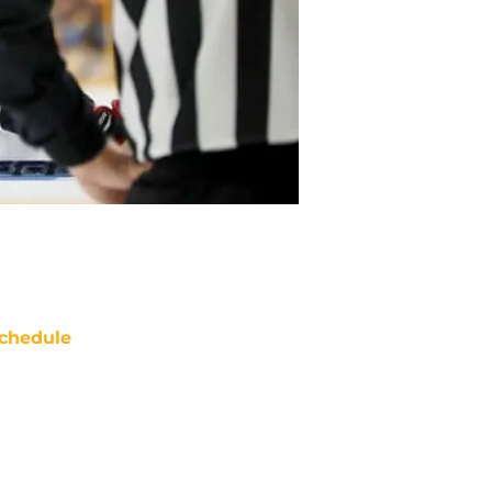
chedule