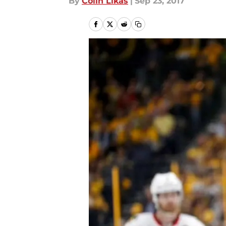
By
Colin Likas
|
Sep 23, 2017