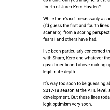
fourth of Jurco-Kero-Hayden?
While there’s isn’t necessarily a s
(I’d guess the first and fourth li
scenario), from a scoring perspecti
fears I and others have had.
I’ve been particularly concerned th
with Sharp, Kero and whatever they
guys I mentioned above making up 
legitimate depth.
It’s way too soon to be guessing ab
2017-18 season at the AHL level, a
development. But these lines toda
legit optimism very soon.