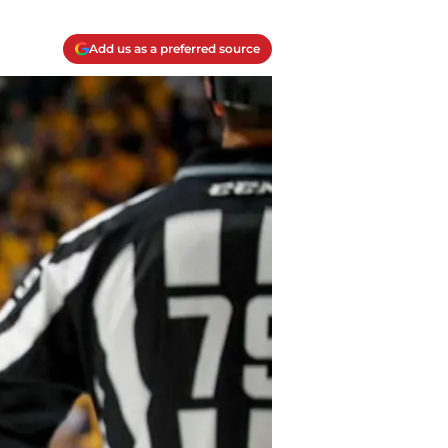
Add us as a preferred source