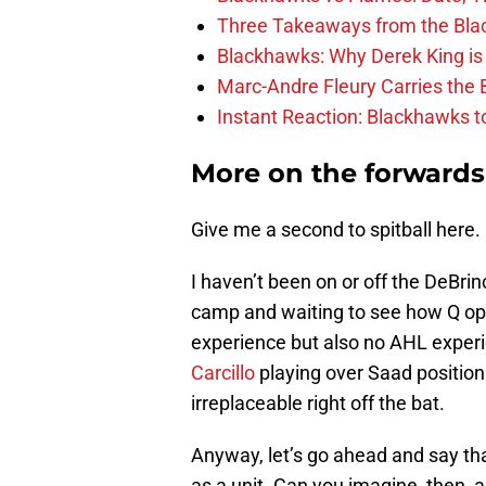
Three Takeaways from the Bla
Blackhawks: Why Derek King is
Marc-Andre Fleury Carries the 
Instant Reaction: Blackhawks top
More on the forwards
Give me a second to spitball here.
I haven’t been on or off the DeBrin
camp and waiting to see how Q opt
experience but also no AHL experie
Carcillo
playing over Saad positio
irreplaceable right off the bat.
Anyway, let’s go ahead and say tha
as a unit. Can you imagine, then, 