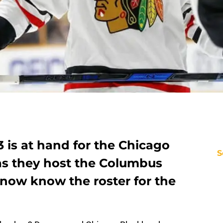
 is at hand for the Chicago
S
s they host the Columbus
 now know the roster for the