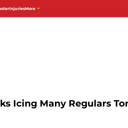
oster
Injuries
More
s Icing Many Regulars To