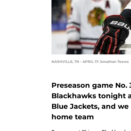
NASHVILLE, TN - APRIL 17: Jonathan Toews
Preseason game No. 3
Blackhawks tonight a
Blue Jackets, and we
home team