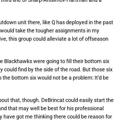
hutdown unit there, like Q has deployed in the past
nes would take the tougher assignments in my
ve, this group could alleviate a lot of offseason
e Blackhawks were going to fill their bottom six
 could find by the side of the road. But those six
the bottom six would not be a problem: It’d be
out that, though. DeBrincat could easily start the
nd that may well be best for his professional
y have got me thinking there could be reason for