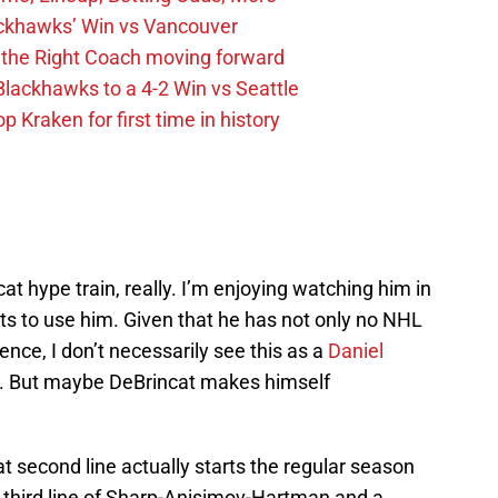
ckhawks’ Win vs Vancouver
 the Right Coach moving forward
Blackhawks to a 4-2 Win vs Seattle
 Kraken for first time in history
cat hype train, really. I’m enjoying watching him in
s to use him. Given that he has not only no NHL
nce, I don’t necessarily see this as a
Daniel
n. But maybe DeBrincat makes himself
t second line actually starts the regular season
a third line of Sharp-Anisimov-Hartman and a