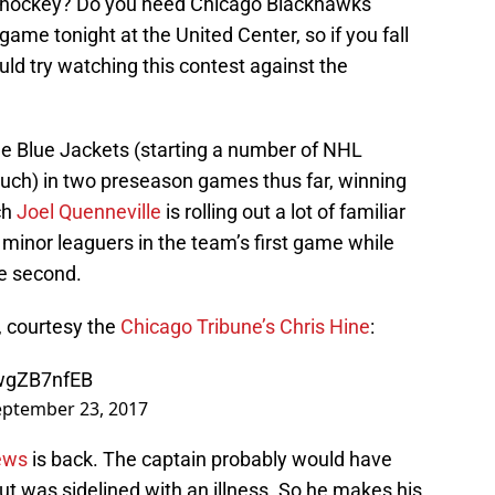
 hockey? Do you need Chicago Blackhawks
ame tonight at the United Center, so if you fall
uld try watching this contest against the
e Blue Jackets (starting a number of NHL
uch) in two preseason games thus far, winning
ch
Joel Quenneville
is rolling out a lot of familiar
 minor leaguers in the team’s first game while
he second.
r, courtesy the
Chicago Tribune’s Chris Hine
:
ZwgZB7nfEB
eptember 23, 2017
ews
is back. The captain probably would have
ut was sidelined with an illness. So he makes his