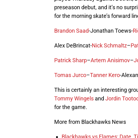
preseason debut, and it’s no surpris
for the morning skate’s forward lin
Brandon Saad
-Jonathan Toews-
Ri
Alex DeBrincat-
Nick Schmaltz
–
Pa
Patrick Sharp
–
Artem Anisimov
–
J
Tomas Jurco
–
Tanner Kero
-Alexan
This is certainly an interesting gr
Tommy Wingels
and
Jordin Tooto
for the game.
More from Blackhawks News
Blackhawks vs Flames: Date, T