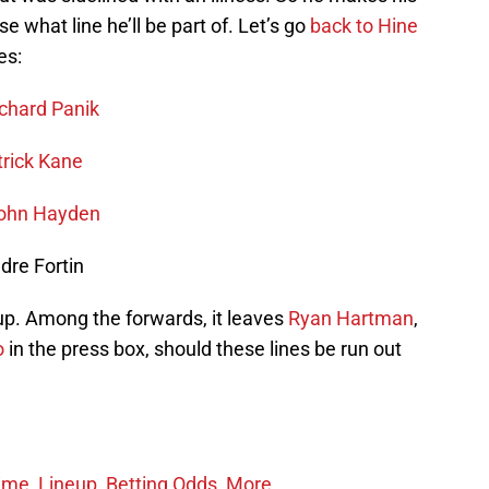
e what line he’ll be part of. Let’s go
back to Hine
es:
chard Panik
trick Kane
ohn Hayden
dre Fortin
oup. Among the forwards, it leaves
Ryan Hartman
,
o
in the press box, should these lines be run out
ime, Lineup, Betting Odds, More