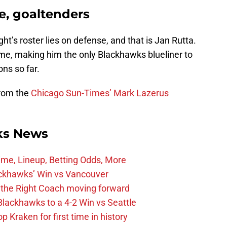
e, goaltenders
ght’s roster lies on defense, and that is Jan Rutta.
ame, making him the only Blackhawks blueliner to
ons so far.
from the
Chicago Sun-Times’ Mark Lazerus
ks News
ime, Lineup, Betting Odds, More
ckhawks’ Win vs Vancouver
 the Right Coach moving forward
Blackhawks to a 4-2 Win vs Seattle
 Kraken for first time in history