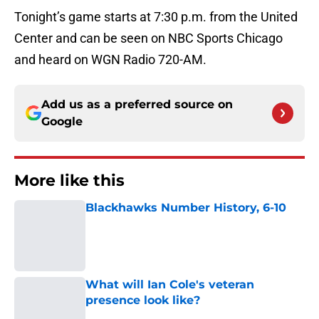
Tonight’s game starts at 7:30 p.m. from the United
Center and can be seen on NBC Sports Chicago
and heard on WGN Radio 720-AM.
Add us as a preferred source on
Google
More like this
Blackhawks Number History, 6-10
Published by on Invalid Date
What will Ian Cole's veteran
presence look like?
Published by on Invalid Date