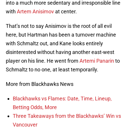
into a much more sedentary and irresponsible line
with
Artem Anisimov
at center.
That’s not to say Anisimov is the root of all evil
here, but Hartman has been a turnover machine
with Schmaltz out, and Kane looks entirely
disinterested without having another east-west
player on his line. He went from
Artemi Panarin
to
Schmaltz to no one, at least temporarily.
More from Blackhawks News
Blackhawks vs Flames: Date, Time, Lineup,
Betting Odds, More
Three Takeaways from the Blackhawks’ Win vs
Vancouver