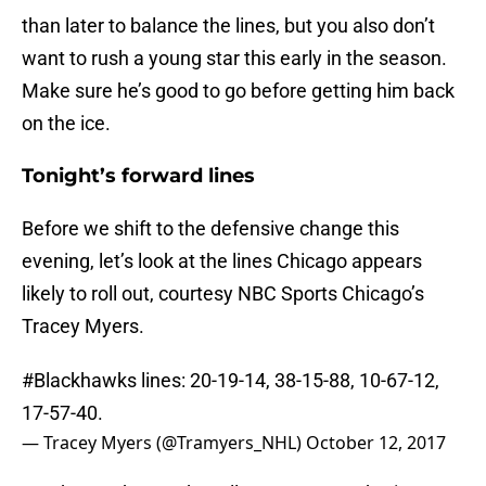
than later to balance the lines, but you also don’t
want to rush a young star this early in the season.
Make sure he’s good to go before getting him back
on the ice.
Tonight’s forward lines
Before we shift to the defensive change this
evening, let’s look at the lines Chicago appears
likely to roll out, courtesy NBC Sports Chicago’s
Tracey Myers.
#Blackhawks
lines: 20-19-14, 38-15-88, 10-67-12,
17-57-40.
— Tracey Myers (@Tramyers_NHL)
October 12, 2017