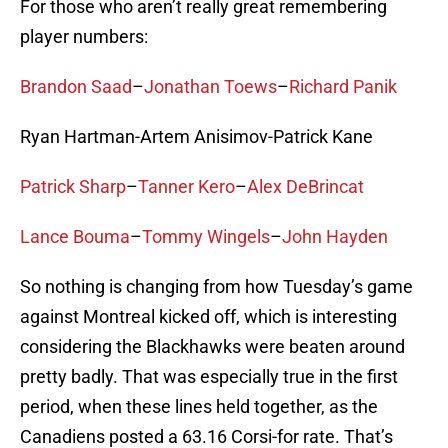
For those who aren’t really great remembering
player numbers:
Brandon Saad
–
Jonathan Toews
–
Richard Panik
Ryan Hartman-Artem Anisimov-Patrick Kane
Patrick Sharp
–
Tanner Kero
–
Alex DeBrincat
Lance Bouma
–
Tommy Wingels
–
John Hayden
So nothing is changing from how Tuesday’s game
against Montreal kicked off, which is interesting
considering the Blackhawks were beaten around
pretty badly. That was especially true in the first
period, when these lines held together, as the
Canadiens posted a 63.16 Corsi-for rate. That’s