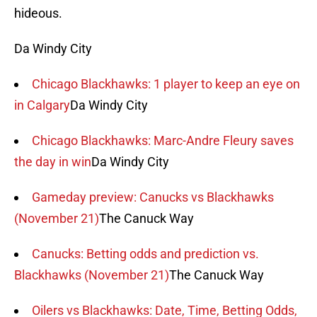
hideous.
Da Windy City
Chicago Blackhawks: 1 player to keep an eye on
in Calgary
Da Windy City
Chicago Blackhawks: Marc-Andre Fleury saves
the day in win
Da Windy City
Gameday preview: Canucks vs Blackhawks
(November 21)
The Canuck Way
Canucks: Betting odds and prediction vs.
Blackhawks (November 21)
The Canuck Way
Oilers vs Blackhawks: Date, Time, Betting Odds,