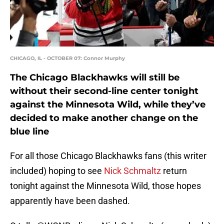
CHICAGO, IL - OCTOBER 07: Connor Murphy
The Chicago Blackhawks will still be
without their second-line center tonight
against the Minnesota Wild, while they’ve
decided to make another change on the
blue line
For all those Chicago Blackhawks fans (this writer
included) hoping to see
Nick Schmaltz
return
tonight against the Minnesota Wild, those hopes
apparently have been dashed.