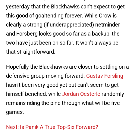
yesterday that the Blackhawks can’t expect to get
this good of goaltending forever. While Crow is
clearly a strong (if underappreciated) netminder
and Forsberg looks good so far as a backup, the
two have just been on so far. It won’t always be
that straightforward.
Hopefully the Blackhawks are closer to settling on a
defensive group moving forward.
Gustav Forsling
hasn’t been very good yet but can’t seem to get
himself benched, while
Jordan Oesterle
randomly
remains riding the pine through what will be five
games.
Next: Is Panik A True Top-Six Forward?