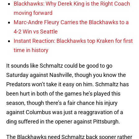
Blackhawks: Why Derek King is the Right Coach
moving forward
Marc-Andre Fleury Carries the Blackhawks to a
4-2 Win vs Seattle
Instant Reaction: Blackhawks top Kraken for first
time in history
It sounds like Schmaltz could be good to go
Saturday against Nashville, though you know the
Predators won’t take it easy on him. Schmaltz has
been hurt in both of the games he’s played this
season, though there’s a fair chance his injury
against Columbus was just a reaggravation of a
ding suffered in the opener against Pittsburgh.
The Blackhawks need Schmaltz back sooner rather