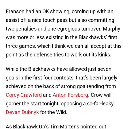
Franson had an OK showing, coming up with an
assist off a nice touch pass but also committing
two penalties and one egregious turnover. Murphy
was more or less existing in the Blackhawks’ first
three games, which I think we can all accept at this
point as the defense tries to work out its kinks.
While the Blackhawks have allowed just seven
goals in the first four contests, that’s been largely
achieved on the back of strong goaltending from
Corey Crawford
and
Anton Forsberg
. Crow will
garner the start tonight, opposing a so-far-leaky
Devan Dubnyk
for the Wild.
As Blackhawk Up’s Tim Martens pointed out