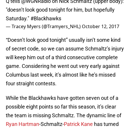
Q tells
@WGNRadio
on Nick Schmaltz (upper body):
"doesn’t look good tonight for him, but hopefully
Saturday."
#Blackhawks
— Tracey Myers (@Tramyers_NHL)
October 12, 2017
“Doesn’t look good tonight” usually isn’t some kind
of secret code, so we can assume Schmaltz’s injury
will keep him out of a third consecutive complete
game. Considering he went out very early against
Columbus last week, it’s almost like he’s missed
four straight contests.
While the Blackhawks have gotten seven out of a
possible eight points so far this season, it’s clear
the team is missing Schmaltz. The dynamic line of
Ryan Hartman
-Schmaltz-
Patrick Kane
has turned