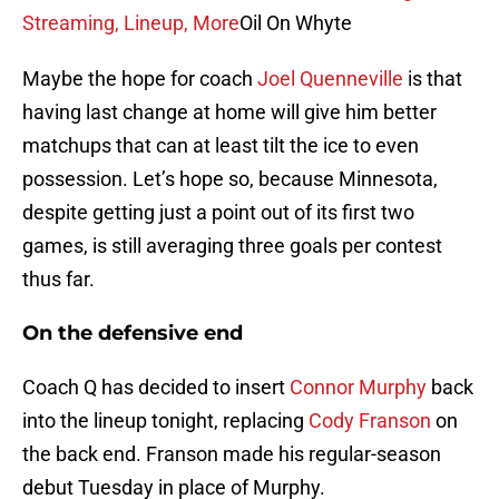
Streaming, Lineup, More
Oil On Whyte
Maybe the hope for coach
Joel Quenneville
is that
having last change at home will give him better
matchups that can at least tilt the ice to even
possession. Let’s hope so, because Minnesota,
despite getting just a point out of its first two
games, is still averaging three goals per contest
thus far.
On the defensive end
Coach Q has decided to insert
Connor Murphy
back
into the lineup tonight, replacing
Cody Franson
on
the back end. Franson made his regular-season
debut Tuesday in place of Murphy.