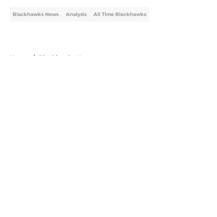
Blackhawks News
Analysis
All Time Blackhawks
Home
/
Blackhawks News
About
Openings
Contact
Our 300+ Sites
Mobile Apps
FanSided Daily
Pitch a Story
Privacy Policy
Terms of Use
Cookie Policy
Legal Disclaimer
Accessibility Statement