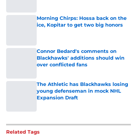
Morning Chirps: Hossa back on the
ice, Kopitar to get two big honors
Published by on Invalid Date
Connor Bedard's comments on
Blackhawks' additions should win
over conflicted fans
Published by on Invalid Date
The Athletic has Blackhawks losing
young defenseman in mock NHL
Expansion Draft
Published by on Invalid Date
5 related articles loaded
Related Tags