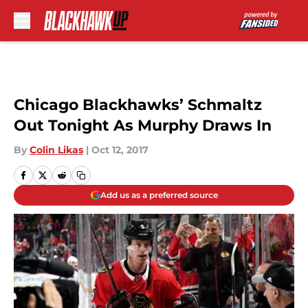
Skip to main content
Chicago Blackhawks’ Schmaltz
Out Tonight As Murphy Draws In
By
Colin Likas
|
Oct 12, 2017
Add us as a preferred source