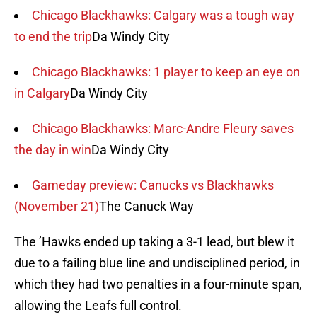
Chicago Blackhawks: Calgary was a tough way
to end the trip
Da Windy City
Chicago Blackhawks: 1 player to keep an eye on
in Calgary
Da Windy City
Chicago Blackhawks: Marc-Andre Fleury saves
the day in win
Da Windy City
Gameday preview: Canucks vs Blackhawks
(November 21)
The Canuck Way
The ’Hawks ended up taking a 3-1 lead, but blew it
due to a failing blue line and undisciplined period, in
which they had two penalties in a four-minute span,
allowing the Leafs full control.