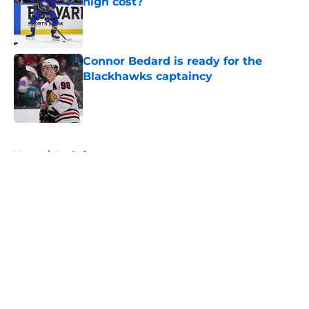
high cost?
Published by on Invalid Date
Connor Bedard is ready for the
Blackhawks captaincy
Published by on Invalid Date
5 related articles loaded
Home
/
Analysis
About
Openings
Contact
Our 300+ Sites
Mobile Apps
FanSided Daily