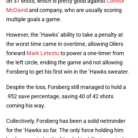
on 37 shots, which is pretty good against
Connor
McDavid
and company, who are usually scoring
multiple goals a game.
However, the ’Hawks’ ability to take a penalty at
the worst time came in overtime, allowing Oilers
forward
Mark Letestu
to power a one-timer from
the left circle, ending the game and not allowing
Forsberg to get his first win in the ’Hawks sweater.
Despite the loss, Forsberg still managed to hold a
.952 save percentage, saving 40 of 42 shots
coming his way.
Collectively, Forsberg has been a solid netminder
for the ’Hawks so far. The only force holding him