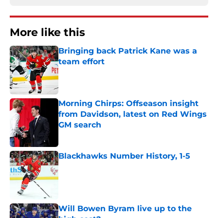
More like this
Bringing back Patrick Kane was a
team effort
Published by on Invalid Date
Morning Chirps: Offseason insight
from Davidson, latest on Red Wings
GM search
Published by on Invalid Date
Blackhawks Number History, 1-5
Published by on Invalid Date
Will Bowen Byram live up to the