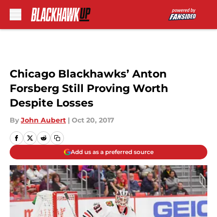
Skip to main content
Chicago Blackhawks’ Anton
Forsberg Still Proving Worth
Despite Losses
By
John Aubert
|
Oct 20, 2017
Add us as a preferred source