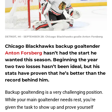
DETROIT, MI - SEPTEMBER 28: Chicago Blackhawks goalie Anton Forsberg
Chicago Blackhawks backup goaltender
Anton Forsberg
hasn’t had the start he
wanted this season. Beginning the year
two two losses hasn’t been ideal, but his
stats have proven that he’s better than the
record behind him.
Backup goaltending is a very challenging position.
While your main goaltender needs rest, you’re
given the task to show up and prove yourself