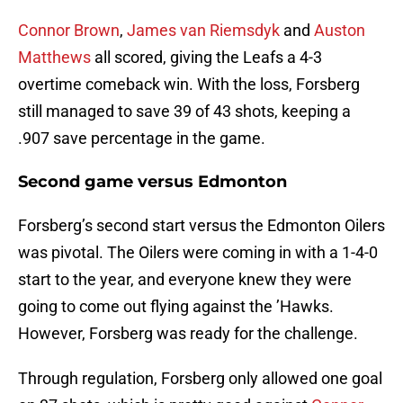
Connor Brown
,
James van Riemsdyk
and
Auston
Matthews
all scored, giving the Leafs a 4-3
overtime comeback win. With the loss, Forsberg
still managed to save 39 of 43 shots, keeping a
.907 save percentage in the game.
Second game versus Edmonton
Forsberg’s second start versus the Edmonton Oilers
was pivotal. The Oilers were coming in with a 1-4-0
start to the year, and everyone knew they were
going to come out flying against the ’Hawks.
However, Forsberg was ready for the challenge.
Through regulation, Forsberg only allowed one goal