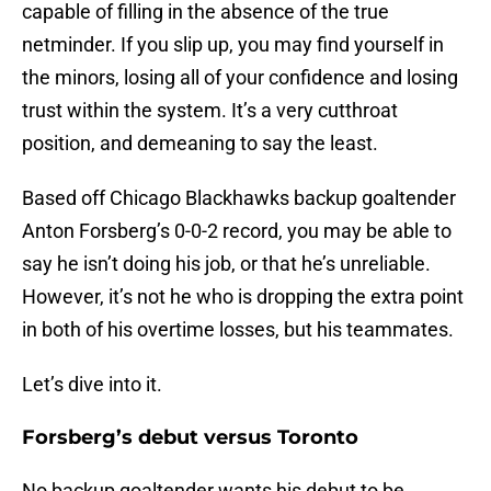
capable of filling in the absence of the true
netminder. If you slip up, you may find yourself in
the minors, losing all of your confidence and losing
trust within the system. It’s a very cutthroat
position, and demeaning to say the least.
Based off Chicago Blackhawks backup goaltender
Anton Forsberg’s 0-0-2 record, you may be able to
say he isn’t doing his job, or that he’s unreliable.
However, it’s not he who is dropping the extra point
in both of his overtime losses, but his teammates.
Let’s dive into it.
Forsberg’s debut versus Toronto
No backup goaltender wants his debut to be