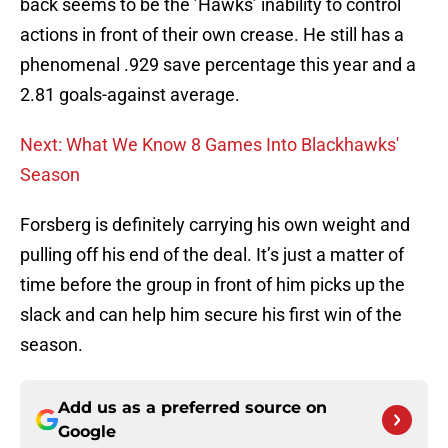
back seems to be the ’Hawks’ inability to control
actions in front of their own crease. He still has a
phenomenal .929 save percentage this year and a
2.81 goals-against average.
Next: What We Know 8 Games Into Blackhawks'
Season
Forsberg is definitely carrying his own weight and
pulling off his end of the deal. It’s just a matter of
time before the group in front of him picks up the
slack and can help him secure his first win of the
season.
Add us as a preferred source on
Google