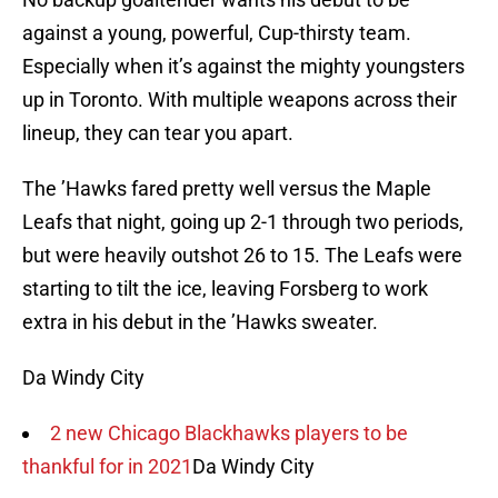
against a young, powerful, Cup-thirsty team.
Especially when it’s against the mighty youngsters
up in Toronto. With multiple weapons across their
lineup, they can tear you apart.
The ’Hawks fared pretty well versus the Maple
Leafs that night, going up 2-1 through two periods,
but were heavily outshot 26 to 15. The Leafs were
starting to tilt the ice, leaving Forsberg to work
extra in his debut in the ’Hawks sweater.
Da Windy City
2 new Chicago Blackhawks players to be
thankful for in 2021
Da Windy City