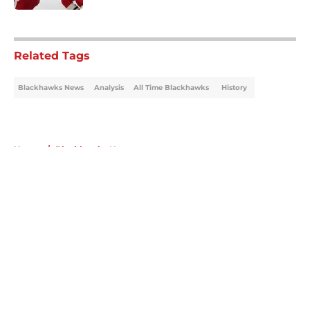
5 related articles loaded
Related Tags
Blackhawks News
Analysis
All Time Blackhawks
History
Home
/
Blackhawks News
About
Openings
Contact
Our 300+ Sites
Mobile Apps
FanSided Daily