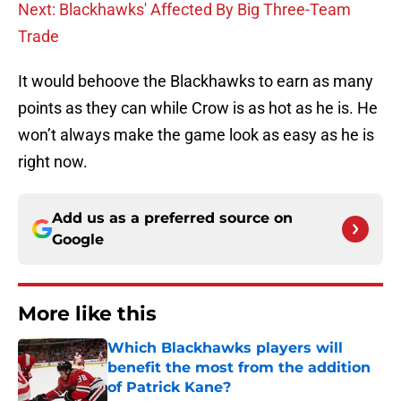
Next: Blackhawks' Affected By Big Three-Team
Trade
It would behoove the Blackhawks to earn as many
points as they can while Crow is as hot as he is. He
won’t always make the game look as easy as he is
right now.
Add us as a preferred source on
Google
More like this
Which Blackhawks players will
benefit the most from the addition
of Patrick Kane?