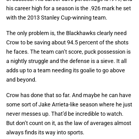
his career high for a season is the .926 mark he set
with the 2013 Stanley Cup-winning team.
The only problem is, the Blackhawks clearly need
Crow to be saving about 94.5 percent of the shots
he faces. The team can’t score, puck possession is
a nightly struggle and the defense is a sieve. It all
adds up to a team needing its goalie to go above
and beyond.
Crow has done that so far. And maybe he can have
some sort of Jake Arrieta-like season where he just
never messes up. That’d be incredible to watch.
But don’t count on it, as the law of averages almost
always finds its way into sports.