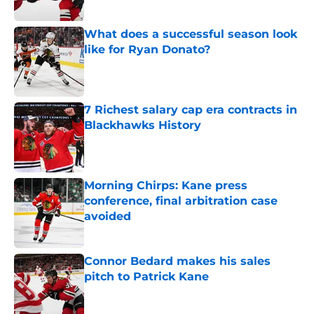
Published by on Invalid Date
What does a successful season look
like for Ryan Donato?
Published by on Invalid Date
7 Richest salary cap era contracts in
Blackhawks History
Published by on Invalid Date
Morning Chirps: Kane press
conference, final arbitration case
avoided
Published by on Invalid Date
Connor Bedard makes his sales
pitch to Patrick Kane
Published by on Invalid Date