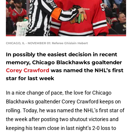
CHICAGO, IL - NOVEMBER 01: Referee Ghislain Hebert
In possibly the easiest decision in recent
memory, Chicago Blackhawks goaltender
Corey Crawford
was named the NHL’s first
star for last week
In a nice change of pace, the love for Chicago
Blackhawks goaltender Corey Crawford keeps on
rolling. Today, he was named the NHL’s first star of
the week after posting two shutout victories and
keeping his team close in last night’s 2-0 loss to