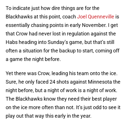
To indicate just how dire things are for the
Blackhawks at this point, coach
Joel Quenneville
is
essentially chasing points in early November. I get
that Crow had never lost in regulation against the
Habs heading into Sunday’s game, but that’s still
often a situation for the backup to start, coming off
a game the night before.
Yet there was Crow, leading his team onto the ice.
Sure, he only faced 24 shots against Minnesota the
night before, but a night of work is a night of work.
The Blackhawks know they need their best player
on the ice more often than not. It’s just odd to see it
play out that way this early in the year.