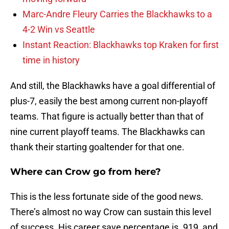
Marc-Andre Fleury Carries the Blackhawks to a
4-2 Win vs Seattle
Instant Reaction: Blackhawks top Kraken for first
time in history
And still, the Blackhawks have a goal differential of
plus-7, easily the best among current non-playoff
teams. That figure is actually better than that of
nine current playoff teams. The Blackhawks can
thank their starting goaltender for that one.
Where can Crow go from here?
This is the less fortunate side of the good news.
There’s almost no way Crow can sustain this level
of success. His career save percentage is .919, and