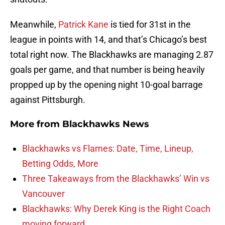
Meanwhile,
Patrick Kane
is tied for 31st in the
league in points with 14, and that’s Chicago’s best
total right now. The Blackhawks are managing 2.87
goals per game, and that number is being heavily
propped up by the opening night 10-goal barrage
against Pittsburgh.
More from
Blackhawks News
Blackhawks vs Flames: Date, Time, Lineup,
Betting Odds, More
Three Takeaways from the Blackhawks’ Win vs
Vancouver
Blackhawks: Why Derek King is the Right Coach
moving forward