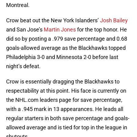
Montreal.
Crow beat out the New York Islanders’
Josh Bailey
and San Jose’s
Martin Jones
for the top honor. He
did so by posting a .979 save percentage and 0.68
goals-allowed average as the Blackhawks topped
Philadelphia 3-0 and Minnesota 2-0 before last
night’s defeat.
Crow is essentially dragging the Blackhawks to
respectability at this point. His face is currently on
the NHL.com leaders page for save percentage,
with a .945 mark in 13 appearances. He leads all
regular starters in both save percentage and goals-
allowed average and is tied for top in the league in
shutouts.