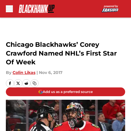
Skip to main content
Chicago Blackhawks’ Corey
Crawford Named NHL’s First Star
Of Week
By
Colin Likas
|
Nov 6, 2017
Add us as a preferred source