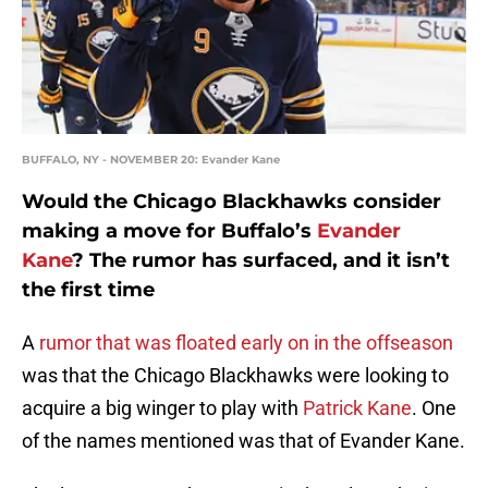
BUFFALO, NY - NOVEMBER 20: Evander Kane
Would the Chicago Blackhawks consider
making a move for Buffalo’s
Evander
Kane
? The rumor has surfaced, and it isn’t
the first time
A
rumor that was floated early on in the offseason
was that the Chicago Blackhawks were looking to
acquire a big winger to play with
Patrick Kane
. One
of the names mentioned was that of Evander Kane.