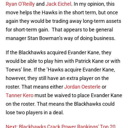
Ryan O’Reilly
and
Jack Eichel
. In my opinion, this
move helps the Hawks in the short term, but once
again they would be trading away long-term assets
for short-term gain. That appears to be general
manager Stan Bowman’s way of doing business.
If the Blackhawks acquired Evander Kane, they
would be able to play him with Patrick Kane or with
Toews’ line. If the ’Hawks acquire Evander Kane,
however, they still have an extra player on the
roster. That means either
Jordan Oesterle
or
Tanner Kero
must be waived to place Evander Kane
on the roster. That means the Blackhawks could
lose two players in a deal.
Next: Blackhawks Crack Power Rankings' Top 20