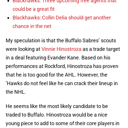
Blackhawks: Three upcoming free agents that
could be a great fit
Blackhawks: Collin Delia should get another
chance in the net
My speculation is that the Buffalo Sabres’ scouts
were looking at
Vinnie Hinostroza
as a trade target
in a deal featuring Evander Kane. Based on his
performances at Rockford, Hinostroza has proven
that he is too good for the AHL. However, the
’Hawks do not feel like he can crack their lineup in
the NHL.
He seems like the most likely candidate to be
traded to Buffalo. Hinostroza would be a nice
young piece to add to some of their core players in