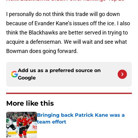
I personally do not think this trade will go down
because of Evander Kane’s issues off the ice. I also
think the Blackhawks are better served in trying to
acquire a defenseman. We will wait and see what
Bowman does going forward.
Add us as a preferred source on
Google
More like this
Bringing back Patrick Kane was a
team effort
Published by on Invalid Date