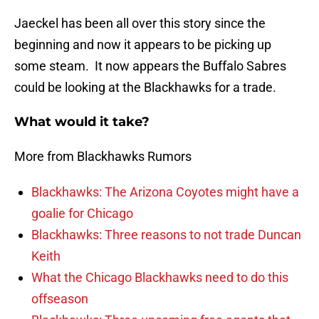
Jaeckel has been all over this story since the
beginning and now it appears to be picking up
some steam. It now appears the Buffalo Sabres
could be looking at the Blackhawks for a trade.
What would it take?
More from Blackhawks Rumors
Blackhawks: The Arizona Coyotes might have a
goalie for Chicago
Blackhawks: Three reasons to not trade Duncan
Keith
What the Chicago Blackhawks need to do this
offseason