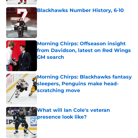
Blackhawks Number History, 6-10
Published by on Invalid Date
Morning Chirps: Offseason insight
from Davidson, latest on Red Wings
GM search
Published by on Invalid Date
Morning Chirps: Blackhawks fantasy
sleepers, Penguins make head-
scratching move
Published by on Invalid Date
What will Ian Cole's veteran
presence look like?
Published by on Invalid Date