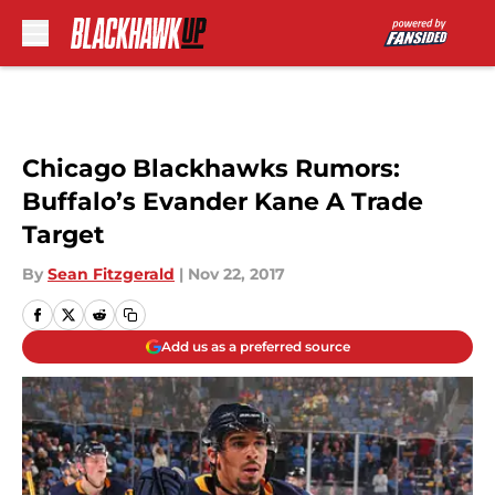
Skip to main content
Chicago Blackhawks Rumors:
Buffalo’s Evander Kane A Trade
Target
By
Sean Fitzgerald
|
Nov 22, 2017
Add us as a preferred source