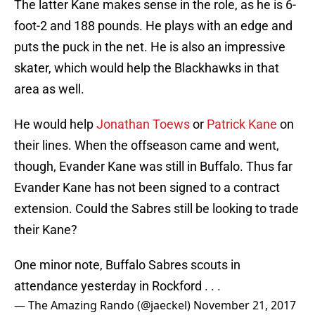
The latter Kane makes sense in the role, as he is 6-
foot-2 and 188 pounds. He plays with an edge and
puts the puck in the net. He is also an impressive
skater, which would help the Blackhawks in that
area as well.
He would help
Jonathan Toews
or
Patrick Kane
on
their lines. When the offseason came and went,
though, Evander Kane was still in Buffalo. Thus far
Evander Kane has not been signed to a contract
extension. Could the Sabres still be looking to trade
their Kane?
One minor note, Buffalo Sabres scouts in
attendance yesterday in Rockford . . .
— The Amazing Rando (@jaeckel)
November 21, 2017