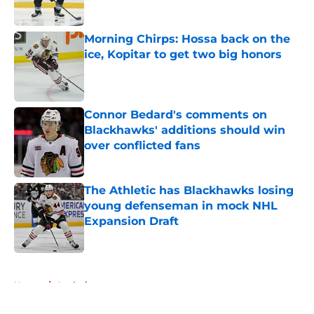
Morning Chirps: Hossa back on the
ice, Kopitar to get two big honors
Published by on Invalid Date
Connor Bedard's comments on
Blackhawks' additions should win
over conflicted fans
Published by on Invalid Date
The Athletic has Blackhawks losing
young defenseman in mock NHL
Expansion Draft
Published by on Invalid Date
5 related articles loaded
Home
/
Analysis