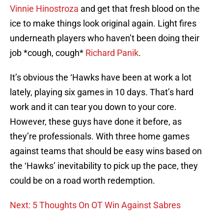
Vinnie Hinostroza
and get that fresh blood on the
ice to make things look original again. Light fires
underneath players who haven’t been doing their
job *cough, cough*
Richard Panik
.
It’s obvious the ‘Hawks have been at work a lot
lately, playing six games in 10 days. That’s hard
work and it can tear you down to your core.
However, these guys have done it before, as
they’re professionals. With three home games
against teams that should be easy wins based on
the ‘Hawks’ inevitability to pick up the pace, they
could be on a road worth redemption.
Next: 5 Thoughts On OT Win Against Sabres