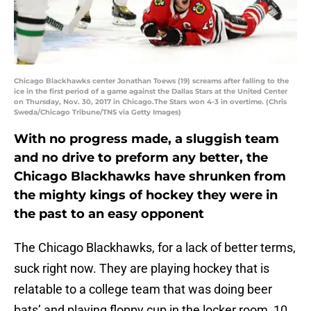
Chicago Blackhawks center Jonathan Toews (19) screams after falling to the
ice in the first period of a game against the Dallas Stars at the United Center
on Thursday, Nov. 30, 2017 in Chicago.The Stars won 4-3 in overtime. (Chris
Sweda/Chicago Tribune/TNS via Getty Images)
With no progress made, a sluggish team
and no drive to preform any better, the
Chicago Blackhawks have shrunken from
the mighty kings of hockey they were in
the past to an easy opponent
The Chicago Blackhawks, for a lack of better terms,
suck right now. They are playing hockey that is
relatable to a college team that was doing beer
bats’ and playing floppy cup in the locker room, 10