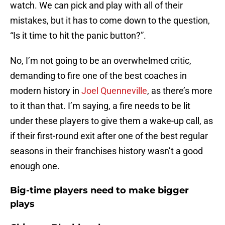
watch. We can pick and play with all of their
mistakes, but it has to come down to the question,
“Is it time to hit the panic button?”.
No, I’m not going to be an overwhelmed critic,
demanding to fire one of the best coaches in
modern history in
Joel Quenneville
, as there’s more
to it than that. I’m saying, a fire needs to be lit
under these players to give them a wake-up call, as
if their first-round exit after one of the best regular
seasons in their franchises history wasn’t a good
enough one.
Big-time players need to make bigger
plays