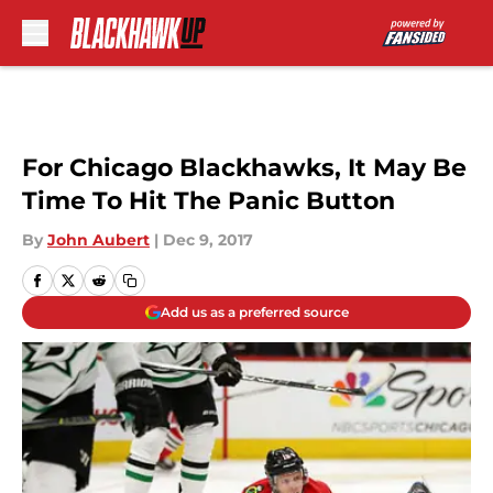
Skip to main content
For Chicago Blackhawks, It May Be
Time To Hit The Panic Button
By
John Aubert
|
Dec 9, 2017
Add us as a preferred source