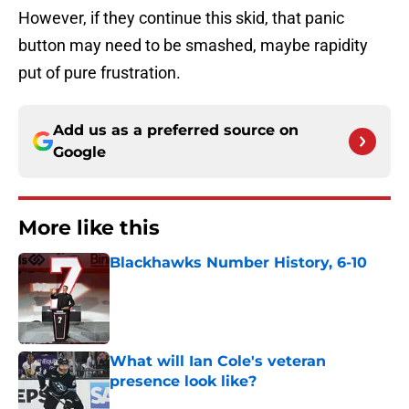
However, if they continue this skid, that panic
button may need to be smashed, maybe rapidity
put of pure frustration.
Add us as a preferred source on
Google
More like this
Blackhawks Number History, 6-10
Published by on Invalid Date
What will Ian Cole's veteran
presence look like?
Published by on Invalid Date