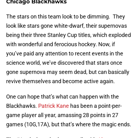
Chicago Blackhawks
The stars on this team look to be dimming. They
look like stars gone white-dwarf, their supernovas
being their three Stanley Cup titles, which exploded
with wonderful and ferocious hockey. Now, if
you’ve paid any attention to recent events in the
science world, we’ve discovered that stars once
gone supernova may seem dead, but can basically
revive themselves and become active again.
One can hope that’s what can happen with the
Blackhawks.
Patrick Kane
has been a point-per-
game player all year, amassing 28 points in 27
games (10G,17A), but that’s where the magic ends.