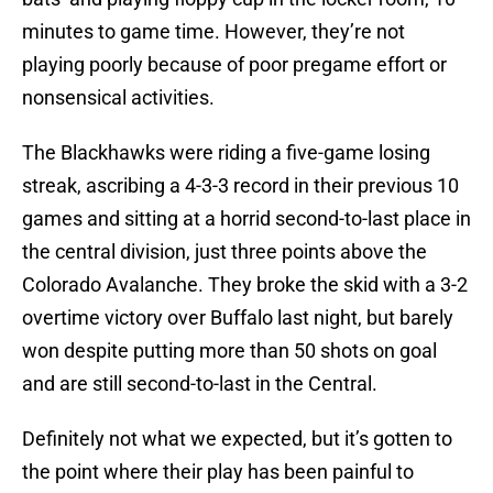
minutes to game time. However, they’re not
playing poorly because of poor pregame effort or
nonsensical activities.
The Blackhawks were riding a five-game losing
streak, ascribing a 4-3-3 record in their previous 10
games and sitting at a horrid second-to-last place in
the central division, just three points above the
Colorado Avalanche. They broke the skid with a 3-2
overtime victory over Buffalo last night, but barely
won despite putting more than 50 shots on goal
and are still second-to-last in the Central.
Definitely not what we expected, but it’s gotten to
the point where their play has been painful to