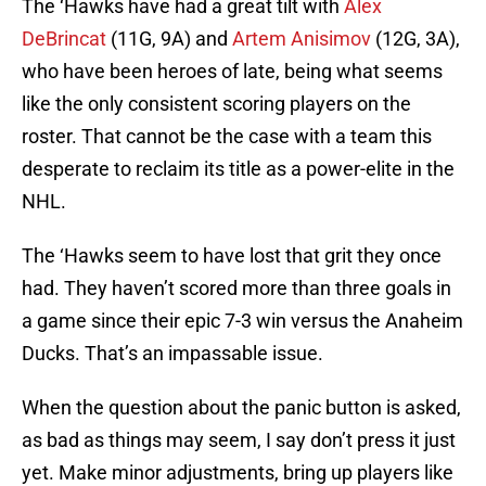
The ‘Hawks have had a great tilt with
Alex
DeBrincat
(11G, 9A) and
Artem Anisimov
(12G, 3A),
who have been heroes of late, being what seems
like the only consistent scoring players on the
roster. That cannot be the case with a team this
desperate to reclaim its title as a power-elite in the
NHL.
The ‘Hawks seem to have lost that grit they once
had. They haven’t scored more than three goals in
a game since their epic 7-3 win versus the Anaheim
Ducks. That’s an impassable issue.
When the question about the panic button is asked,
as bad as things may seem, I say don’t press it just
yet. Make minor adjustments, bring up players like