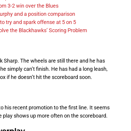
m 3-2 win over the Blues
urphy and a position comparison
to try and spark offense at 5 on 5
lve the Blackhawks’ Scoring Problem
 Sharp. The wheels are still there and he has
he simply can’t finish. He has had a long leash,
ox if he doesn’t hit the scoreboard soon.
o his recent promotion to the first line. It seems
ine play shows up more often on the scoreboard.
werplay