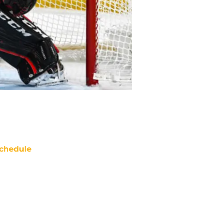
chedule