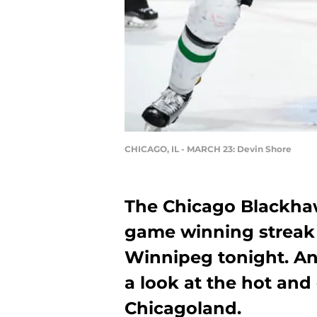
CHICAGO, IL - MARCH 23: Devin Shore
The Chicago Blackhaw
game winning streak i
Winnipeg tonight. And
a look at the hot and
Chicagoland.