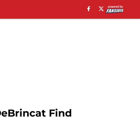
eBrincat Find