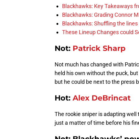
Blackhawks: Key Takeaways fro
Blackhawks: Grading Connor M
Blackhawks: Shuffling the lines 
These Lineup Changes could So
Not:
Patrick Sharp
Not much has changed with Patrick
held his own without the puck, but 
but he could be next to the press b
Hot:
Alex DeBrincat
The rookie sniper is adapting well t
just a matter of time before his f
Not: Blackhawks’ po