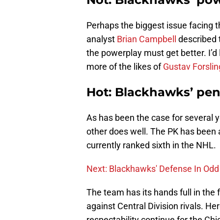
Perhaps the biggest issue facing t
analyst
Brian Campbell
described t
the powerplay must get better. I’d 
more of the likes of
Gustav Forslin
Hot: Blackhawks’ pena
As has been the case for several y
other does well. The PK has been a
currently ranked sixth in the NHL.
Next: Blackhawks' Defense In Odd
The team has its hands full in th
against Central Division rivals. He
respectability continue for the C