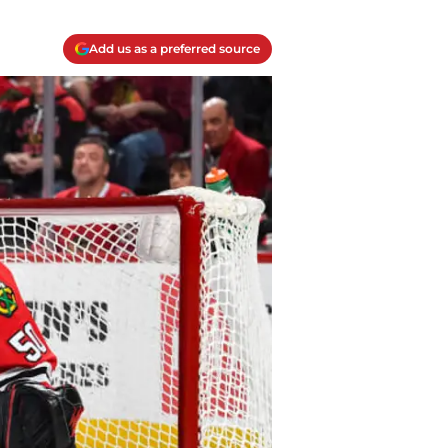
Add us as a preferred source