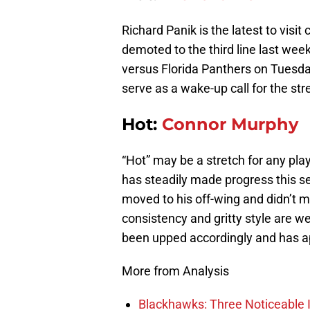
Richard Panik is the latest to visit
demoted to the third line last wee
versus Florida Panthers on Tuesday
serve as a wake-up call for the st
Hot:
Connor Murphy
“Hot” may be a stretch for any pla
has steadily made progress this s
moved to his off-wing and didn’t m
consistency and gritty style are w
been upped accordingly and has 
More from Analysis
Blackhawks: Three Noticeable