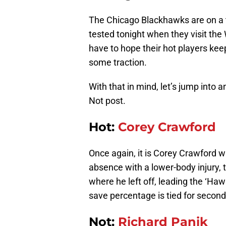
The Chicago Blackhawks are on a t
tested tonight when they visit the
have to hope their hot players keep
some traction.
With that in mind, let’s jump into
Not post.
Hot:
Corey Crawford
Once again, it is Corey Crawford 
absence with a lower-body injury,
where he left off, leading the ‘Ha
save percentage is tied for second
Not:
Richard Panik