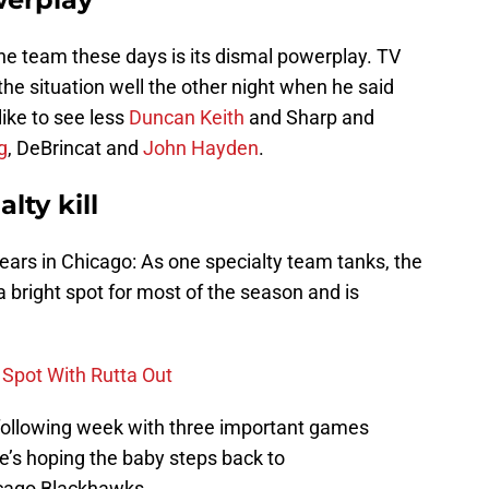
he team these days is its dismal powerplay. TV
he situation well the other night when he said
like to see less
Duncan Keith
and Sharp and
g
, DeBrincat and
John Hayden
.
lty kill
ears in Chicago: As one specialty team tanks, the
 bright spot for most of the season and is
 Spot With Rutta Out
e following week with three important games
re’s hoping the baby steps back to
hicago Blackhawks.