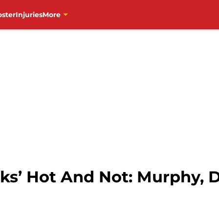
oster
Injuries
More
s’ Hot And Not: Murphy, D