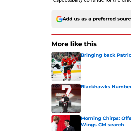
Add us as a preferred sour
More like this
Bringing back Patri
Published by on Invalid Dat
Blackhawks Number 
Published by on Invalid Dat
Morning Chirps: Off
Wings GM search
Published by on Invalid Dat