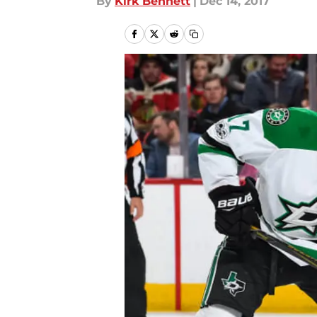
By
Kirk Bennett
|
Dec 14, 2017