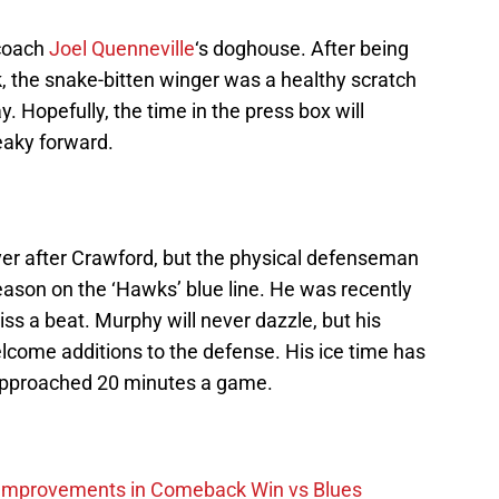
 coach
Joel Quenneville
‘s doghouse. After being
k, the snake-bitten winger was a healthy scratch
. Hopefully, the time in the press box will
reaky forward.
yer after Crawford, but the physical defenseman
eason on the ‘Hawks’ blue line. He was recently
iss a beat. Murphy will never dazzle, but his
elcome additions to the defense. His ice time has
approached 20 minutes a game.
 Improvements in Comeback Win vs Blues