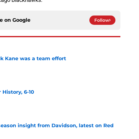
ce on
Google
Follow
ck Kane was a team effort
e
History, 6-10
e
season insight from Davidson, latest on Red
e