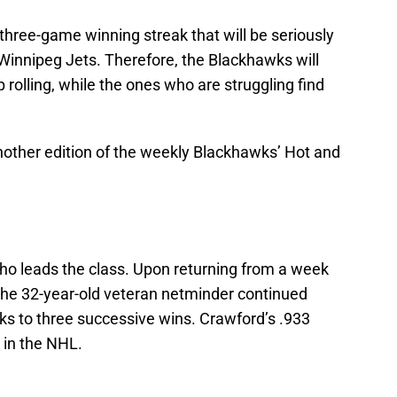
hree-game winning streak that will be seriously
 Winnipeg Jets. Therefore, the Blackhawks will
 rolling, while the ones who are struggling find
 another edition of the weekly Blackhawks’ Hot and
who leads the class. Upon returning from a week
 the 32-year-old veteran netminder continued
wks to three successive wins. Crawford’s .933
 in the NHL.