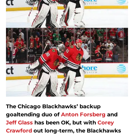
The Chicago Blackhawks’ backup
goaltending duo of
Anton Forsberg
and
Jeff Glass
has been OK, but with
Corey
Crawford
out long-term, the Blackhawks