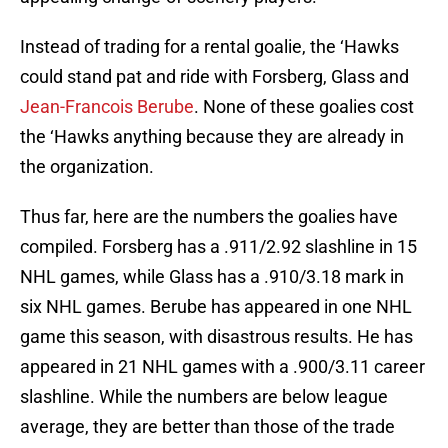
Instead of trading for a rental goalie, the ‘Hawks
could stand pat and ride with Forsberg, Glass and
Jean-Francois Berube
. None of these goalies cost
the ‘Hawks anything because they are already in
the organization.
Thus far, here are the numbers the goalies have
compiled. Forsberg has a .911/2.92 slashline in 15
NHL games, while Glass has a .910/3.18 mark in
six NHL games. Berube has appeared in one NHL
game this season, with disastrous results. He has
appeared in 21 NHL games with a .900/3.11 career
slashline. While the numbers are below league
average, they are better than those of the trade