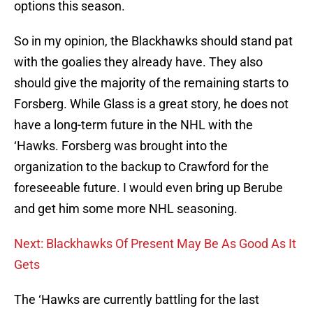
options this season.
So in my opinion, the Blackhawks should stand pat
with the goalies they already have. They also
should give the majority of the remaining starts to
Forsberg. While Glass is a great story, he does not
have a long-term future in the NHL with the
‘Hawks. Forsberg was brought into the
organization to the backup to Crawford for the
foreseeable future. I would even bring up Berube
and get him some more NHL seasoning.
Next: Blackhawks Of Present May Be As Good As It
Gets
The ‘Hawks are currently battling for the last