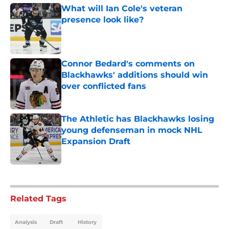
What will Ian Cole's veteran
presence look like?
Published by on Invalid Date
Connor Bedard's comments on
Blackhawks' additions should win
over conflicted fans
Published by on Invalid Date
The Athletic has Blackhawks losing
young defenseman in mock NHL
Expansion Draft
Published by on Invalid Date
5 related articles loaded
Related Tags
Analysis
Draft
History