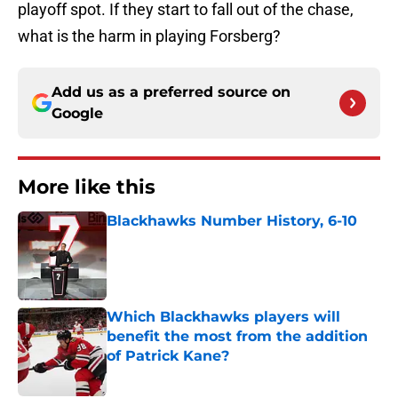
playoff spot. If they start to fall out of the chase,
what is the harm in playing Forsberg?
Add us as a preferred source on
Google
More like this
Blackhawks Number History, 6-10
Published by on Invalid Date
Which Blackhawks players will
benefit the most from the addition
of Patrick Kane?
Published by on Invalid Date