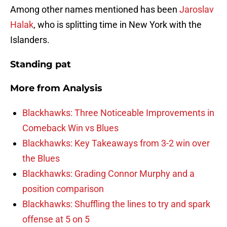
Among other names mentioned has been
Jaroslav
Halak
, who is splitting time in New York with the
Islanders.
Standing pat
More from
Analysis
Blackhawks: Three Noticeable Improvements in
Comeback Win vs Blues
Blackhawks: Key Takeaways from 3-2 win over
the Blues
Blackhawks: Grading Connor Murphy and a
position comparison
Blackhawks: Shuffling the lines to try and spark
offense at 5 on 5