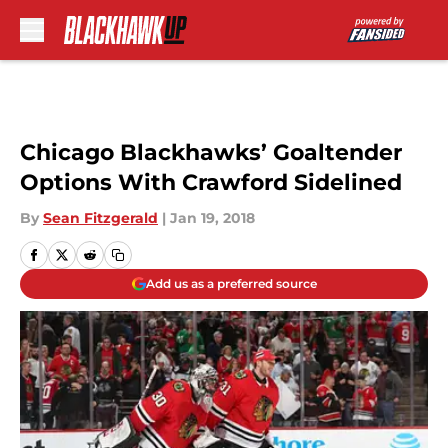
Skip to main content
Chicago Blackhawks’ Goaltender
Options With Crawford Sidelined
By
Sean Fitzgerald
|
Jan 19, 2018
Add us as a preferred source