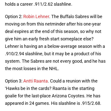
holds a career .911/2.62 slashline.
Option 2:
Robin Lehner
. The Buffalo Sabres will be
moving on from this netminder after his one-year
deal expires at the end of this season, so why not
give him an early fresh start someplace else?
Lehner is having an a below-average season with a
.910/2.94 slashline, but it may be a product of his
system. The Sabres are not every good, and he has
the most losses in the NHL.
Option 3:
Antti Raanta
. Could a reunion with the
‘Hawks be in the cards? Raanta is the starting
goalie for the last-place Arizona Coyotes. He has
appeared in 24 games. His slashline is .915/2.68.