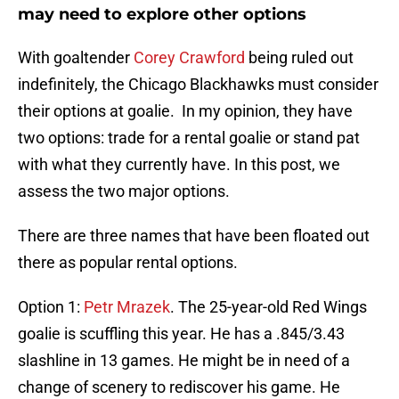
may need to explore other options
With goaltender
Corey Crawford
being ruled out
indefinitely, the Chicago Blackhawks must consider
their options at goalie. In my opinion, they have
two options: trade for a rental goalie or stand pat
with what they currently have. In this post, we
assess the two major options.
There are three names that have been floated out
there as popular rental options.
Option 1:
Petr Mrazek
. The 25-year-old Red Wings
goalie is scuffling this year. He has a .845/3.43
slashline in 13 games. He might be in need of a
change of scenery to rediscover his game. He