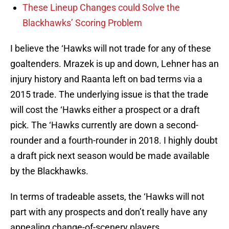
These Lineup Changes could Solve the
Blackhawks’ Scoring Problem
I believe the ‘Hawks will not trade for any of these
goaltenders. Mrazek is up and down, Lehner has an
injury history and Raanta left on bad terms via a
2015 trade. The underlying issue is that the trade
will cost the ‘Hawks either a prospect or a draft
pick. The ‘Hawks currently are down a second-
rounder and a fourth-rounder in 2018. I highly doubt
a draft pick next season would be made available
by the Blackhawks.
In terms of tradeable assets, the ‘Hawks will not
part with any prospects and don’t really have any
appealing change-of-scenery players.