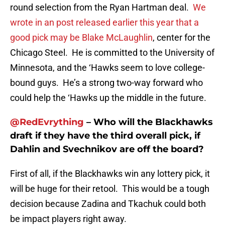
round selection from the Ryan Hartman deal.
We
wrote in an post released earlier this year that a
good pick may be Blake McLaughlin
, center for the
Chicago Steel. He is committed to the University of
Minnesota, and the ‘Hawks seem to love college-
bound guys. He’s a strong two-way forward who
could help the ‘Hawks up the middle in the future.
@RedEvrything
– Who will the Blackhawks
draft if they have the third overall pick, if
Dahlin and Svechnikov are off the board?
First of all, if the Blackhawks win any lottery pick, it
will be huge for their retool. This would be a tough
decision because Zadina and Tkachuk could both
be impact players right away.