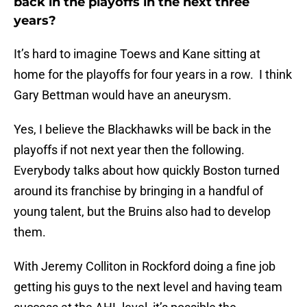
back in the playoffs in the next three
years?
It’s hard to imagine Toews and Kane sitting at
home for the playoffs for four years in a row. I think
Gary Bettman would have an aneurysm.
Yes, I believe the Blackhawks will be back in the
playoffs if not next year then the following.
Everybody talks about how quickly Boston turned
around its franchise by bringing in a handful of
young talent, but the Bruins also had to develop
them.
With Jeremy Colliton in Rockford doing a fine job
getting his guys to the next level and having team