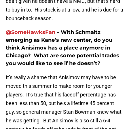
dealt given he doesn’t have a NMC, but that’s hard
to buy in to. His stock is at a low, and he is due for a
bounceback season.
@SomeHawksFan
– With Schmaltz
emerging as Kane’s new center, do you
think Anisimov has a place anymore in
Chicago? What are some potential trades
you would like to see if he doesn’t?
It’s really a shame that Anisimov may have to be
moved this summer to make room for younger
players. It’s true that his faceoff percentage has
been less than 50, but he’s a lifetime 45 percent
guy, so general manager Stan Bowman knew what
he was getting. But Anisimov is also still a 6-4