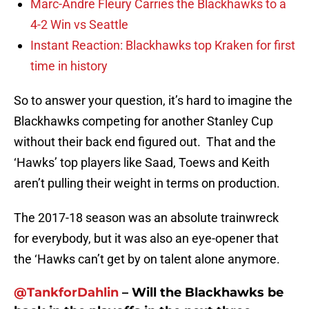
Marc-Andre Fleury Carries the Blackhawks to a
4-2 Win vs Seattle
Instant Reaction: Blackhawks top Kraken for first
time in history
So to answer your question, it’s hard to imagine the
Blackhawks competing for another Stanley Cup
without their back end figured out. That and the
‘Hawks’ top players like Saad, Toews and Keith
aren’t pulling their weight in terms on production.
The 2017-18 season was an absolute trainwreck
for everybody, but it was also an eye-opener that
the ‘Hawks can’t get by on talent alone anymore.
@TankforDahlin
– Will the Blackhawks be