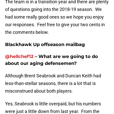
The team is in a transition year and there are plenty
of questions going into the 2018-19 season. We
had some really good ones so we hope you enjoy
our responses. Feel free to give your two cents in
the comments below.
Blackhawk Up offseason mailbag
@
hellchef12
– What are we going to do
about our aging defensemen?
Although Brent Seabrook and Duncan Keith had
less-than-stellar seasons, there is a lot that is
misconstrued about both players.
Yes, Seabrook is little overpaid, but his numbers
were just a little down from last year. From the