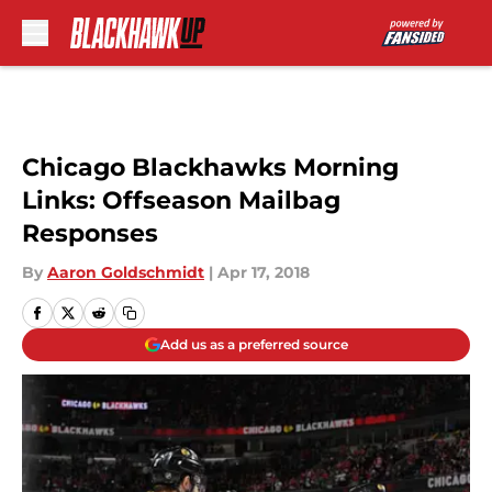
Skip to main content
Chicago Blackhawks Morning
Links: Offseason Mailbag
Responses
By
Aaron Goldschmidt
|
Apr 17, 2018
Add us as a preferred source