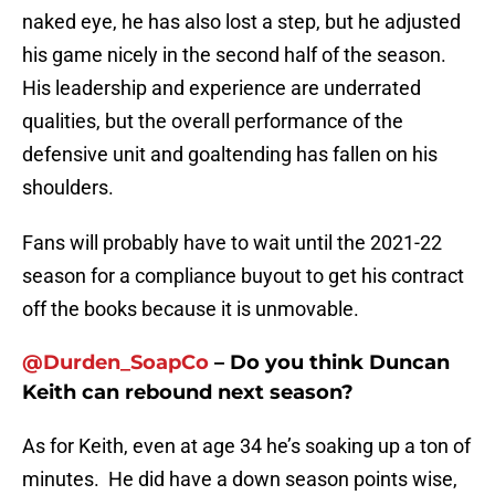
naked eye, he has also lost a step, but he adjusted
his game nicely in the second half of the season.
His leadership and experience are underrated
qualities, but the overall performance of the
defensive unit and goaltending has fallen on his
shoulders.
Fans will probably have to wait until the 2021-22
season for a compliance buyout to get his contract
off the books because it is unmovable.
@
Durden_SoapCo
– Do you think Duncan
Keith can rebound next season?
As for Keith, even at age 34 he’s soaking up a ton of
minutes. He did have a down season points wise,