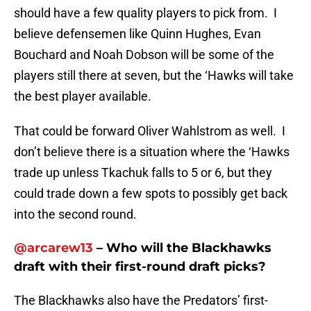
should have a few quality players to pick from. I
believe defensemen like Quinn Hughes, Evan
Bouchard and Noah Dobson will be some of the
players still there at seven, but the ‘Hawks will take
the best player available.
That could be forward Oliver Wahlstrom as well. I
don’t believe there is a situation where the ‘Hawks
trade up unless Tkachuk falls to 5 or 6, but they
could trade down a few spots to possibly get back
into the second round.
@arcarew13
– Who will the Blackhawks
draft with their first-round draft picks?
The Blackhawks also have the Predators’ first-