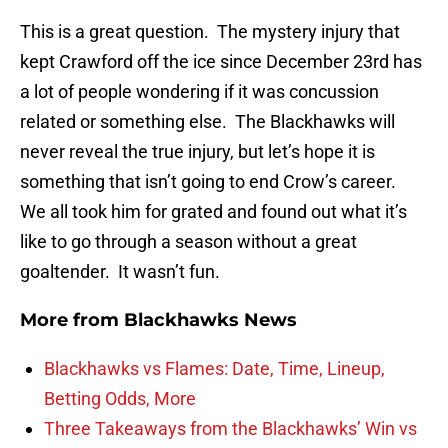
This is a great question. The mystery injury that
kept Crawford off the ice since December 23rd has
a lot of people wondering if it was concussion
related or something else. The Blackhawks will
never reveal the true injury, but let’s hope it is
something that isn’t going to end Crow’s career.
We all took him for grated and found out what it’s
like to go through a season without a great
goaltender. It wasn’t fun.
More from
Blackhawks News
Blackhawks vs Flames: Date, Time, Lineup,
Betting Odds, More
Three Takeaways from the Blackhawks’ Win vs