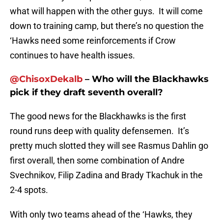
what will happen with the other guys. It will come
down to training camp, but there’s no question the
‘Hawks need some reinforcements if Crow
continues to have health issues.
@ChisoxDekalb
– Who will the Blackhawks
pick if they draft seventh overall?
The good news for the Blackhawks is the first
round runs deep with quality defensemen. It’s
pretty much slotted they will see Rasmus Dahlin go
first overall, then some combination of Andre
Svechnikov, Filip Zadina and Brady Tkachuk in the
2-4 spots.
With only two teams ahead of the ‘Hawks, they