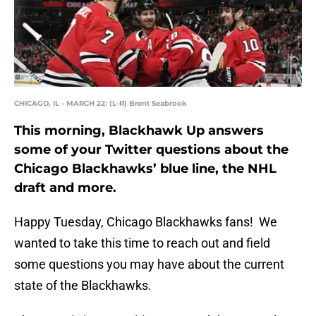
CHICAGO, IL - MARCH 22: (L-R) Brent Seabrook
This morning, Blackhawk Up answers
some of your Twitter questions about the
Chicago Blackhawks’ blue line, the NHL
draft and more.
Happy Tuesday, Chicago Blackhawks fans! We
wanted to take this time to reach out and field
some questions you may have about the current
state of the Blackhawks.