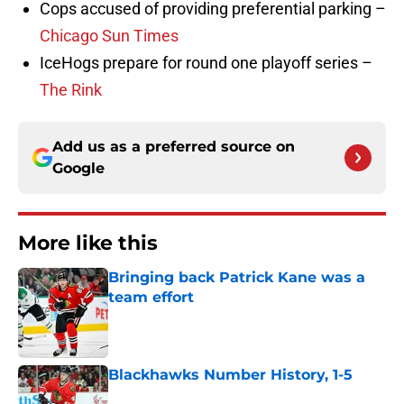
Cops accused of providing preferential parking –
Chicago Sun Times
IceHogs prepare for round one playoff series –
The Rink
Add us as a preferred source on
Google
More like this
Bringing back Patrick Kane was a
team effort
Published by on Invalid Date
Blackhawks Number History, 1-5
Published by on Invalid Date