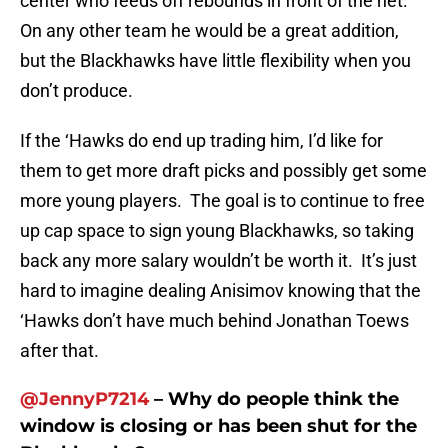
center who feeds off rebounds in front of the net.
On any other team he would be a great addition,
but the Blackhawks have little flexibility when you
don’t produce.
If the ‘Hawks do end up trading him, I’d like for
them to get more draft picks and possibly get some
more young players. The goal is to continue to free
up cap space to sign young Blackhawks, so taking
back any more salary wouldn’t be worth it. It’s just
hard to imagine dealing Anisimov knowing that the
‘Hawks don’t have much behind Jonathan Toews
after that.
@JennyP7214
– Why do people think the
window is closing or has been shut for the