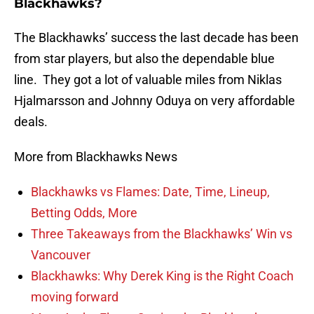
Blackhawks?
The Blackhawks’ success the last decade has been
from star players, but also the dependable blue
line. They got a lot of valuable miles from Niklas
Hjalmarsson and Johnny Oduya on very affordable
deals.
More from Blackhawks News
Blackhawks vs Flames: Date, Time, Lineup,
Betting Odds, More
Three Takeaways from the Blackhawks’ Win vs
Vancouver
Blackhawks: Why Derek King is the Right Coach
moving forward