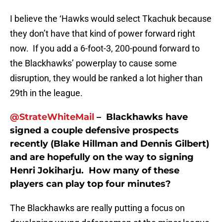
I believe the ‘Hawks would select Tkachuk because
they don’t have that kind of power forward right
now. If you add a 6-foot-3, 200-pound forward to
the Blackhawks’ powerplay to cause some
disruption, they would be ranked a lot higher than
29th in the league.
@StrateWhiteMail
– Blackhawks have
signed a couple defensive prospects
recently (Blake Hillman and Dennis Gilbert)
and are hopefully on the way to signing
Henri Jokiharju. How many of these
players can play top four minutes?
The Blackhawks are really putting a focus on