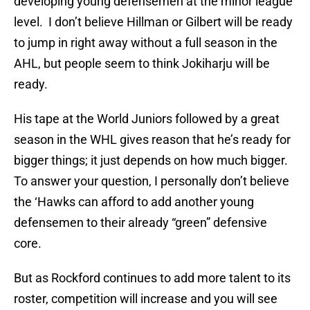
developing young defensemen at the minor league
level. I don’t believe Hillman or Gilbert will be ready
to jump in right away without a full season in the
AHL, but people seem to think Jokiharju will be
ready.
His tape at the World Juniors followed by a great
season in the WHL gives reason that he’s ready for
bigger things; it just depends on how much bigger.
To answer your question, I personally don’t believe
the ‘Hawks can afford to add another young
defensemen to their already “green” defensive
core.
But as Rockford continues to add more talent to its
roster, competition will increase and you will see