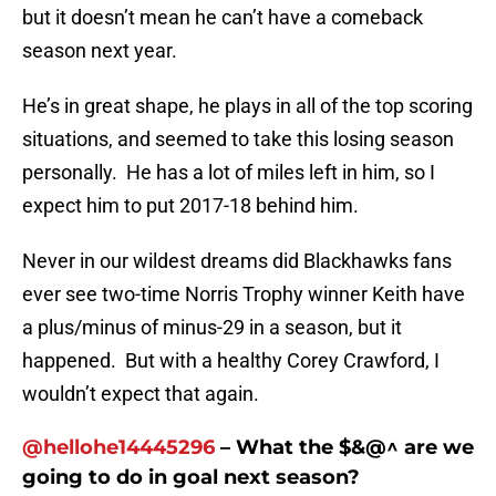
but it doesn’t mean he can’t have a comeback
season next year.
He’s in great shape, he plays in all of the top scoring
situations, and seemed to take this losing season
personally. He has a lot of miles left in him, so I
expect him to put 2017-18 behind him.
Never in our wildest dreams did Blackhawks fans
ever see two-time Norris Trophy winner Keith have
a plus/minus of minus-29 in a season, but it
happened. But with a healthy Corey Crawford, I
wouldn’t expect that again.
@
hellohe14445296
– What the $&@^ are we
going to do in goal next season?