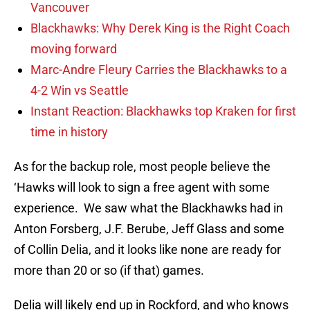
Vancouver
Blackhawks: Why Derek King is the Right Coach
moving forward
Marc-Andre Fleury Carries the Blackhawks to a
4-2 Win vs Seattle
Instant Reaction: Blackhawks top Kraken for first
time in history
As for the backup role, most people believe the
‘Hawks will look to sign a free agent with some
experience. We saw what the Blackhawks had in
Anton Forsberg, J.F. Berube, Jeff Glass and some
of Collin Delia, and it looks like none are ready for
more than 20 or so (if that) games.
Delia will likely end up in Rockford, and who knows