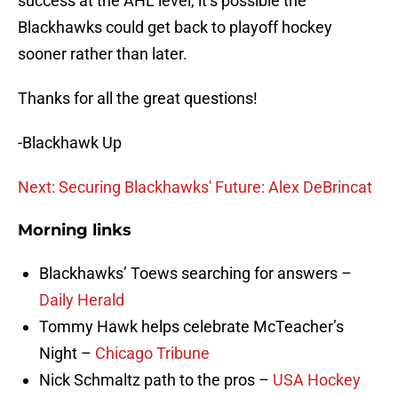
success at the AHL level, it’s possible the
Blackhawks could get back to playoff hockey
sooner rather than later.
Thanks for all the great questions!
-Blackhawk Up
Next: Securing Blackhawks' Future: Alex DeBrincat
Morning links
Blackhawks’ Toews searching for answers –
Daily Herald
Tommy Hawk helps celebrate McTeacher’s
Night –
Chicago Tribune
Nick Schmaltz path to the pros –
USA Hockey