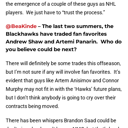
the emergence of a couple of these guys as NHL
players. We just have to “trust the process.”
@BeaKinde
– The last two summers, the
Blackhawks have traded fan favorites
Andrew Shaw and Artemi Panarin. Who do
you believe could be next?
There will definitely be some trades this offseason,
but I’m not sure if any will involve fan favorites. It’s
evident that guys like Artem Anisimov and Connor
Murphy may not fit in with the ‘Hawks’ future plans,
but I don’t think anybody is going to cry over their
contracts being moved.
There has been whispers Brandon Saad could be