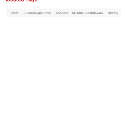
Draft
Blackhawks News
Analysis
All Time Blackhawks
History
Home
/
Blackhawks News
About
Openings
Contact
Our 300+ Sites
Mobile Apps
FanSided Daily
Pitch a Story
Privacy Policy
Terms of Use
Cookie Policy