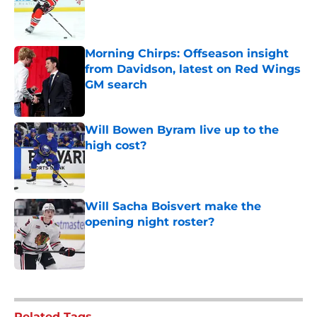
Morning Chirps: Offseason insight
from Davidson, latest on Red Wings
GM search
Published by on Invalid Date
Will Bowen Byram live up to the
high cost?
Published by on Invalid Date
Will Sacha Boisvert make the
opening night roster?
Published by on Invalid Date
5 related articles loaded
Related Tags