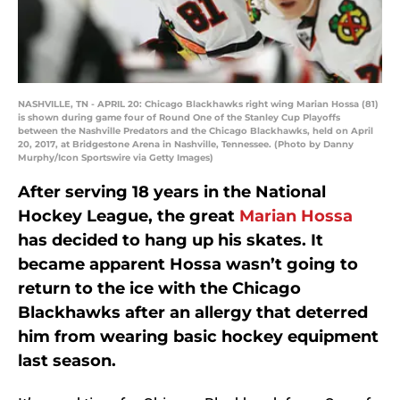
NASHVILLE, TN - APRIL 20: Chicago Blackhawks right wing Marian Hossa (81)
is shown during game four of Round One of the Stanley Cup Playoffs
between the Nashville Predators and the Chicago Blackhawks, held on April
20, 2017, at Bridgestone Arena in Nashville, Tennessee. (Photo by Danny
Murphy/Icon Sportswire via Getty Images)
After serving 18 years in the National
Hockey League, the great
Marian Hossa
has decided to hang up his skates. It
became apparent Hossa wasn’t going to
return to the ice with the Chicago
Blackhawks after an allergy that deterred
him from wearing basic hockey equipment
last season.