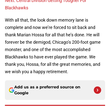
Next: Central Division Getting Tougher For
Blackhawks
With all that, the look down memory lane is
complete and now we’re forced to sit back and
thank Marian Hossa for all that he’s done. He will
forever be the demigod, Chicago’s 200-foot game
monster, and one of the most accomplished
Blackhawks to have ever played the game. We
thank you, Hossa, for all the great memories, and
we wish you a happy retirement.
Add us as a preferred source on
Google