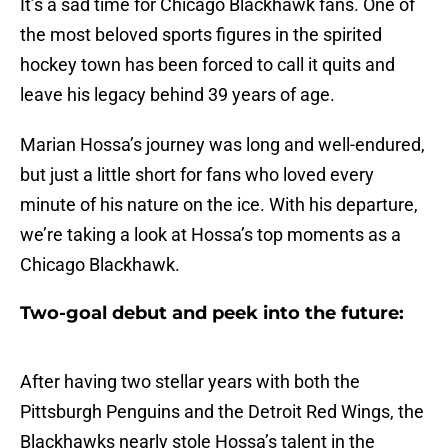
It’s a sad time for Chicago Blackhawk fans. One of
the most beloved sports figures in the spirited
hockey town has been forced to call it quits and
leave his legacy behind 39 years of age.
Marian Hossa’s journey was long and well-endured,
but just a little short for fans who loved every
minute of his nature on the ice. With his departure,
we’re taking a look at Hossa’s top moments as a
Chicago Blackhawk.
Two-goal debut and peek into the future:
After having two stellar years with both the
Pittsburgh Penguins and the Detroit Red Wings, the
Blackhawks nearly stole Hossa’s talent in the