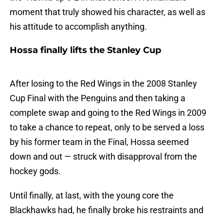
moment that truly showed his character, as well as
his attitude to accomplish anything.
Hossa finally lifts the Stanley Cup
After losing to the Red Wings in the 2008 Stanley
Cup Final with the Penguins and then taking a
complete swap and going to the Red Wings in 2009
to take a chance to repeat, only to be served a loss
by his former team in the Final, Hossa seemed
down and out — struck with disapproval from the
hockey gods.
Until finally, at last, with the young core the
Blackhawks had, he finally broke his restraints and