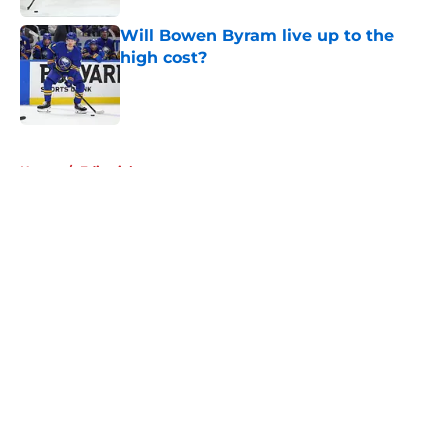
Will Bowen Byram live up to the
high cost?
Published by on Invalid Date
5 related articles loaded
Home
/
Editorials
About
Openings
Contact
Our 300+ Sites
Mobile Apps
FanSided Daily
Pitch a Story
Privacy Policy