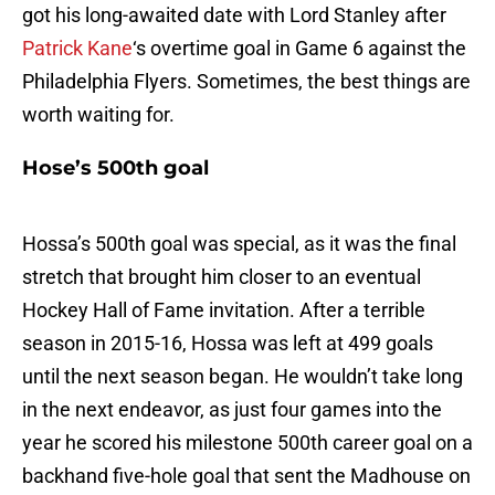
got his long-awaited date with Lord Stanley after
Patrick Kane
‘s overtime goal in Game 6 against the
Philadelphia Flyers. Sometimes, the best things are
worth waiting for.
Hose’s 500th goal
Hossa’s 500th goal was special, as it was the final
stretch that brought him closer to an eventual
Hockey Hall of Fame invitation. After a terrible
season in 2015-16, Hossa was left at 499 goals
until the next season began. He wouldn’t take long
in the next endeavor, as just four games into the
year he scored his milestone 500th career goal on a
backhand five-hole goal that sent the Madhouse on