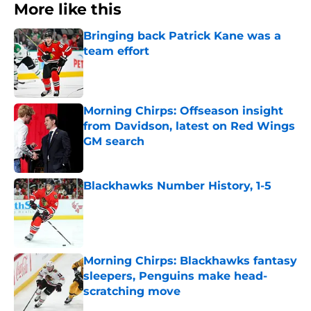
More like this
Bringing back Patrick Kane was a
team effort
Published by on Invalid Date
Morning Chirps: Offseason insight
from Davidson, latest on Red Wings
GM search
Published by on Invalid Date
Blackhawks Number History, 1-5
Published by on Invalid Date
Morning Chirps: Blackhawks fantasy
sleepers, Penguins make head-
scratching move
Published by on Invalid Date