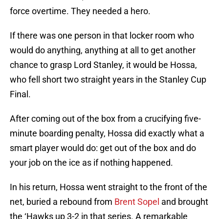
force overtime. They needed a hero.
If there was one person in that locker room who
would do anything, anything at all to get another
chance to grasp Lord Stanley, it would be Hossa,
who fell short two straight years in the Stanley Cup
Final.
After coming out of the box from a crucifying five-
minute boarding penalty, Hossa did exactly what a
smart player would do: get out of the box and do
your job on the ice as if nothing happened.
In his return, Hossa went straight to the front of the
net, buried a rebound from
Brent Sopel
and brought
the ‘Hawks up 3-2 in that series. A remarkable