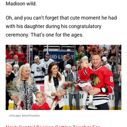
Madison wild.
Oh, and you can’t forget that cute moment he had
with his daughter during his congratulatory
ceremony. That’s one for the ages.
chicago blackhawks