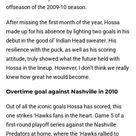
offseason of the 2009-10 season.
After missing the first month of the year, Hossa
made up for his absence by lighting two goals in his
debut in the good ol’ Indian Head sweater. His
resilience with the puck, as well as his scoring
attitude, truly showed what the future held with
Hossa in the lineup. However, I don’t think we really
knew how great he would become.
Overtime goal against Nashville in 2010
Out of all the iconic goals Hossa has scored, this
one strikes ‘Hawks fans in the heart. Game 5 of a
first-round playoff series against the Nashville
Predators at home, where the ‘Hawks rallied to