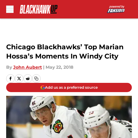
Skip to main content
Chicago Blackhawks’ Top Marian
Hossa’s Moments In Windy City
By
John Aubert
|
May 22, 2018
Add us as a preferred source