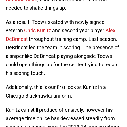
needed to shake things up.
As a result, Toews skated with newly signed
veteran
Chris Kunitz
and second year player
Alex
DeBrincat
throughout training camp. Last season,
DeBrincat led the team in scoring. The presence of
a sniper like DeBrincat playing alongside Toews
could open things up for the center trying to regain
his scoring touch.
Additionally, this is our first look at Kunitz in a
Chicago Blackhawks uniform.
Kunitz can still produce offensively, however his
average time on ice has decreased steadily from
season to season since the 2013-14 season where