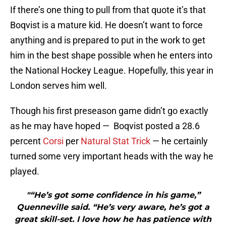
If there’s one thing to pull from that quote it’s that
Boqvist is a mature kid. He doesn’t want to force
anything and is prepared to put in the work to get
him in the best shape possible when he enters into
the National Hockey League. Hopefully, this year in
London serves him well.
Though his first preseason game didn’t go exactly
as he may have hoped — Boqvist posted a 28.6
percent
Corsi
per
Natural Stat Trick
— he certainly
turned some very important heads with the way he
played.
"“He’s got some confidence in his game,”
Quenneville said. “He’s very aware, he’s got a
great skill-set. I love how he has patience with