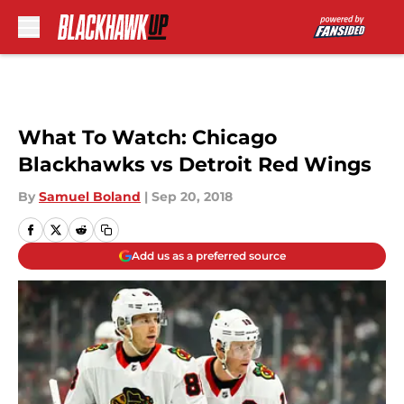
Skip to main content
What To Watch: Chicago
Blackhawks vs Detroit Red Wings
By
Samuel Boland
|
Sep 20, 2018
Add us as a preferred source