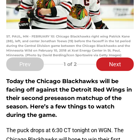
ST. PAUL, MN - FEBRUARY 10: Chicago Blackhawks right wing Patrick Kane
(88), left, and center Jonathan Toews (19) before the faceoff in the 1st period
during the Central Division game between the Chicago Blackhawks and the
Minnesota Wild on February 10, 2018 at Xcel Energy Center in St. Paul,
Minnesota. (Photo by David Berding/Icon Sportswire via Getty Images)
Prev
Next
1
of 2
Today the Chicago Blackhawks will be
facing off against the Detroit Red Wings in
their second preseason matchup of the
season. Here’s a few things to watch
during the game.
The puck drops at 6:30 CT tonight on WGN. The
Chicago Blackhawks will hope to win their first