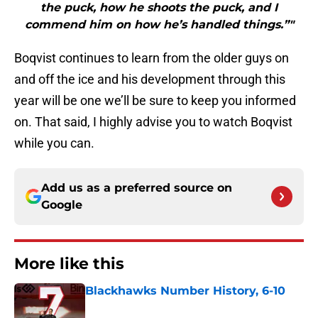
the puck, how he shoots the puck, and I
commend him on how he’s handled things.”"
Boqvist continues to learn from the older guys on
and off the ice and his development through this
year will be one we’ll be sure to keep you informed
on. That said, I highly advise you to watch Boqvist
while you can.
Add us as a preferred source on
Google
More like this
Blackhawks Number History, 6-10
Published by on Invalid Date