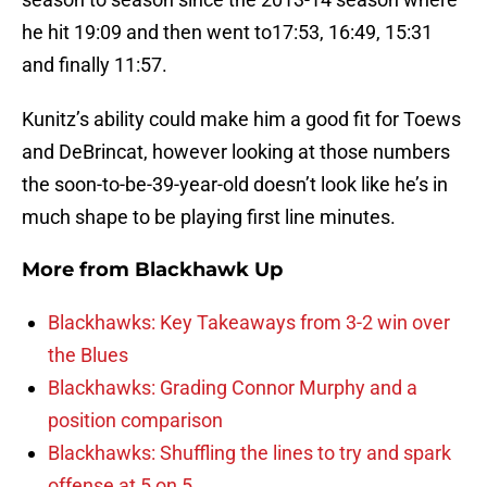
he hit 19:09 and then went to17:53, 16:49, 15:31
and finally 11:57.
Kunitz’s ability could make him a good fit for Toews
and DeBrincat, however looking at those numbers
the soon-to-be-39-year-old doesn’t look like he’s in
much shape to be playing first line minutes.
More from
Blackhawk Up
Blackhawks: Key Takeaways from 3-2 win over
the Blues
Blackhawks: Grading Connor Murphy and a
position comparison
Blackhawks: Shuffling the lines to try and spark
offense at 5 on 5