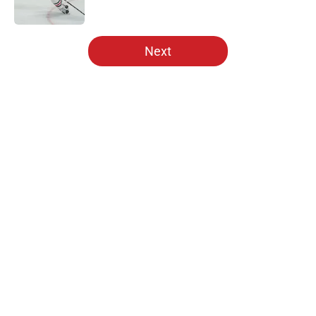
5 related articles loaded
Next
Home
/
Analysis
About
Openings
Contact
Our 300+ Sites
Mobile Apps
FanSided Daily
Pitch a Story
Privacy Policy
Terms of Use
Cookie Policy