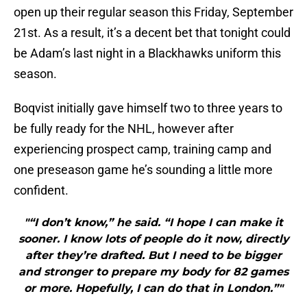
open up their regular season this Friday, September
21st. As a result, it’s a decent bet that tonight could
be Adam’s last night in a Blackhawks uniform this
season.
Boqvist initially gave himself two to three years to
be fully ready for the NHL, however after
experiencing prospect camp, training camp and
one preseason game he’s sounding a little more
confident.
"“I don’t know,” he said. “I hope I can make it
sooner. I know lots of people do it now, directly
after they’re drafted. But I need to be bigger
and stronger to prepare my body for 82 games
or more. Hopefully, I can do that in London.”"