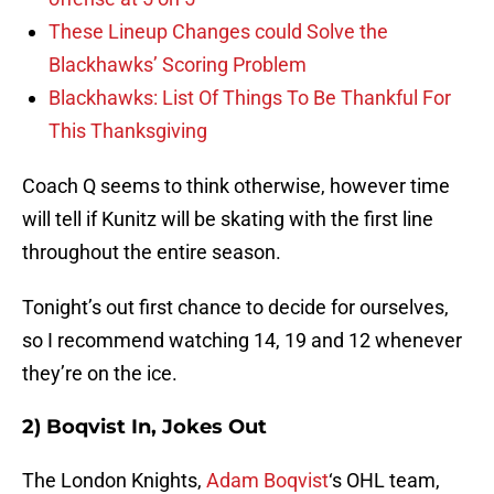
These Lineup Changes could Solve the
Blackhawks’ Scoring Problem
Blackhawks: List Of Things To Be Thankful For
This Thanksgiving
Coach Q seems to think otherwise, however time
will tell if Kunitz will be skating with the first line
throughout the entire season.
Tonight’s out first chance to decide for ourselves,
so I recommend watching 14, 19 and 12 whenever
they’re on the ice.
2) Boqvist In, Jokes Out
The London Knights,
Adam Boqvist
‘s OHL team,