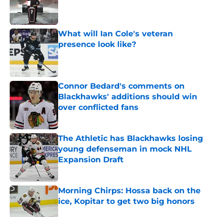
What will Ian Cole's veteran
presence look like?
Published by on Invalid Date
Connor Bedard's comments on
Blackhawks' additions should win
over conflicted fans
Published by on Invalid Date
The Athletic has Blackhawks losing
young defenseman in mock NHL
Expansion Draft
Published by on Invalid Date
Morning Chirps: Hossa back on the
ice, Kopitar to get two big honors
Published by on Invalid Date