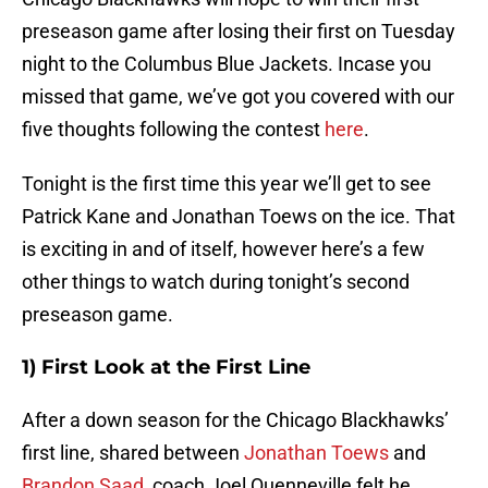
preseason game after losing their first on Tuesday
night to the Columbus Blue Jackets. Incase you
missed that game, we’ve got you covered with our
five thoughts following the contest
here
.
Tonight is the first time this year we’ll get to see
Patrick Kane and Jonathan Toews on the ice. That
is exciting in and of itself, however here’s a few
other things to watch during tonight’s second
preseason game.
1) First Look at the First Line
After a down season for the Chicago Blackhawks’
first line, shared between
Jonathan Toews
and
Brandon Saad
, coach Joel Quenneville felt he