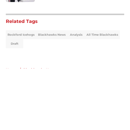
5 related articles loaded
Related Tags
Rockford Icehogs
Blackhawks News
Analysis
All Time Blackhawks
Draft
Home
/
Blackhawks News
About
Openings
Contact
Our 300+ Sites