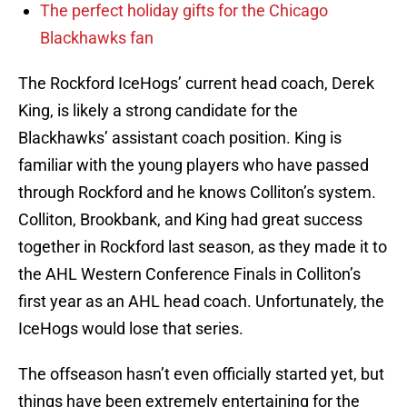
The perfect holiday gifts for the Chicago
Blackhawks fan
The Rockford IceHogs’ current head coach, Derek
King, is likely a strong candidate for the
Blackhawks’ assistant coach position. King is
familiar with the young players who have passed
through Rockford and he knows Colliton’s system.
Colliton, Brookbank, and King had great success
together in Rockford last season, as they made it to
the AHL Western Conference Finals in Colliton’s
first year as an AHL head coach. Unfortunately, the
IceHogs would lose that series.
The offseason hasn’t even officially started yet, but
things have been extremely entertaining for the