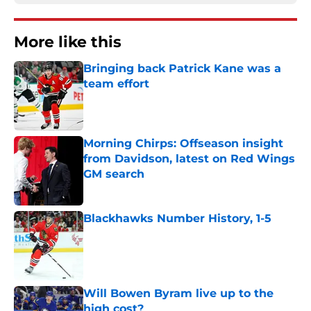
More like this
Bringing back Patrick Kane was a
team effort
Published by on Invalid Date
Morning Chirps: Offseason insight
from Davidson, latest on Red Wings
GM search
Published by on Invalid Date
Blackhawks Number History, 1-5
Published by on Invalid Date
Will Bowen Byram live up to the
high cost?