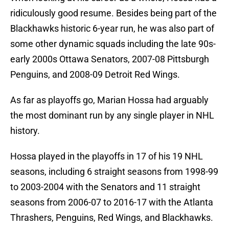
ridiculously good resume. Besides being part of the
Blackhawks historic 6-year run, he was also part of
some other dynamic squads including the late 90s-
early 2000s Ottawa Senators, 2007-08 Pittsburgh
Penguins, and 2008-09 Detroit Red Wings.
As far as playoffs go, Marian Hossa had arguably
the most dominant run by any single player in NHL
history.
Hossa played in the playoffs in 17 of his 19 NHL
seasons, including 6 straight seasons from 1998-99
to 2003-2004 with the Senators and 11 straight
seasons from 2006-07 to 2016-17 with the Atlanta
Thrashers, Penguins, Red Wings, and Blackhawks.