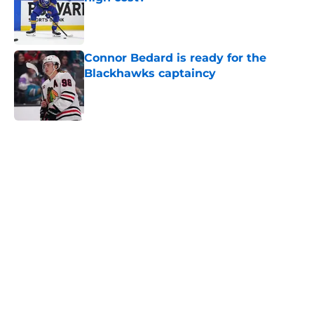
Published by on Invalid Date
Connor Bedard is ready for the
Blackhawks captaincy
Published by on Invalid Date
5 related articles loaded
Home
/
Editorials
About
Openings
Contact
Our 300+ Sites
Mobile Apps
FanSided Daily