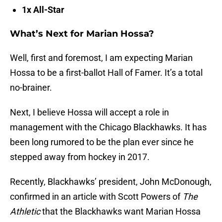
1x All-Star
What’s Next for Marian Hossa?
Well, first and foremost, I am expecting Marian
Hossa to be a first-ballot Hall of Famer. It’s a total
no-brainer.
Next, I believe Hossa will accept a role in
management with the Chicago Blackhawks. It has
been long rumored to be the plan ever since he
stepped away from hockey in 2017.
Recently, Blackhawks’ president, John McDonough,
confirmed in an article with Scott Powers of
The
Athletic
that the Blackhawks want Marian Hossa