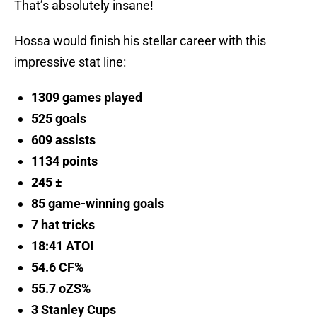
That’s absolutely insane!
Hossa would finish his stellar career with this
impressive stat line:
1309 games played
525 goals
609 assists
1134 points
245 ±
85 game-winning goals
7 hat tricks
18:41 ATOI
54.6 CF%
55.7 oZS%
3 Stanley Cups