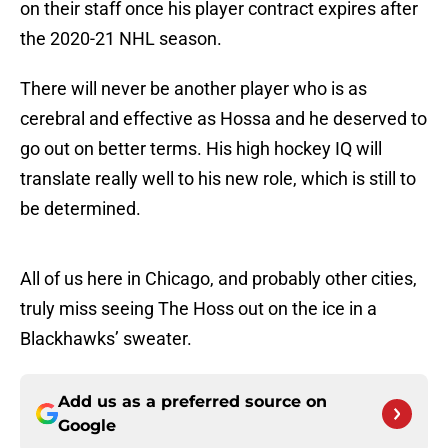
on their staff once his player contract expires after
the 2020-21 NHL season.
There will never be another player who is as
cerebral and effective as Hossa and he deserved to
go out on better terms. His high hockey IQ will
translate really well to his new role, which is still to
be determined.
All of us here in Chicago, and probably other cities,
truly miss seeing The Hoss out on the ice in a
Blackhawks’ sweater.
Add us as a preferred source on
Google