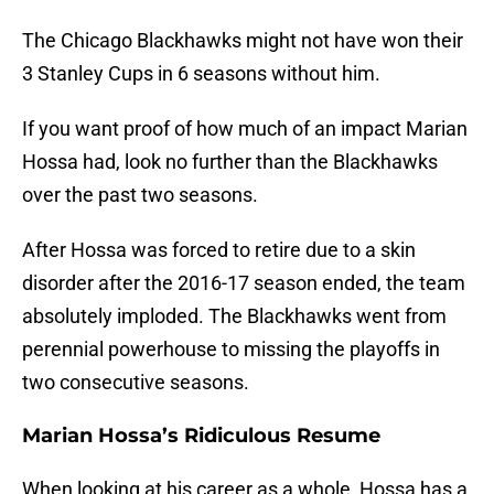
The Chicago Blackhawks might not have won their
3 Stanley Cups in 6 seasons without him.
If you want proof of how much of an impact Marian
Hossa had, look no further than the Blackhawks
over the past two seasons.
After Hossa was forced to retire due to a skin
disorder after the 2016-17 season ended, the team
absolutely imploded. The Blackhawks went from
perennial powerhouse to missing the playoffs in
two consecutive seasons.
Marian Hossa’s Ridiculous Resume
When looking at his career as a whole, Hossa has a