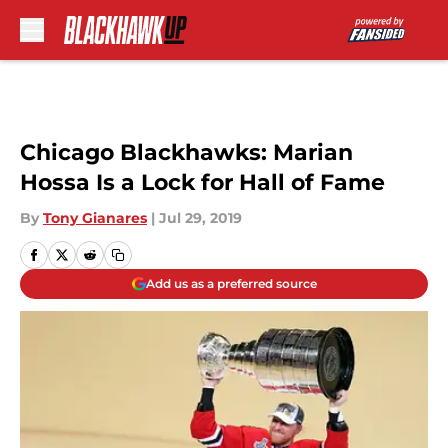
Skip to main content
Chicago Blackhawks: Marian
Hossa Is a Lock for Hall of Fame
By
Tony Gianares
|
Jul 29, 2019
Add us as a preferred source