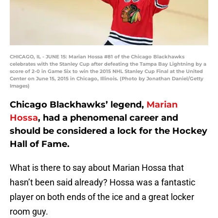
CHICAGO, IL - JUNE 15: Marian Hossa #81 of the Chicago Blackhawks
celebrates with the Stanley Cup after defeating the Tampa Bay Lightning by a
score of 2-0 in Game Six to win the 2015 NHL Stanley Cup Final at the United
Center on June 15, 2015 in Chicago, Illinois. (Photo by Jonathan Daniel/Getty
Images)
Chicago Blackhawks’ legend,
Marian
Hossa
, had a phenomenal career and
should be considered a lock for the Hockey
Hall of Fame.
What is there to say about Marian Hossa that
hasn’t been said already? Hossa was a fantastic
player on both ends of the ice and a great locker
room guy.