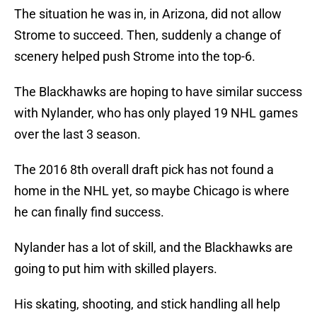
The situation he was in, in Arizona, did not allow
Strome to succeed. Then, suddenly a change of
scenery helped push Strome into the top-6.
The Blackhawks are hoping to have similar success
with Nylander, who has only played 19 NHL games
over the last 3 season.
The 2016 8th overall draft pick has not found a
home in the NHL yet, so maybe Chicago is where
he can finally find success.
Nylander has a lot of skill, and the Blackhawks are
going to put him with skilled players.
His skating, shooting, and stick handling all help