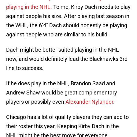
playing in the NHL
. To me, Kirby Dach needs to play
against people his size. After playing last season in
the WHL, the 6’4″ Dach should honestly be playing
against people who are similar to his build.
Dach might be better suited playing in the NHL
now, and would definitely lead the Blackhawks 3rd
line to success.
If he does play in the NHL, Brandon Saad and
Andrew Shaw would be great complementary
players or possibly even
Alexander Nylander
.
Chicago has a lot of quality players they can add to
their roster this year. Keeping Kirby Dach in the
NHL might be the best move for everyone.