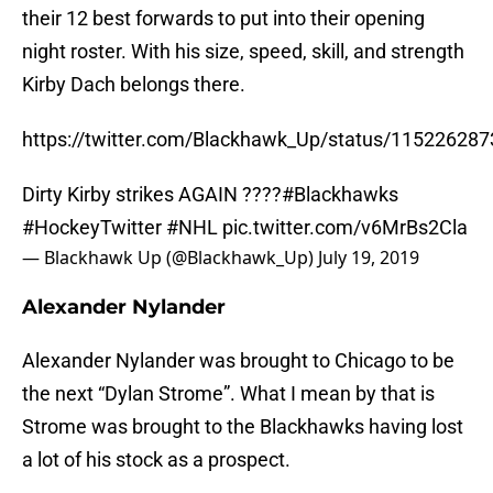
their 12 best forwards to put into their opening
night roster. With his size, speed, skill, and strength
Kirby Dach belongs there.
https://twitter.com/Blackhawk_Up/status/11522628
Dirty Kirby strikes AGAIN ????
#Blackhawks
#HockeyTwitter
#NHL
pic.twitter.com/v6MrBs2Cla
— Blackhawk Up (@Blackhawk_Up)
July 19, 2019
Alexander Nylander
Alexander Nylander was brought to Chicago to be
the next “Dylan Strome”. What I mean by that is
Strome was brought to the Blackhawks having lost
a lot of his stock as a prospect.