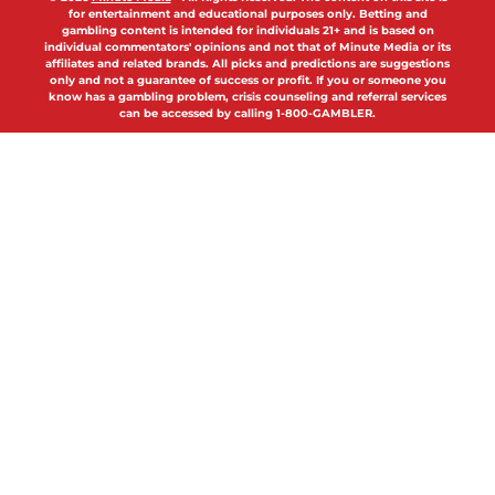
for entertainment and educational purposes only. Betting and
gambling content is intended for individuals 21+ and is based on
individual commentators' opinions and not that of Minute Media or its
affiliates and related brands. All picks and predictions are suggestions
only and not a guarantee of success or profit. If you or someone you
know has a gambling problem, crisis counseling and referral services
can be accessed by calling 1-800-GAMBLER.