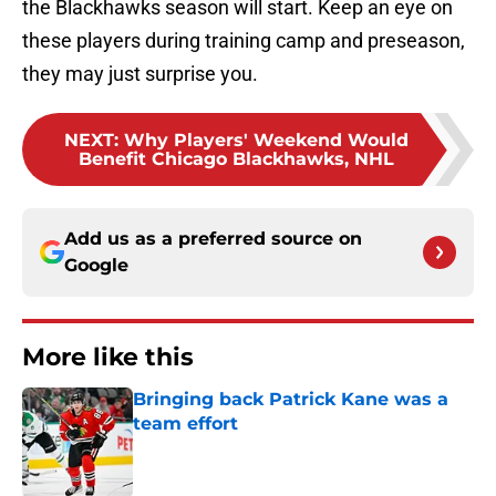
the Blackhawks season will start. Keep an eye on
these players during training camp and preseason,
they may just surprise you.
NEXT
:
Why Players' Weekend Would
Benefit Chicago Blackhawks, NHL
Add us as a preferred source on
Google
More like this
Bringing back Patrick Kane was a
team effort
Published by on Invalid Date