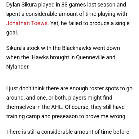
Dylan Sikura played in 33 games last season and
spent a considerable amount of time playing with
Jonathan Toews
. Yet, he failed to produce a single
goal.
Sikura’s stock with the Blackhawks went down
when the ‘Hawks brought in Quenneville and
Nylander.
I just don’t think there are enough roster spots to go
around, and one, or both, players might find
themselves in the AHL. Of course, they still have
training camp and preseason to prove me wrong.
There is still a considerable amount of time before