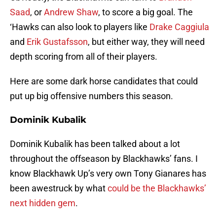
Saad
, or
Andrew Shaw
, to score a big goal. The
‘Hawks can also look to players like
Drake Caggiula
and
Erik Gustafsson
, but either way, they will need
depth scoring from all of their players.
Here are some dark horse candidates that could
put up big offensive numbers this season.
Dominik Kubalik
Dominik Kubalik has been talked about a lot
throughout the offseason by Blackhawks’ fans. I
know Blackhawk Up’s very own Tony Gianares has
been awestruck by what
could be the Blackhawks’
next hidden gem
.