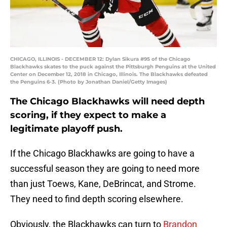
CHICAGO, ILLINOIS - DECEMBER 12: Dylan Sikura #95 of the Chicago
Blackhawks skates to the puck against the Pittsburgh Penguins at the United
Center on December 12, 2018 in Chicago, Illinois. The Blackhawks defeated
the Penguins 6-3. (Photo by Jonathan Daniel/Getty Images)
The Chicago Blackhawks will need depth
scoring, if they expect to make a
legitimate playoff push.
If the Chicago Blackhawks are going to have a
successful season they are going to need more
than just Toews, Kane, DeBrincat, and Strome.
They need to find depth scoring elsewhere.
Obviously, the Blackhawks can turn to
Brandon