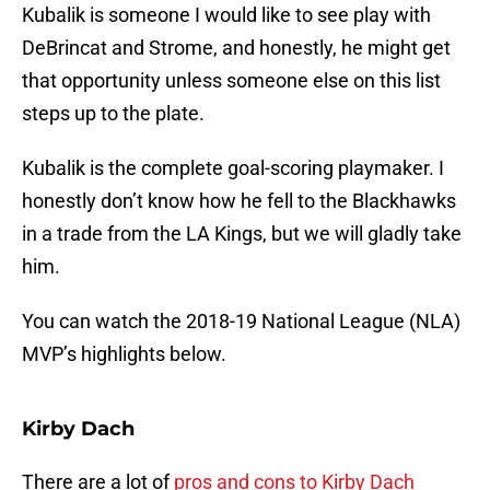
Kubalik is someone I would like to see play with
DeBrincat and Strome, and honestly, he might get
that opportunity unless someone else on this list
steps up to the plate.
Kubalik is the complete goal-scoring playmaker. I
honestly don’t know how he fell to the Blackhawks
in a trade from the LA Kings, but we will gladly take
him.
You can watch the 2018-19 National League (NLA)
MVP’s highlights below.
Kirby Dach
There are a lot of
pros and cons to Kirby Dach