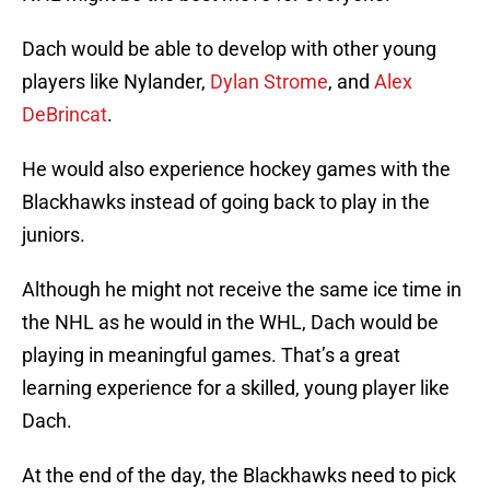
Dach would be able to develop with other young
players like Nylander,
Dylan Strome
, and
Alex
DeBrincat
.
He would also experience hockey games with the
Blackhawks instead of going back to play in the
juniors.
Although he might not receive the same ice time in
the NHL as he would in the WHL, Dach would be
playing in meaningful games. That’s a great
learning experience for a skilled, young player like
Dach.
At the end of the day, the Blackhawks need to pick