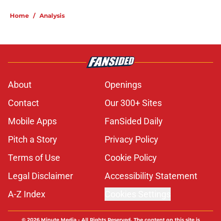
5 related articles loaded
Home
/
Analysis
About
Openings
Contact
Our 300+ Sites
Mobile Apps
FanSided Daily
Pitch a Story
Privacy Policy
Terms of Use
Cookie Policy
Legal Disclaimer
Accessibility Statement
A-Z Index
Cookies Settings
© 2026
Minute Media
-
All Rights Reserved. The content on this site is