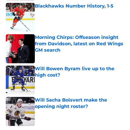
Blackhawks Number History, 1-5
Published by on Invalid Date
Morning Chirps: Offseason insight
from Davidson, latest on Red Wings
GM search
Published by on Invalid Date
Will Bowen Byram live up to the
high cost?
Published by on Invalid Date
Will Sacha Boisvert make the
opening night roster?
Published by on Invalid Date