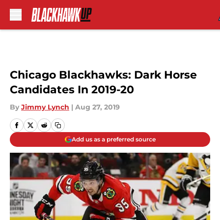
Skip to main content
Chicago Blackhawks: Dark Horse
Candidates In 2019-20
By
Jimmy Lynch
|
Aug 27, 2019
Add us as a preferred source