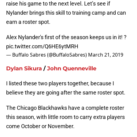
raise his game to the next level. Let’s see if
Nylander brings this skill to training camp and can
earn a roster spot.
Alex Nylander's first of the season keeps us in it! ?
pic.twitter.com/Q6HE6ytMRH
— Buffalo Sabres (@BuffaloSabres)
March 21, 2019
Dylan Sikura
/
John Quenneville
I listed these two players together, because I
believe they are going after the same roster spot.
The Chicago Blackhawks have a complete roster
this season, with little room to carry extra players
come October or November.