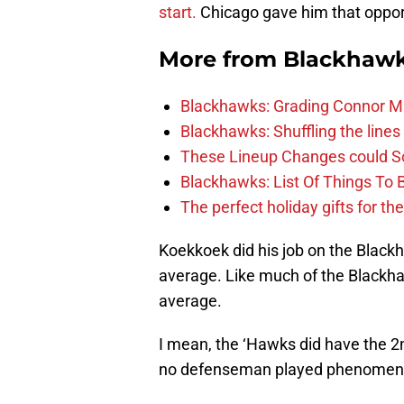
start.
Chicago gave him that oppor
More from
Blackhaw
Blackhawks: Grading Connor M
Blackhawks: Shuffling the lines 
These Lineup Changes could So
Blackhawks: List Of Things To 
The perfect holiday gifts for t
Koekkoek did his job on the Black
average. Like much of the Blackha
average.
I mean, the ‘Hawks did have the 2n
no defenseman played phenomena