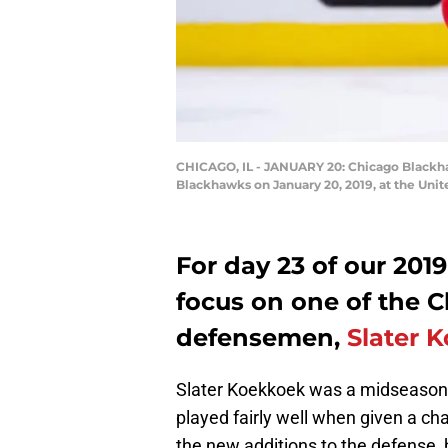
CHICAGO, IL - JANUARY 20: Chicago Blackh
Blackhawks on January 20, 2019, at the Unit
For day 23 of our 201
focus on one of the 
defensemen,
Slater 
Slater Koekkoek was a midseason 
played fairly well when given a cha
the new additions to the defense,