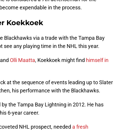
become expendable in the process.
ter Koekkoek
he Blackhawks via a trade with the Tampa Bay
t see any playing time in the NHL this year.
and
Olli Maatta
, Koekkoek might find
himself in
ack at the sequence of events leading up to Slater
then, his performance with the Blackhawks.
 by the Tampa Bay Lightning in 2012. He has
is 6-year career.
 coveted NHL prospect, needed
a fresh