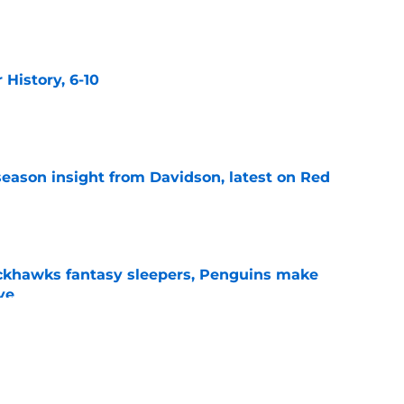
e
History, 6-10
e
season insight from Davidson, latest on Red
e
ckhawks fantasy sleepers, Penguins make
ve
e
 veteran presence look like?
e