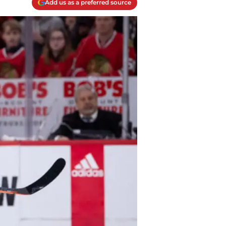
Add us as a preferred source