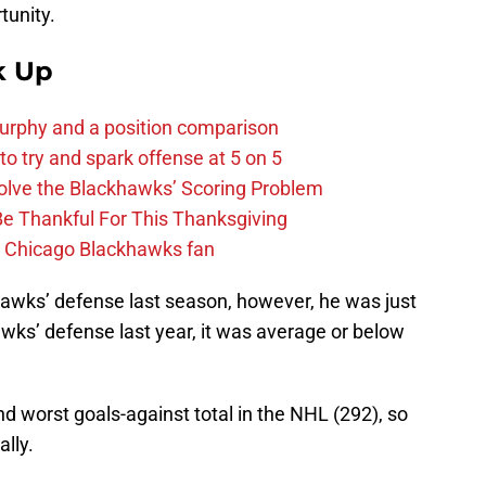
tunity.
k Up
urphy and a position comparison
to try and spark offense at 5 on 5
lve the Blackhawks’ Scoring Problem
Be Thankful For This Thanksgiving
he Chicago Blackhawks fan
hawks’ defense last season, however, he was just
wks’ defense last year, it was average or below
d worst goals-against total in the NHL (292), so
lly.