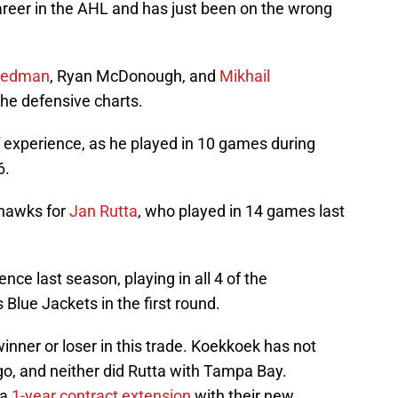
reer in the AHL and has just been on the wrong
 Hedman
, Ryan McDonough, and
Mikhail
he defensive charts.
experience, as he played in 10 games during
6.
khawks for
Jan Rutta
, who played in 14 games last
nce last season, playing in all 4 of the
Blue Jackets in the first round.
 winner or loser in this trade. Koekkoek has not
o, and neither did Rutta with Tampa Bay.
 a
1-year contract extension
with their new