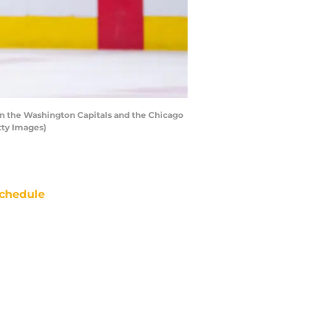
 the Washington Capitals and the Chicago
tty Images)
chedule