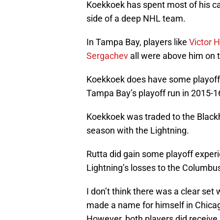
Koekkoek has spent most of his ca
side of a deep NHL team.
In Tampa Bay, players like
Victor
Sergachev
all were above him on t
Koekkoek does have some playoff 
Tampa Bay’s playoff run in 2015-1
Koekkoek was traded to the Blac
season with the Lightning.
Rutta did gain some playoff experie
Lightning’s losses to the Columbus 
I don’t think there was a clear set
made a name for himself in Chicag
However, both players did receive