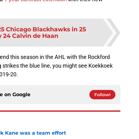
25 Chicago Blackhawks in 25
y 24 Calvin de Haan
pend this season in the AHL with the Rockford
g strikes the blue line, you might see Koekkoek
2019-20.
ce on
Google
Follow
ck Kane was a team effort