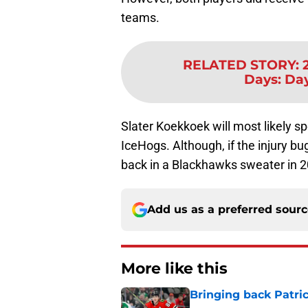
teams.
RELATED STORY
:
Days: Da
Slater Koekkoek will most likely s
IceHogs. Although, if the injury bu
back in a Blackhawks sweater in 
Add us as a preferred sour
More like this
Bringing back Patri