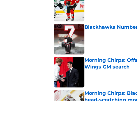
Published by on Invalid Dat
Blackhawks Number 
Published by on Invalid Dat
Morning Chirps: Off
Wings GM search
Published by on Invalid Dat
Morning Chirps: Bla
head-scratching mo
Published by on Invalid Dat
What will Ian Cole's
Published by on Invalid Dat