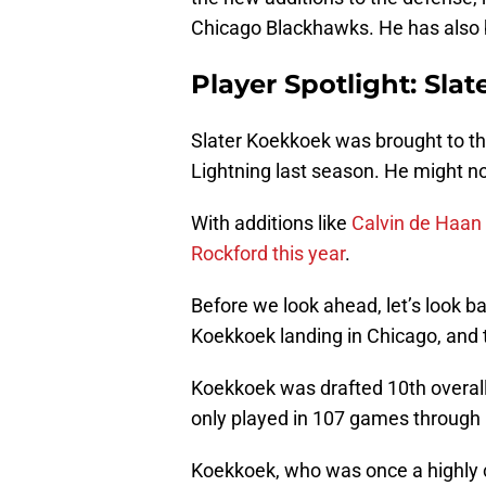
Chicago Blackhawks. He has also 
Player Spotlight: Sla
Slater Koekkoek was brought to t
Lightning last season. He might no
With additions like
Calvin de Haan
Rockford this year
.
Before we look ahead, let’s look b
Koekkoek landing in Chicago, and 
Koekkoek was drafted 10th overall
only played in 107 games through h
Koekkoek, who was once a highly