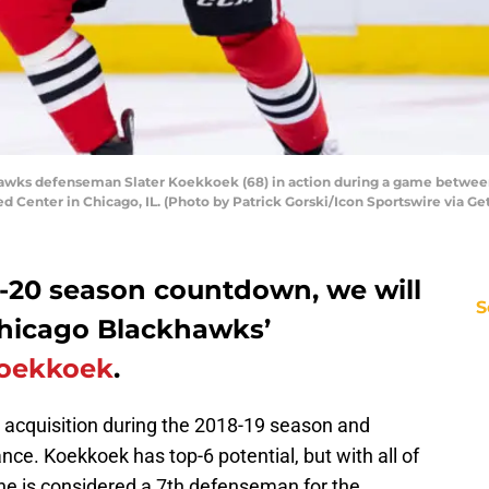
awks defenseman Slater Koekkoek (68) in action during a game between
ed Center in Chicago, IL. (Photo by Patrick Gorski/Icon Sportswire via Ge
9-20 season countdown, we will
S
Chicago Blackhawks’
Koekkoek
.
acquisition during the 2018-19 season and
nce. Koekkoek has top-6 potential, but with all of
 he is considered a 7th defenseman for the