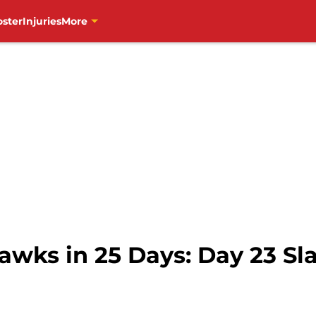
oster
Injuries
More
awks in 25 Days: Day 23 Sl