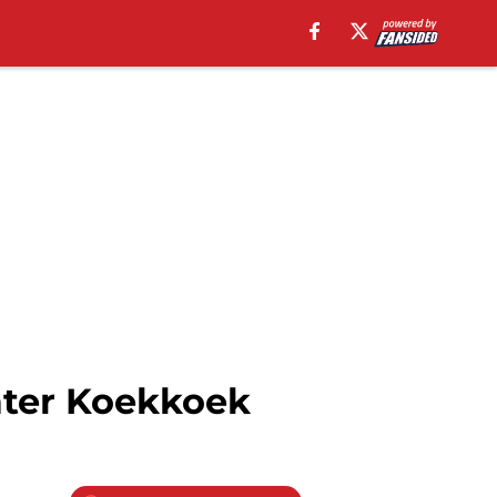
ater Koekkoek