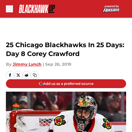
Skip to main content
25 Chicago Blackhawks In 25 Days:
Day 8 Corey Crawford
By
Jimmy Lynch
|
Sep 26, 2019
Add us as a preferred source