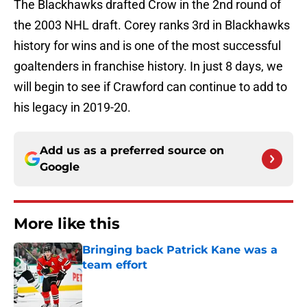
The Blackhawks drafted Crow in the 2nd round of
the 2003 NHL draft. Corey ranks 3rd in Blackhawks
history for wins and is one of the most successful
goaltenders in franchise history. In just 8 days, we
will begin to see if Crawford can continue to add to
his legacy in 2019-20.
Add us as a preferred source on
Google
More like this
Bringing back Patrick Kane was a
team effort
Published by on Invalid Date