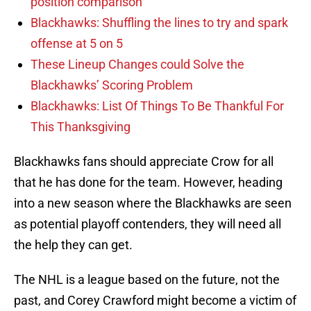
position comparison
Blackhawks: Shuffling the lines to try and spark
offense at 5 on 5
These Lineup Changes could Solve the
Blackhawks’ Scoring Problem
Blackhawks: List Of Things To Be Thankful For
This Thanksgiving
Blackhawks fans should appreciate Crow for all
that he has done for the team. However, heading
into a new season where the Blackhawks are seen
as potential playoff contenders, they will need all
the help they can get.
The NHL is a league based on the future, not the
past, and Corey Crawford might become a victim of