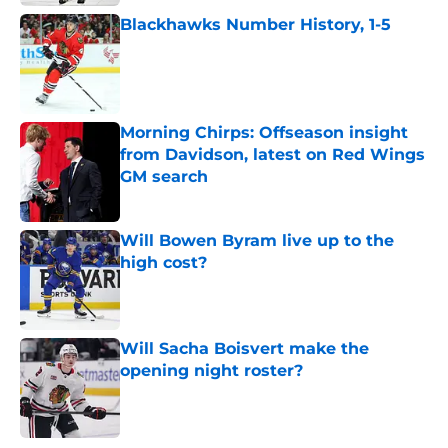
Blackhawks Number History, 1-5
Published by on Invalid Date
Morning Chirps: Offseason insight
from Davidson, latest on Red Wings
GM search
Published by on Invalid Date
Will Bowen Byram live up to the
high cost?
Published by on Invalid Date
Will Sacha Boisvert make the
opening night roster?
Published by on Invalid Date