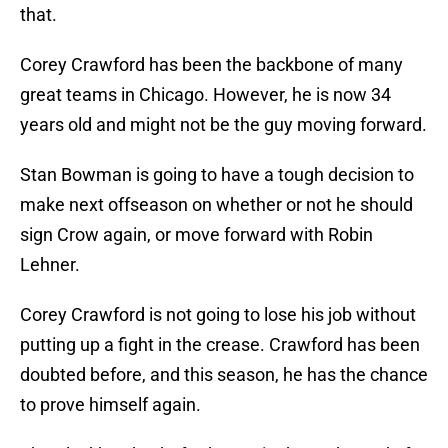
that.
Corey Crawford has been the backbone of many
great teams in Chicago. However, he is now 34
years old and might not be the guy moving forward.
Stan Bowman is going to have a tough decision to
make next offseason on whether or not he should
sign Crow again, or move forward with Robin
Lehner.
Corey Crawford is not going to lose his job without
putting up a fight in the crease. Crawford has been
doubted before, and this season, he has the chance
to prove himself again.