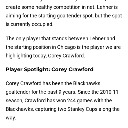
create some healthy competition in net. Lehner is
aiming for the starting goaltender spot, but the spot
is currently occupied.
The only player that stands between Lehner and
the starting position in Chicago is the player we are
highlighting today, Corey Crawford.
Player Spotlight: Corey Crawford
Corey Crawford has been the Blackhawks
goaltender for the past 9 years. Since the 2010-11
season, Crawford has won 244 games with the
Blackhawks, capturing two Stanley Cups along the
way.