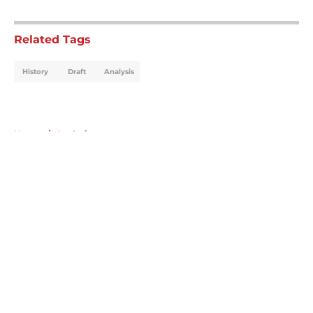
5 related articles loaded
Related Tags
History
Draft
Analysis
Home
/
Analysis
About
Openings
Contact
Our 300+ Sites
Mobile Apps
FanSided Daily
Pitch a Story
Privacy Policy