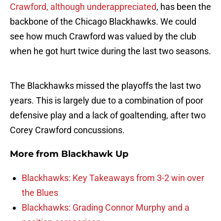
Crawford, although underappreciated
, has been the
backbone of the Chicago Blackhawks. We could
see how much Crawford was valued by the club
when he got hurt twice during the last two seasons.
The Blackhawks missed the playoffs the last two
years. This is largely due to a combination of poor
defensive play and a lack of goaltending, after two
Corey Crawford concussions.
More from
Blackhawk Up
Blackhawks: Key Takeaways from 3-2 win over
the Blues
Blackhawks: Grading Connor Murphy and a