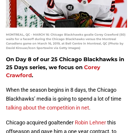
MONTREAL, QC - MARCH 16: Chicago Blackhawks goalie Corey Crawford (50)
waits for a faceoff during the Chicago Blackhawks versus the Montreal
Canadiens game on March 16, 2019, at Bell Centre in Montreal, QC (Photo by
David Kirouac/Icon Sportswire via Getty Images)
On Day 8 of our 25 Chicago Blackhawks in
25 Days series, we focus on
Corey
Crawford
.
When the season begins in 8 days, the Chicago
Blackhawks’ media is going to spend a lot of time
talking about the competition in net
.
Chicago acquired goaltender
Robin Lehner
this
offseason and gave him a one year contract, to