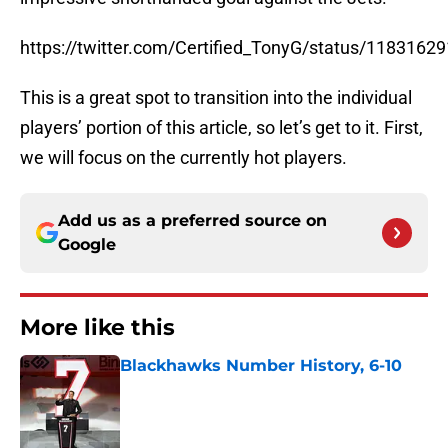
https://twitter.com/Certified_TonyG/status/118316
This is a great spot to transition into the individual
players’ portion of this article, so let’s get to it. First,
we will focus on the currently hot players.
Add us as a preferred source on
Google
More like this
Blackhawks Number History, 6-10
Published by on Invalid Date