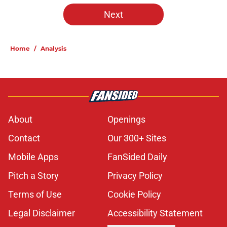
5 related articles loaded
Next
Home
/
Analysis
About
Openings
Contact
Our 300+ Sites
Mobile Apps
FanSided Daily
Pitch a Story
Privacy Policy
Terms of Use
Cookie Policy
Legal Disclaimer
Accessibility Statement