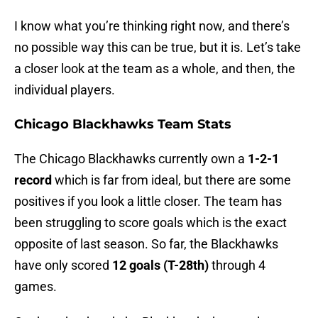
I know what you’re thinking right now, and there’s
no possible way this can be true, but it is. Let’s take
a closer look at the team as a whole, and then, the
individual players.
Chicago Blackhawks Team Stats
The Chicago Blackhawks currently own a
1-2-1
record
which is far from ideal, but there are some
positives if you look a little closer. The team has
been struggling to score goals which is the exact
opposite of last season. So far, the Blackhawks
have only scored
12 goals (T-28th)
through 4
games.