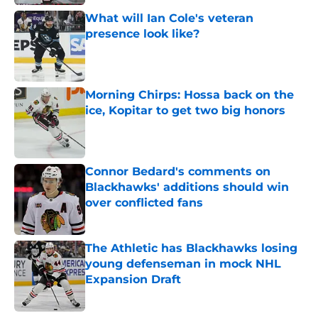
What will Ian Cole's veteran
presence look like?
Published by on Invalid Date
Morning Chirps: Hossa back on the
ice, Kopitar to get two big honors
Published by on Invalid Date
Connor Bedard's comments on
Blackhawks' additions should win
over conflicted fans
Published by on Invalid Date
The Athletic has Blackhawks losing
young defenseman in mock NHL
Expansion Draft
Published by on Invalid Date