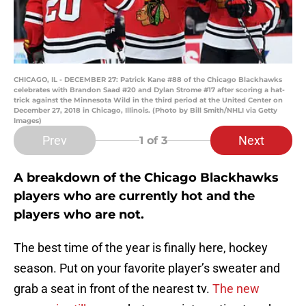
CHICAGO, IL - DECEMBER 27: Patrick Kane #88 of the Chicago Blackhawks
celebrates with Brandon Saad #20 and Dylan Strome #17 after scoring a hat-
trick against the Minnesota Wild in the third period at the United Center on
December 27, 2018 in Chicago, Illinois. (Photo by Bill Smith/NHLI via Getty
Images)
Prev
Next
1
of 3
A breakdown of the Chicago Blackhawks
players who are currently hot and the
players who are not.
The best time of the year is finally here, hockey
season. Put on your favorite player’s sweater and
grab a seat in front of the nearest tv.
The new