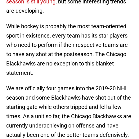
season is still young
, but some interesting trends
are developing.
While hockey is probably the most team-oriented
sport in existence, every team has its star players
who need to perform if their respective teams are
to have any shot at the postseason. The Chicago
Blackhawks are no exception to this blanket
statement.
We are officially four games into the 2019-20 NHL
season and some Blackhawks have shot out of the
starting gate while others tripped and fell a few
times. As a unit so far, the Chicago Blackhawks are
currently underachieving on offense and have
actually been one of the better teams defensively.