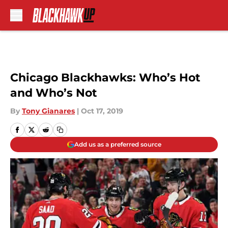
Skip to main content
Chicago Blackhawks: Who’s Hot
and Who’s Not
By
Tony Gianares
|
Oct 17, 2019
Add us as a preferred source