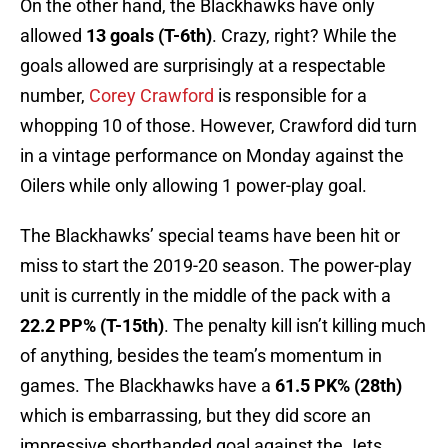
On the other hand, the Blackhawks have only
allowed
13 goals (T-6th)
. Crazy, right? While the
goals allowed are surprisingly at a respectable
number,
Corey Crawford
is responsible for a
whopping 10 of those. However, Crawford did turn
in a vintage performance on Monday against the
Oilers while only allowing 1 power-play goal.
The Blackhawks’ special teams have been hit or
miss to start the 2019-20 season. The power-play
unit is currently in the middle of the pack with a
22.2 PP% (T-15th)
. The penalty kill isn’t killing much
of anything, besides the team’s momentum in
games. The Blackhawks have a
61.5 PK% (28th)
which is embarrassing, but they did score an
impressive shorthanded goal against the Jets.