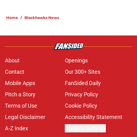
Home
/
Blackhawks News
About
Openings
Contact
Our 300+ Sites
Mobile Apps
FanSided Daily
Pitch a Story
Privacy Policy
Terms of Use
Cookie Policy
Legal Disclaimer
Accessibility Statement
A-Z Index
Cookies Settings