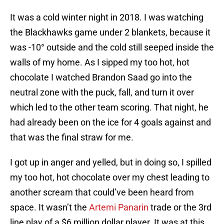
It was a cold winter night in 2018. I was watching
the Blackhawks game under 2 blankets, because it
was -10° outside and the cold still seeped inside the
walls of my home. As I sipped my too hot, hot
chocolate I watched Brandon Saad go into the
neutral zone with the puck, fall, and turn it over
which led to the other team scoring. That night, he
had already been on the ice for 4 goals against and
that was the final straw for me.
I got up in anger and yelled, but in doing so, I spilled
my too hot, hot chocolate over my chest leading to
another scream that could’ve been heard from
space. It wasn’t the
Artemi Panarin
trade or the 3rd
line play of a $6 million dollar player. It was at this