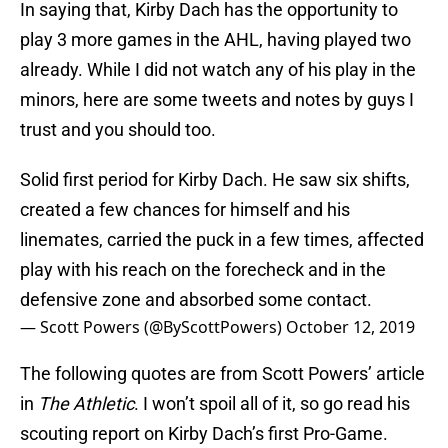
In saying that, Kirby Dach has the opportunity to
play 3 more games in the AHL, having played two
already. While I did not watch any of his play in the
minors, here are some tweets and notes by guys I
trust and you should too.
Solid first period for Kirby Dach. He saw six shifts,
created a few chances for himself and his
linemates, carried the puck in a few times, affected
play with his reach on the forecheck and in the
defensive zone and absorbed some contact.
— Scott Powers (@ByScottPowers)
October 12, 2019
The following quotes are from Scott Powers’ article
in
The Athletic
. I won’t spoil all of it, so go read his
scouting report on Kirby Dach’s first Pro-Game.