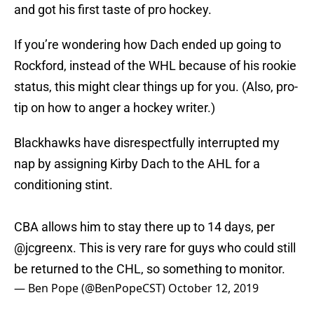
and got his first taste of pro hockey.
If you’re wondering how Dach ended up going to
Rockford, instead of the WHL because of his rookie
status, this might clear things up for you. (Also, pro-
tip on how to anger a hockey writer.)
Blackhawks have disrespectfully interrupted my
nap by assigning Kirby Dach to the AHL for a
conditioning stint.
CBA allows him to stay there up to 14 days, per
@jcgreenx
. This is very rare for guys who could still
be returned to the CHL, so something to monitor.
— Ben Pope (@BenPopeCST)
October 12, 2019