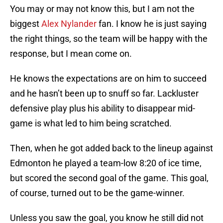
You may or may not know this, but I am not the
biggest
Alex Nylander
fan. I know he is just saying
the right things, so the team will be happy with the
response, but I mean come on.
He knows the expectations are on him to succeed
and he hasn’t been up to snuff so far. Lackluster
defensive play plus his ability to disappear mid-
game is what led to him being scratched.
Then, when he got added back to the lineup against
Edmonton he played a team-low 8:20 of ice time,
but scored the second goal of the game. This goal,
of course, turned out to be the game-winner.
Unless you saw the goal, you know he still did not