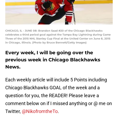
CHICAGO, IL - JUNE 08: Brandon Saad #20 of the Chicago Blackhawks
celebrates a third period goal against the Tampa Bay Lightning during Game
Three of the 2015 NHL Stanley Cup Final at the United Center on June 8, 2015
in Chicago, Illinois. (Photo by Bruce Bennett/Getty Images)
Every week, I will be going over the
previous week in Chicago Blackhawks
News.
Each weekly article will include 5 Points including
Chicago Blackhawks GOAL of the week and a
question for you, the READER! Please leave a
comment below on if I missed anything or @ me on
Twitter,
@NikofromtheTo
.