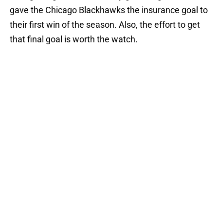
gave the Chicago Blackhawks the insurance goal to
their first win of the season. Also, the effort to get
that final goal is worth the watch.