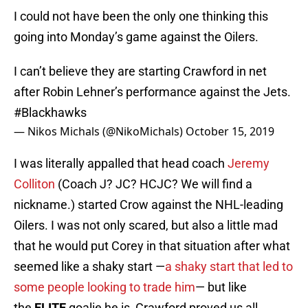
I could not have been the only one thinking this
going into Monday’s game against the Oilers.
I can’t believe they are starting Crawford in net
after Robin Lehner’s performance against the Jets.
#Blackhawks
— Nikos Michals (@NikoMichals)
October 15, 2019
I was literally appalled that head coach
Jeremy
Colliton
(Coach J? JC? HCJC? We will find a
nickname.) started Crow against the NHL-leading
Oilers. I was not only scared, but also a little mad
that he would put Corey in that situation after what
seemed like a shaky start —
a shaky start that led to
some people looking to trade him
— but like
the
ELITE
goalie he is, Crawford proved us all