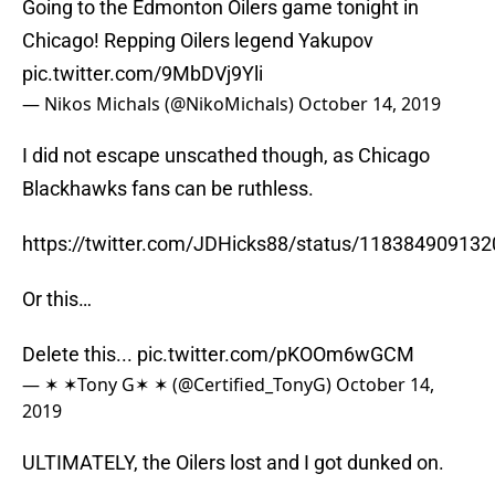
Going to the Edmonton Oilers game tonight in
Chicago! Repping Oilers legend Yakupov
pic.twitter.com/9MbDVj9Yli
— Nikos Michals (@NikoMichals)
October 14, 2019
I did not escape unscathed though, as Chicago
Blackhawks fans can be ruthless.
https://twitter.com/JDHicks88/status/11838490913
Or this…
Delete this...
pic.twitter.com/pKOOm6wGCM
— ✶ ✶Tony G✶ ✶ (@Certified_TonyG)
October 14,
2019
ULTIMATELY, the Oilers lost and I got dunked on.