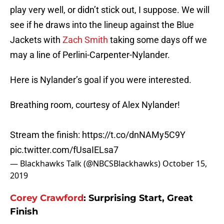
play very well, or didn’t stick out, I suppose. We will
see if he draws into the lineup against the Blue
Jackets with
Zach Smith
taking some days off we
may a line of Perlini-Carpenter-Nylander.
Here is Nylander’s goal if you were interested.
Breathing room, courtesy of Alex Nylander!
Stream the finish:
https://t.co/dnNAMy5C9Y
pic.twitter.com/fUsaIELsa7
— Blackhawks Talk (@NBCSBlackhawks)
October 15,
2019
Corey Crawford
: Surprising Start, Great
Finish