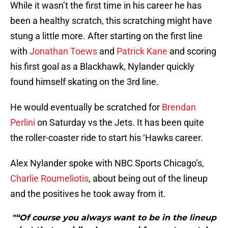
While it wasn’t the first time in his career he has
been a healthy scratch, this scratching might have
stung a little more. After starting on the first line
with
Jonathan Toews
and
Patrick Kane
and scoring
his first goal as a Blackhawk, Nylander quickly
found himself skating on the 3rd line.
He would eventually be scratched for
Brendan
Perlini
on Saturday vs the Jets. It has been quite
the roller-coaster ride to start his ‘Hawks career.
Alex Nylander spoke with NBC Sports Chicago’s,
Charlie Roumeliotis
, about being out of the lineup
and the positives he took away from it.
"“Of course you always want to be in the lineup