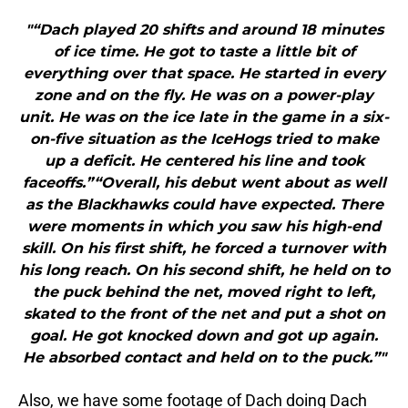
"“Dach played 20 shifts and around 18 minutes
of ice time. He got to taste a little bit of
everything over that space. He started in every
zone and on the fly. He was on a power-play
unit. He was on the ice late in the game in a six-
on-five situation as the IceHogs tried to make
up a deficit. He centered his line and took
faceoffs.”“Overall, his debut went about as well
as the Blackhawks could have expected. There
were moments in which you saw his high-end
skill. On his first shift, he forced a turnover with
his long reach. On his second shift, he held on to
the puck behind the net, moved right to left,
skated to the front of the net and put a shot on
goal. He got knocked down and got up again.
He absorbed contact and held on to the puck.”"
Also, we have some footage of Dach doing Dach