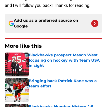
and I will follow you back! Thanks for reading.
Add us as a preferred source on
Google
More like this
Blackhawks prospect Mason West
focusing on hockey with Team USA
in sight
Published by on Invalid Date
Bringing back Patrick Kane was a
team effort
Published by on Invalid Date
Blackhawks Number History, 1-5