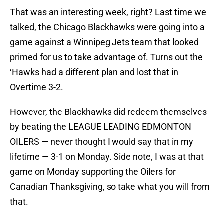
That was an interesting week, right? Last time we
talked, the Chicago Blackhawks were going into a
game against a Winnipeg Jets team that looked
primed for us to take advantage of. Turns out the
‘Hawks had a different plan and lost that in
Overtime 3-2.
However, the Blackhawks did redeem themselves
by beating the LEAGUE LEADING EDMONTON
OILERS — never thought I would say that in my
lifetime — 3-1 on Monday. Side note, I was at that
game on Monday supporting the Oilers for
Canadian Thanksgiving, so take what you will from
that.