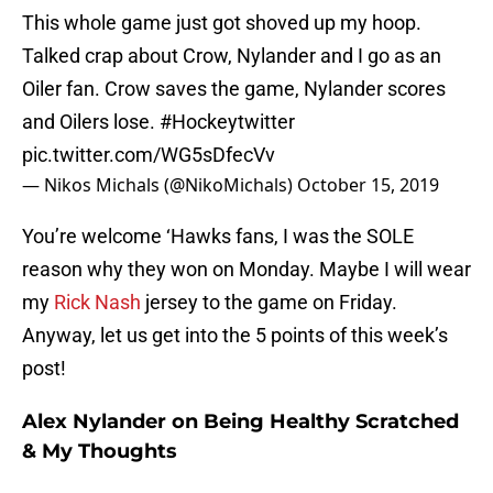
This whole game just got shoved up my hoop.
Talked crap about Crow, Nylander and I go as an
Oiler fan. Crow saves the game, Nylander scores
and Oilers lose.
#Hockeytwitter
pic.twitter.com/WG5sDfecVv
— Nikos Michals (@NikoMichals)
October 15, 2019
You’re welcome ‘Hawks fans, I was the SOLE
reason why they won on Monday. Maybe I will wear
my
Rick Nash
jersey to the game on Friday.
Anyway, let us get into the 5 points of this week’s
post!
Alex Nylander on Being Healthy Scratched
& My Thoughts