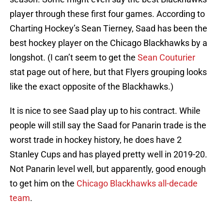
player through these first four games. According to
Charting Hockey’s Sean Tierney, Saad has been the
best hockey player on the Chicago Blackhawks by a
longshot. (I can’t seem to get the
Sean Couturier
stat page out of here, but that Flyers grouping looks
like the exact opposite of the Blackhawks.)
It is nice to see Saad play up to his contract. While
people will still say the Saad for Panarin trade is the
worst trade in hockey history, he does have 2
Stanley Cups and has played pretty well in 2019-20.
Not Panarin level well, but apparently, good enough
to get him on the
Chicago Blackhawks all-decade
team
.