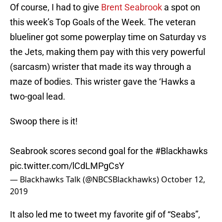
Of course, I had to give
Brent Seabrook
a spot on
this week’s Top Goals of the Week. The veteran
blueliner got some powerplay time on Saturday vs
the Jets, making them pay with this very powerful
(sarcasm) wrister that made its way through a
maze of bodies. This wrister gave the ‘Hawks a
two-goal lead.
Swoop there is it!
Seabrook scores second goal for the
#Blackhawks
pic.twitter.com/lCdLMPgCsY
— Blackhawks Talk (@NBCSBlackhawks)
October 12,
2019
It also led me to tweet my favorite gif of “Seabs”,