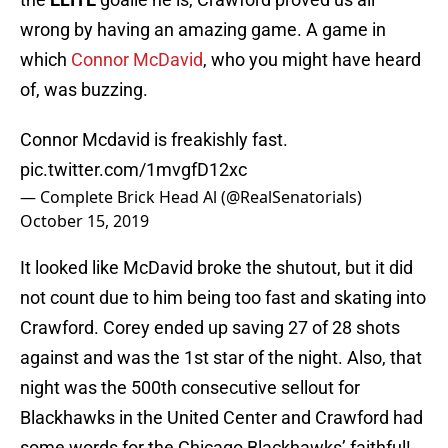
wrong by having an amazing game. A game in
which
Connor McDavid
, who you might have heard
of, was buzzing.
Connor Mcdavid is freakishly fast.
pic.twitter.com/1mvgfD12xc
— Complete Brick Head Al (@RealSenatorials)
October 15, 2019
It looked like McDavid broke the shutout, but it did
not count due to him being too fast and skating into
Crawford. Corey ended up saving 27 of 28 shots
against and was the 1st star of the night. Also, that
night was the 500th consecutive sellout for
Blackhawks in the United Center and Crawford had
some words for the Chicago Blackhawks’ faithful!