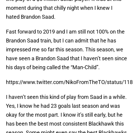
moment during that chilly night when I knew I
hated Brandon Saad.
Fast forward to 2019 and I am still not 100% on the
Brandon Saad train, but I can admit that he has
impressed me so far this season. This season, we
have seen a Brandon Saad that I haven’t seen since
his days of being called the “Man-Child”.
https://www.twitter.com/NikoFromTheTO/status/1
I haven’t seen this kind of play from Saad in a while.
Yes, I know he had 23 goals last season and was
okay for the most part. I know it’s still early, but he
has been the best most consistent Blackhawk this
season. Some might even say the best Blackhawks