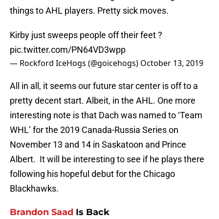
things to AHL players. Pretty sick moves.
Kirby just sweeps people off their feet ?
pic.twitter.com/PN64VD3wpp
— Rockford IceHogs (@goicehogs)
October 13, 2019
All in all, it seems our future star center is off to a
pretty decent start. Albeit, in the AHL. One more
interesting note is that Dach was named to ‘Team
WHL’ for the 2019 Canada-Russia Series on
November 13 and 14 in Saskatoon and Prince
Albert. It will be interesting to see if he plays there
following his hopeful debut for the Chicago
Blackhawks.
Brandon Saad
Is Back