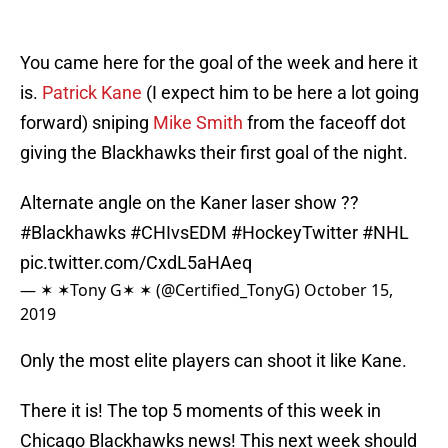
You came here for the goal of the week and here it
is.
Patrick Kane
(I expect him to be here a lot going
forward) sniping
Mike Smith
from the faceoff dot
giving the Blackhawks their first goal of the night.
Alternate angle on the Kaner laser show ??
#Blackhawks
#CHIvsEDM
#HockeyTwitter
#NHL
pic.twitter.com/CxdL5aHAeq
— ✶ ✶Tony G✶ ✶ (@Certified_TonyG)
October 15,
2019
Only the most elite players can shoot it like Kane.
There it is! The top 5 moments of this week in
Chicago Blackhawks news! This next week should