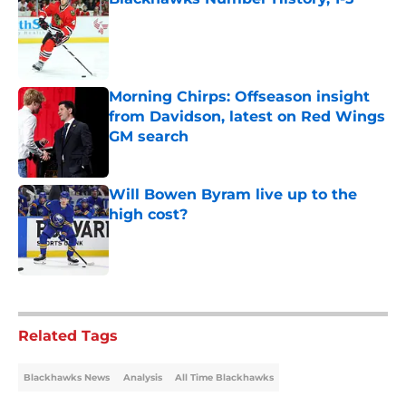
Published by on Invalid Date
Morning Chirps: Offseason insight
from Davidson, latest on Red Wings
GM search
Published by on Invalid Date
Will Bowen Byram live up to the
high cost?
Published by on Invalid Date
5 related articles loaded
Related Tags
Blackhawks News
Analysis
All Time Blackhawks