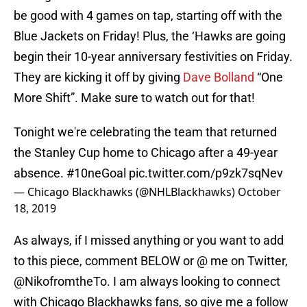
be good with 4 games on tap, starting off with the
Blue Jackets on Friday! Plus, the ‘Hawks are going
begin their 10-year anniversary festivities on Friday.
They are kicking it off by giving
Dave Bolland
“One
More Shift”. Make sure to watch out for that!
Tonight we're celebrating the team that returned
the Stanley Cup home to Chicago after a 49-year
absence.
#10neGoal
pic.twitter.com/p9zk7sqNev
— Chicago Blackhawks (@NHLBlackhawks)
October
18, 2019
As always, if I missed anything or you want to add
to this piece, comment BELOW or @ me on Twitter,
@NikofromtheTo. I am always looking to connect
with Chicago Blackhawks fans, so give me a follow