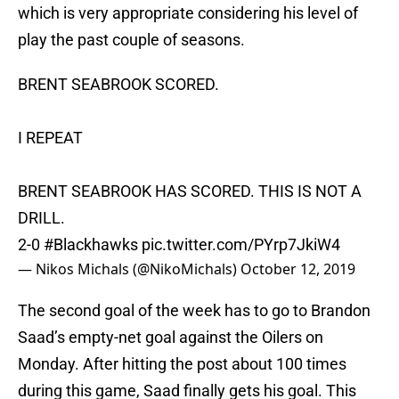
which is very appropriate considering his level of
play the past couple of seasons.
BRENT SEABROOK SCORED.
I REPEAT
BRENT SEABROOK HAS SCORED. THIS IS NOT A
DRILL.
2-0
#Blackhawks
pic.twitter.com/PYrp7JkiW4
— Nikos Michals (@NikoMichals)
October 12, 2019
The second goal of the week has to go to Brandon
Saad’s empty-net goal against the Oilers on
Monday. After hitting the post about 100 times
during this game, Saad finally gets his goal. This