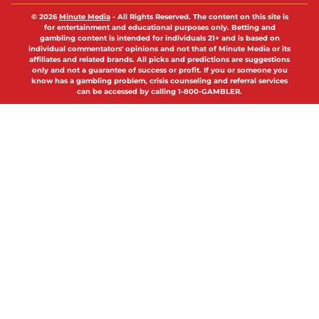
© 2026
Minute Media
-
All Rights Reserved. The content on this site is
for entertainment and educational purposes only. Betting and
gambling content is intended for individuals 21+ and is based on
individual commentators' opinions and not that of Minute Media or its
affiliates and related brands. All picks and predictions are suggestions
only and not a guarantee of success or profit. If you or someone you
know has a gambling problem, crisis counseling and referral services
can be accessed by calling 1-800-GAMBLER.