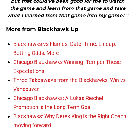
but that could’ve been good for me to watch
the game and learn from that game and take
what I learned from that game into my game.”"
More from
Blackhawk Up
Blackhawks vs Flames: Date, Time, Lineup,
Betting Odds, More
Chicago Blackhawks Winning- Temper Those
Expectations
Three Takeaways from the Blackhawks’ Win vs
Vancouver
Chicago Blackhawks: A Lukas Reichel
Promotion is the Long Term Goal
Blackhawks: Why Derek King is the Right Coach
moving forward