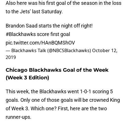
Also here was his first goal of the season in the loss
to the Jets’ last Saturday.
Brandon Saad starts the night off right!
#Blackhawks
score first goal
pic.twitter.com/HAnBQMShOV
— Blackhawks Talk (@NBCSBlackhawks)
October 12,
2019
Chicago Blackhawks Goal of the Week
(Week 3 Edition)
This week, the Blackhawks went 1-0-1 scoring 5
goals. Only one of those goals will be crowned King
of Week 3. Which one? First, here are the two
runner-ups.