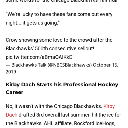
"We're lucky to have these fans come out every
night... it gets us going."
Crow showing some love to the crowd after the
Blackhawks' 500th consecutive sellout!
pic.twitter.com/aBmaOAIKkD
— Blackhawks Talk (@NBCSBlackhawks)
October 15,
2019
Kirby Dach Starts his Professional Hockey
Career
No, it wasn’t with the Chicago Blackhawks.
Kirby
Dach
drafted 3rd overall last summer, hit the ice for
the Blackhawks’ AHL affiliate, Rockford IceHogs,