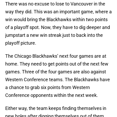
There was no excuse to lose to Vancouver in the
way they did. This was an important game, where a
win would bring the Blackhawks within two points
of a playoff spot. Now, they have to dig deeper and
jumpstart a new win streak just to back into the
playoff picture.
The Chicago Blackhawks’ next four games are at
home. They need to get points out of the next few
games. Three of the four games are also against
Western Conference teams. The Blackhawks have
a chance to grab six points from Western
Conference opponents within the next week.
Either way, the team keeps finding themselves in
new holes after digging themselves out of them.