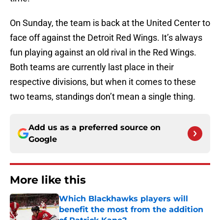
On Sunday, the team is back at the United Center to
face off against the Detroit Red Wings. It’s always
fun playing against an old rival in the Red Wings.
Both teams are currently last place in their
respective divisions, but when it comes to these
two teams, standings don’t mean a single thing.
Add us as a preferred source on
Google
More like this
Which Blackhawks players will
benefit the most from the addition