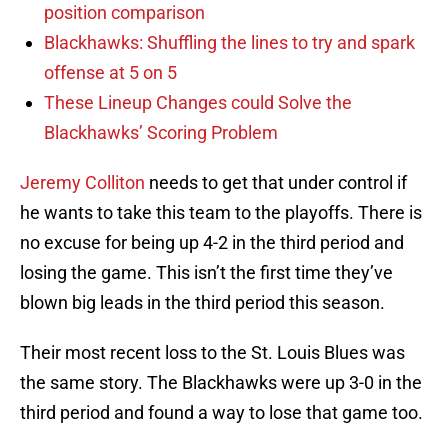
position comparison
Blackhawks: Shuffling the lines to try and spark
offense at 5 on 5
These Lineup Changes could Solve the
Blackhawks’ Scoring Problem
Jeremy Colliton
needs to get that under control if
he wants to take this team to the playoffs. There is
no excuse for being up 4-2 in the third period and
losing the game. This isn’t the first time they’ve
blown big leads in the third period this season.
Their most recent loss to the St. Louis Blues was
the same story. The Blackhawks were up 3-0 in the
third period and found a way to lose that game too.