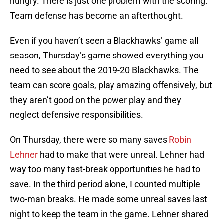
hungry. There is just one problem with the scoring.
Team defense has become an afterthought.
Even if you haven’t seen a Blackhawks’ game all
season, Thursday’s game showed everything you
need to see about the 2019-20 Blackhawks. The
team can score goals, play amazing offensively, but
they aren’t good on the power play and they
neglect defensive responsibilities.
On Thursday, there were so many saves
Robin
Lehner
had to make that were unreal. Lehner had
way too many fast-break opportunities he had to
save. In the third period alone, I counted multiple
two-man breaks. He made some unreal saves last
night to keep the team in the game. Lehner shared