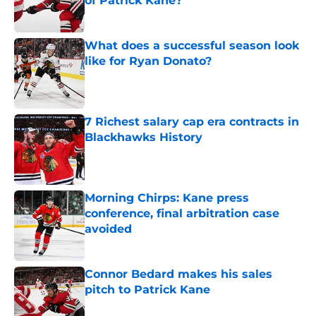
of Patrick Kane?
Published by on Invalid Date
What does a successful season look
like for Ryan Donato?
Published by on Invalid Date
7 Richest salary cap era contracts in
Blackhawks History
Published by on Invalid Date
Morning Chirps: Kane press
conference, final arbitration case
avoided
Published by on Invalid Date
Connor Bedard makes his sales
pitch to Patrick Kane
Published by on Invalid Date