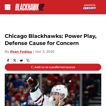
Skip to main content
Chicago Blackhawks: Power Play,
Defense Cause for Concern
By
Ryan Fedrau
|
Jan 3, 2020
Add us as a preferred source