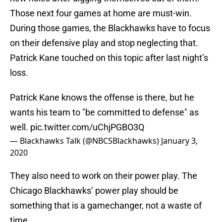
Those next four games at home are must-win.
During those games, the Blackhawks have to focus
on their defensive play and stop neglecting that.
Patrick Kane touched on this topic after last night’s
loss.
Patrick Kane knows the offense is there, but he
wants his team to "be committed to defense" as
well.
pic.twitter.com/uChjPGBO3Q
— Blackhawks Talk (@NBCSBlackhawks)
January 3,
2020
They also need to work on their power play. The
Chicago Blackhawks’ power play should be
something that is a gamechanger, not a waste of
time.