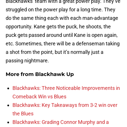
Blackhawks’ team with a great power play. They’ve
struggled on the power play for a long time. They
do the same thing each with each man-advantage
opportunity. Kane gets the puck, he shoots, the
puck gets passed around until Kane is open again,
etc. Sometimes, there will be a defenseman taking
a shot from the point, but it’s normally just a
passing nightmare.
More from
Blackhawk Up
Blackhawks: Three Noticeable Improvements in
Comeback Win vs Blues
Blackhawks: Key Takeaways from 3-2 win over
the Blues
Blackhawks: Grading Connor Murphy and a