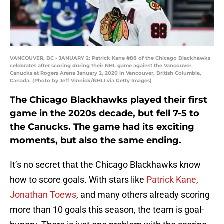
VANCOUVER, BC - JANUARY 2: Patrick Kane #88 of the Chicago Blackhawks
celebrates after scoring during their NHL game against the Vancouver
Canucks at Rogers Arena January 2, 2020 in Vancouver, British Columbia,
Canada. (Photo by Jeff Vinnick/NHLI via Getty Images)
The Chicago Blackhawks played their first
game in the 2020s decade, but fell 7-5 to
the Canucks. The game had its exciting
moments, but also the same ending.
It’s no secret that the Chicago Blackhawks know
how to score goals. With stars like
Patrick Kane
,
Jonathan Toews
, and many others already scoring
more than 10 goals this season, the team is goal-