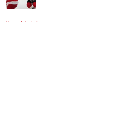
5 related articles loaded
Home
/
Analysis
About
Openings
Contact
Our 300+ Sites
Mobile Apps
FanSided Daily
Pitch a Story
Privacy Policy
Terms of Use
Cookie Policy
Legal Disclaimer
Accessibility Statement
A-Z Index
Cookies Settings