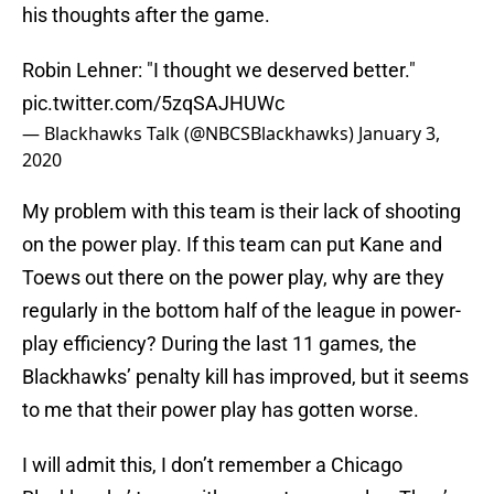
his thoughts after the game.
Robin Lehner: "I thought we deserved better."
pic.twitter.com/5zqSAJHUWc
— Blackhawks Talk (@NBCSBlackhawks)
January 3,
2020
My problem with this team is their lack of shooting
on the power play. If this team can put Kane and
Toews out there on the power play, why are they
regularly in the bottom half of the league in power-
play efficiency? During the last 11 games, the
Blackhawks’ penalty kill has improved, but it seems
to me that their power play has gotten worse.
I will admit this, I don’t remember a Chicago