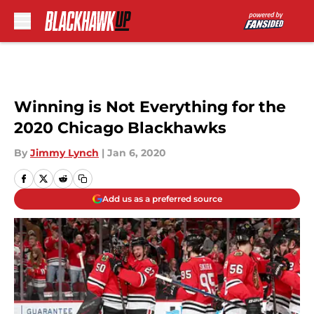
Skip to main content
Winning is Not Everything for the
2020 Chicago Blackhawks
By
Jimmy Lynch
|
Jan 6, 2020
Add us as a preferred source