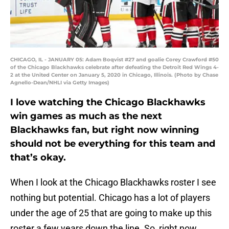
CHICAGO, IL - JANUARY 05: Adam Boqvist #27 and goalie Corey Crawford #50
of the Chicago Blackhawks celebrate after defeating the Detroit Red Wings 4-
2 at the United Center on January 5, 2020 in Chicago, Illinois. (Photo by Chase
Agnello-Dean/NHLI via Getty Images)
I love watching the Chicago Blackhawks
win games as much as the next
Blackhawks fan, but right now winning
should not be everything for this team and
that’s okay.
When I look at the Chicago Blackhawks roster I see
nothing but potential. Chicago has a lot of players
under the age of 25 that are going to make up this
roster a few years down the line. So, right now