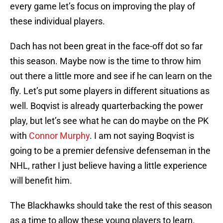
every game let’s focus on improving the play of
these individual players.
Dach has not been great in the face-off dot so far
this season. Maybe now is the time to throw him
out there a little more and see if he can learn on the
fly. Let’s put some players in different situations as
well. Boqvist is already quarterbacking the power
play, but let’s see what he can do maybe on the PK
with
Connor Murphy
. I am not saying Boqvist is
going to be a premier defensive defenseman in the
NHL, rather I just believe having a little experience
will benefit him.
The Blackhawks should take the rest of this season
as a time to allow these young players to learn.