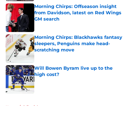
Morning Chirps: Offseason insight
from Davidson, latest on Red Wings
GM search
Published by on Invalid Date
Morning Chirps: Blackhawks fantasy
sleepers, Penguins make head-
scratching move
Published by on Invalid Date
Will Bowen Byram live up to the
high cost?
Published by on Invalid Date
5 related articles loaded
Home
/
Editorials