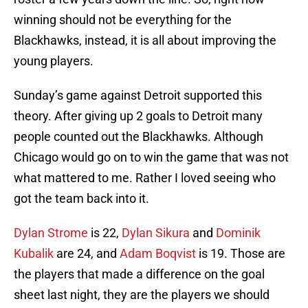
winning should not be everything for the
Blackhawks, instead, it is all about improving the
young players.
Sunday’s game against Detroit supported this
theory. After giving up 2 goals to Detroit many
people counted out the Blackhawks. Although
Chicago would go on to win the game that was not
what mattered to me. Rather I loved seeing who
got the team back into it.
Dylan Strome
is 22,
Dylan Sikura
and
Dominik
Kubalik
are 24, and
Adam Boqvist
is 19. Those are
the players that made a difference on the goal
sheet last night, they are the players we should