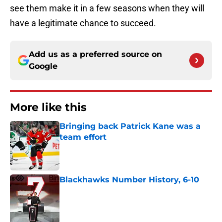
see them make it in a few seasons when they will
have a legitimate chance to succeed.
Add us as a preferred source on
Google
More like this
Bringing back Patrick Kane was a
team effort
Published by on Invalid Date
Blackhawks Number History, 6-10
Published by on Invalid Date