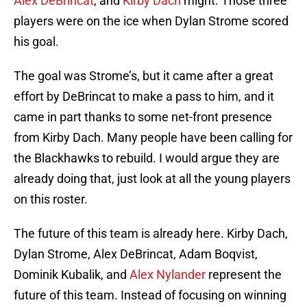
Alex DeBrincat
, and
Kirby Dach
might. Those three
players were on the ice when Dylan Strome scored
his goal.
The goal was Strome’s, but it came after a great
effort by DeBrincat to make a pass to him, and it
came in part thanks to some net-front presence
from Kirby Dach. Many people have been calling for
the Blackhawks to rebuild. I would argue they are
already doing that, just look at all the young players
on this roster.
The future of this team is already here. Kirby Dach,
Dylan Strome, Alex DeBrincat, Adam Boqvist,
Dominik Kubalik, and
Alex Nylander
represent the
future of this team. Instead of focusing on winning