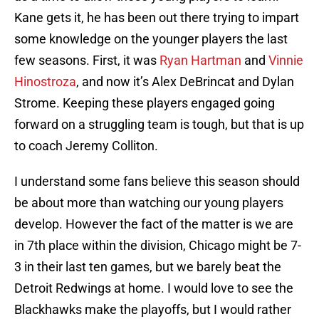
Kane gets it, he has been out there trying to impart
some knowledge on the younger players the last
few seasons. First, it was
Ryan Hartman
and
Vinnie
Hinostroza
, and now it’s Alex DeBrincat and Dylan
Strome. Keeping these players engaged going
forward on a struggling team is tough, but that is up
to coach Jeremy Colliton.
I understand some fans believe this season should
be about more than watching our young players
develop. However the fact of the matter is we are
in 7th place within the division, Chicago might be 7-
3 in their last ten games, but we barely beat the
Detroit Redwings at home. I would love to see the
Blackhawks make the playoffs, but I would rather