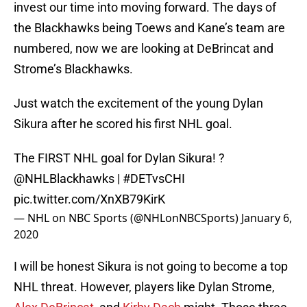
invest our time into moving forward. The days of
the Blackhawks being Toews and Kane’s team are
numbered, now we are looking at DeBrincat and
Strome’s Blackhawks.
Just watch the excitement of the young Dylan
Sikura after he scored his first NHL goal.
The FIRST NHL goal for Dylan Sikura! ?
@NHLBlackhawks
|
#DETvsCHI
pic.twitter.com/XnXB79KirK
— NHL on NBC Sports (@NHLonNBCSports)
January 6,
2020
I will be honest Sikura is not going to become a top
NHL threat. However, players like Dylan Strome,