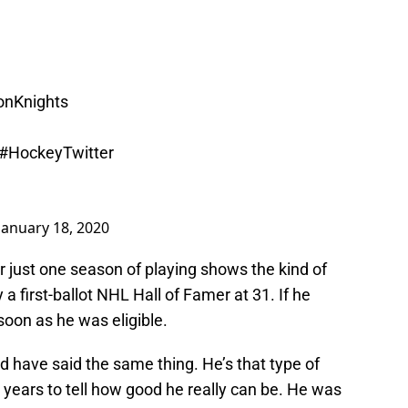
nKnights
#HockeyTwitter
January 18, 2020
er just one season of playing shows the kind of
y a first-ballot NHL Hall of Famer at 31. If he
 soon as he was eligible.
d have said the same thing. He’s that type of
years to tell how good he really can be. He was