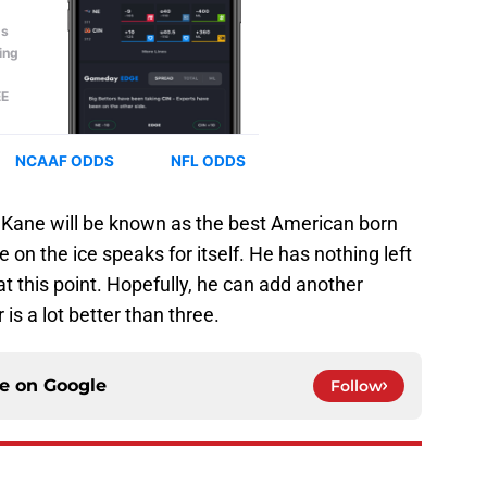
rs, Kane will be known as the best American born
 on the ice speaks for itself. He has nothing left
 at this point. Hopefully, he can add another
is a lot better than three.
ce on
Google
Follow