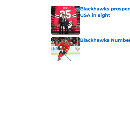
Blackhawks prospec
USA in sight
Published by on Invalid Dat
Blackhawks Number H
Published by on Invalid Dat
Morning Chirps: Fan 
agents
Published by on Invalid Dat
Will Sacha Boisvert
Published by on Invalid Dat