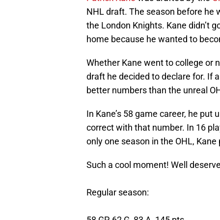
NHL draft. The season before he w
the London Knights. Kane didn’t go
home because he wanted to beco
Whether Kane went to college or n
draft he decided to declare for. If
better numbers than the unreal O
In Kane’s 58 game career, he put u
correct with that number. In 16 pla
only one season in the OHL, Kane 
Such a cool moment! Well deserved
Regular season:
58 GP, 62 G, 83 A, 145 pts