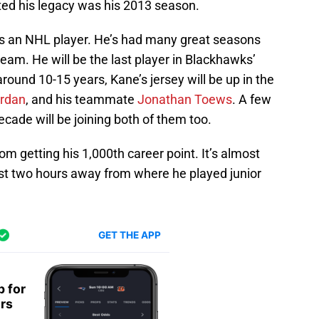
ed his legacy was his 2013 season.
s an NHL player. He’s had many great seasons
team. He will be the last player in Blackhawks’
round 10-15 years, Kane’s jersey will be up in the
ordan
, and his teammate
Jonathan Toews
. A few
cade will be joining both of them too.
om getting his 1,000th career point. It’s almost
 just two hours away from where he played junior