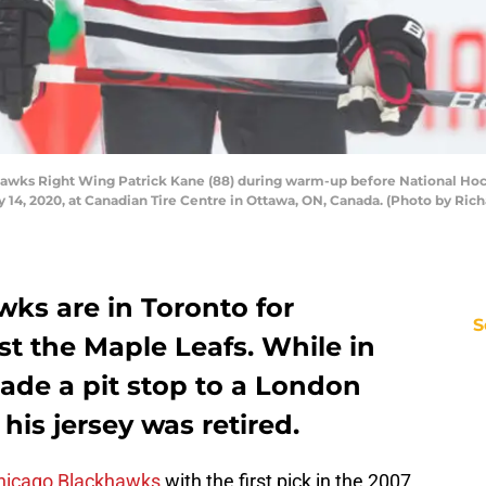
wks Right Wing Patrick Kane (88) during warm-up before National Ho
14, 2020, at Canadian Tire Centre in Ottawa, ON, Canada. (Photo by Rich
ks are in Toronto for
S
t the Maple Leafs. While in
ade a pit stop to a London
is jersey was retired.
hicago Blackhawks
with the first pick in the 2007