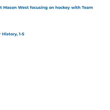
t Mason West focusing on hockey with Team
e
istory, 1-5
e
confidence still high, top remaining free
e
 make the opening night roster?
e