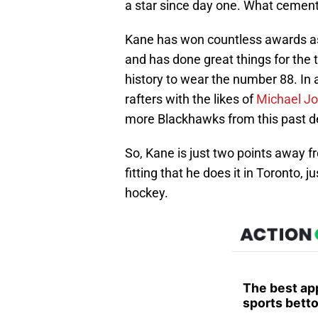
a star since day one. What cement
Kane has won countless awards a
and has done great things for the 
history to wear the number 88. In a
rafters with the likes of
Michael J
more Blackhawks from this past de
So, Kane is just two points away fr
fitting that he does it in Toronto,
hockey.