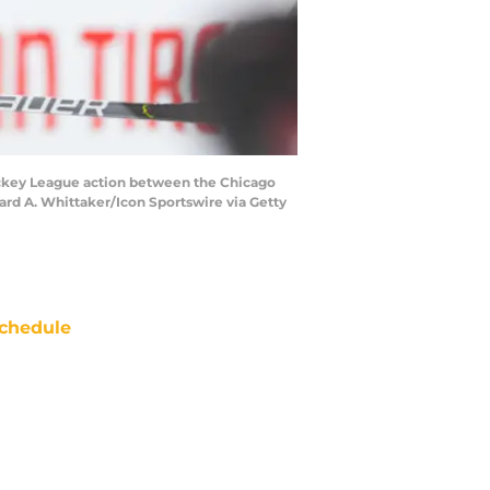
ckey League action between the Chicago
ard A. Whittaker/Icon Sportswire via Getty
chedule