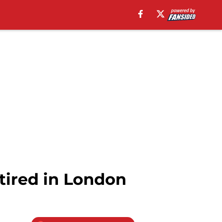
tired in London