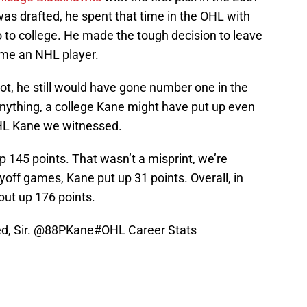
as drafted, he spent that time in the OHL with
 to college. He made the tough decision to leave
me an NHL player.
ot, he still would have gone number one in the
 anything, a college Kane might have put up even
HL Kane we witnessed.
p 145 points. That wasn’t a misprint, we’re
yoff games, Kane put up 31 points. Overall, in
put up 176 points.
, Sir.
@88PKane
#OHL
Career Stats