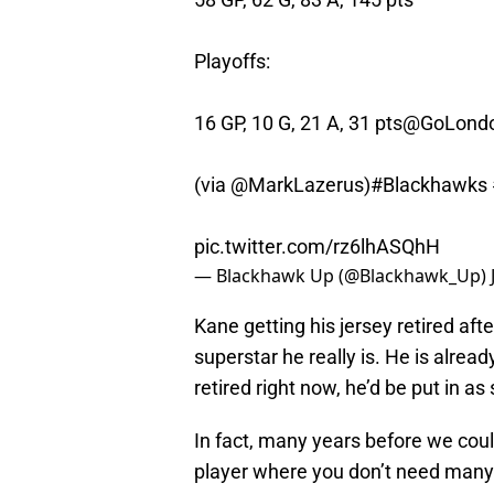
Playoffs:
16 GP, 10 G, 21 A, 31 pts
@GoLondo
(via
@MarkLazerus
)
#Blackhawks
pic.twitter.com/rz6lhASQhH
— Blackhawk Up (@Blackhawk_Up)
Kane getting his jersey retired aft
superstar he really is. He is alread
retired right now, he’d be put in as
In fact, many years before we coul
player where you don’t need many 