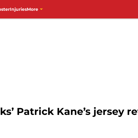
oster
Injuries
More
’ Patrick Kane’s jersey re