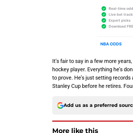
It’s fair to say in a few more yea
hockey player. Everything he’s done
to prove. He’s just setting records
Stanley Cup before he retires. Four 
Add us as a preferred sour
More like this