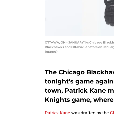
OTTAWA, ON - JANUARY 14: Chicago Blackha
Blackhawks and Ottawa Senators on January 
Images)
The Chicago Blackhaw
tonight’s game agains
town, Patrick Kane m
Knights game, where h
Patrick Kane
was drafted by the
C