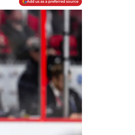
Add us as a preferred source