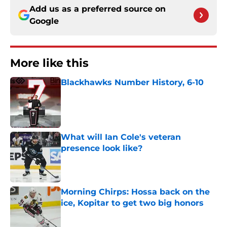
Add us as a preferred source on
Google
More like this
Blackhawks Number History, 6-10
Published by on Invalid Date
What will Ian Cole's veteran
presence look like?
Published by on Invalid Date
Morning Chirps: Hossa back on the
ice, Kopitar to get two big honors
Published by on Invalid Date