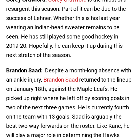
resurgent this season. Part of it can be due to the
success of Lehner. Whether this is his last year
wearing an Indian-head sweater remains to be
seen. He has still played some good hockey in
2019-20. Hopefully, he can keep it up during this
next stretch of the season.
Brandon Saad:
Despite a month-long absence with
an ankle injury,
Brandon Saad
returned to the lineup
on January 18th, against the Maple Leafs. He
picked up right where he left off by scoring goals in
two of the next three games. He is currently fourth
on the team with 13 goals. Saad is arguably the
best two-way forwards on the roster. Like Kane, he
will play a major role in determining the Hawks