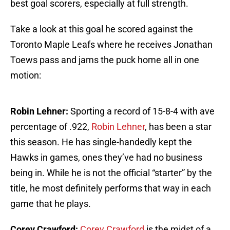
best goal scorers, especially at full strength.
Take a look at this goal he scored against the
Toronto Maple Leafs where he receives Jonathan
Toews pass and jams the puck home all in one
motion:
Robin Lehner:
Sporting a record of 15-8-4 with ave
percentage of .922,
Robin Lehner
, has been a star
this season. He has single-handedly kept the
Hawks in games, ones they’ve had no business
being in. While he is not the official “starter” by the
title, he most definitely performs that way in each
game that he plays.
Corey Crawford:
Corey Crawford
is the midst of a