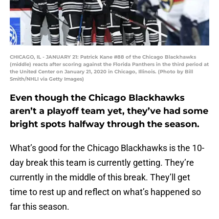
CHICAGO, IL - JANUARY 21: Patrick Kane #88 of the Chicago Blackhawks
(middle) reacts after scoring against the Florida Panthers in the third period at
the United Center on January 21, 2020 in Chicago, Illinois. (Photo by Bill
Smith/NHLI via Getty Images)
Even though the Chicago Blackhawks
aren’t a playoff team yet, they’ve had some
bright spots halfway through the season.
What’s good for the Chicago Blackhawks is the 10-
day break this team is currently getting. They’re
currently in the middle of this break. They’ll get
time to rest up and reflect on what’s happened so
far this season.