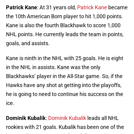
Patrick Kane
: At 31 years old,
Patrick Kane
became
the 10th American Born player to hit 1,000 points.
Kane is also the fourth Blackhawk to score 1,000
NHL points. He currently leads the team in points,
goals, and assists.
Kane is ninth in the NHL with 25 goals. He is eight
in the NHL in assists. Kane was the only
Blackhawks’ player in the All-Star game. So, if the
Hawks have any shot at getting into the playoffs,
he is going to need to continue his success on the
ice.
Dominik Kubalik
:
Dominik Kubalik
leads all NHL
rookies with 21 goals. Kubalik has been one of the