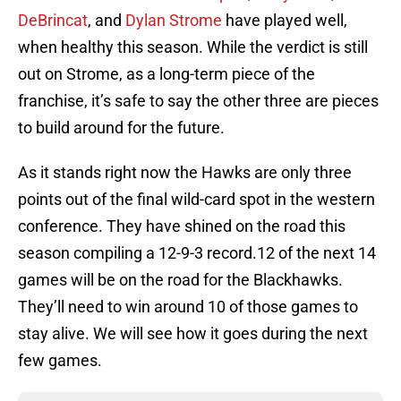
DeBrincat
, and
Dylan Strome
have played well,
when healthy this season. While the verdict is still
out on Strome, as a long-term piece of the
franchise, it’s safe to say the other three are pieces
to build around for the future.
As it stands right now the Hawks are only three
points out of the final wild-card spot in the western
conference. They have shined on the road this
season compiling a 12-9-3 record.12 of the next 14
games will be on the road for the Blackhawks.
They’ll need to win around 10 of those games to
stay alive. We will see how it goes during the next
few games.