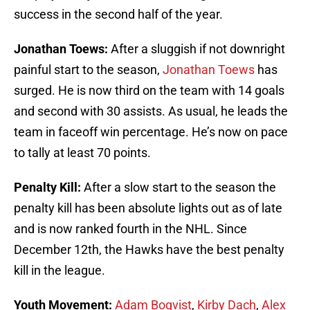
success in the second half of the year.
Jonathan Toews:
After a sluggish if not downright
painful start to the season,
Jonathan Toews
has
surged. He is now third on the team with 14 goals
and second with 30 assists. As usual, he leads the
team in faceoff win percentage. He’s now on pace
to tally at least 70 points.
Penalty Kill:
After a slow start to the season the
penalty kill has been absolute lights out as of late
and is now ranked fourth in the NHL. Since
December 12th, the Hawks have the best penalty
kill in the league.
Youth Movement:
Adam Boqvist
,
Kirby Dach
,
Alex