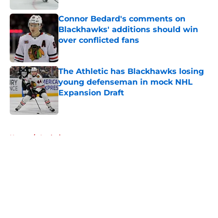
Connor Bedard's comments on
Blackhawks' additions should win
over conflicted fans
Published by on Invalid Date
The Athletic has Blackhawks losing
young defenseman in mock NHL
Expansion Draft
Published by on Invalid Date
5 related articles loaded
Home
/
Analysis
About
Openings