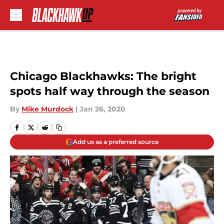
Skip to main content
Chicago Blackhawks: The bright
spots half way through the season
By
Mike Murdock
|
Jan 26, 2020
Add us as a preferred source