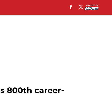
s 800th career-