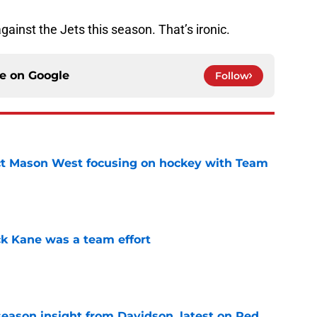
gainst the Jets this season. That’s ironic.
ce on
Google
Follow
t Mason West focusing on hockey with Team
e
ck Kane was a team effort
e
season insight from Davidson, latest on Red