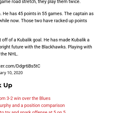
e game road stretch, they play them twice.
. He has 45 points in 55 games. The captain as
a while now. Those two have racked up points
t off of a Kubalik goal. He has made Kubalik a
 bright future with the Blackhawks. Playing with
o the NHL.
tter.com/Ddgr6Bs5tC
ary 10, 2020
k Up
m 3-2 win over the Blues
urphy and a position comparison
to try and spark offense at 5 on 5