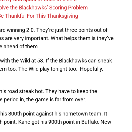
lve the Blackhawks’ Scoring Problem
Be Thankful For This Thanksgiving
e winning 2-0. They’re just three points out of
s are very important. What helps them is they’ve
e ahead of them.
with the Wild at 58. If the Blackhawks can sneak
them too. The Wild play tonight too. Hopefully,
his road streak hot. They have to keep the
e period in, the game is far from over.
et his 800th point against his hometown team. It
th point. Kane got his 900th point in Buffalo, New