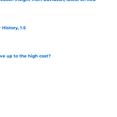
e
istory, 1-5
e
ve up to the high cost?
e
ackhawks