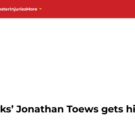
oster
Injuries
More
’ Jonathan Toews gets hi