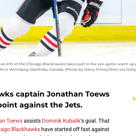
 #19 of the Chicago Blackhawks takes part in the pre-game warm up p
020 in Winnipeg, Manitoba, Canada. (Photo by Darcy Finley/NHLI via Gett
wks captain Jonathan Toews
S
oint against the Jets.
an Toews
assists
Dominik Kubalik
‘s goal. That
cago Blackhawks
have started off fast against