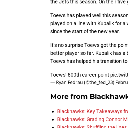
the Jets this season. On their fiv
Toews has played well this season
played on a line with Kubalik for 
since the start of the new year.
It’s no surprise Toews got the poin
better player so far. Kubalik has a
Toews has helped his transition t
Toews’ 800th career point
pic.twi
— Ryan Fedrau (@the_fed_23)
Febru
More from
Blackhaw
Blackhawks: Key Takeaways fro
Blackhawks: Grading Connor M
Blackhawks: Shuffling the lines 