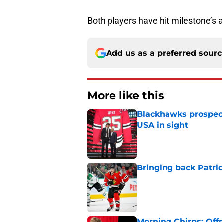
Both players have hit milestone’s a
Add us as a preferred sour
More like this
Blackhawks prospec
USA in sight
Published by on Invalid Dat
Bringing back Patri
Published by on Invalid Dat
Morning Chirps: Off