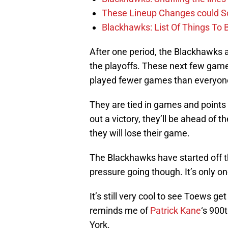
These Lineup Changes could So
Blackhawks: List Of Things To 
After one period, the Blackhawks ar
the playoffs. These next few game
played fewer games than everyon
They are tied in games and points 
out a victory, they’ll be ahead of 
they will lose their game.
The Blackhawks have started off t
pressure going though. It’s only on
It’s still very cool to see Toews g
reminds me of
Patrick Kane
‘s 900
York.