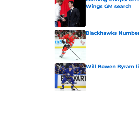
Wings GM search
Published by on Invalid Dat
Blackhawks Number H
Published by on Invalid Dat
Will Bowen Byram li
Published by on Invalid Dat
5 related articles loaded
Related Tags
Blackhawks News
Analysis
All Time Bl