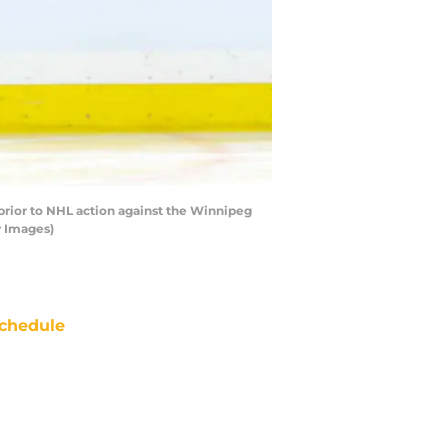
rior to NHL action against the Winnipeg
y Images)
chedule