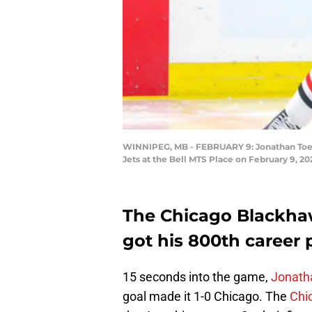
WINNIPEG, MB - FEBRUARY 9: Jonathan Toews
Jets at the Bell MTS Place on February 9, 2
The Chicago Blackha
got his 800th career p
15 seconds into the game,
Jonath
goal made it 1-0 Chicago. The
Chi