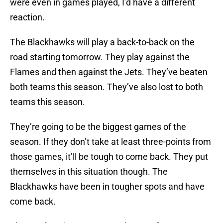
were even in games played, I’d have a different
reaction.
The Blackhawks will play a back-to-back on the
road starting tomorrow. They play against the
Flames and then against the Jets. They’ve beaten
both teams this season. They’ve also lost to both
teams this season.
They’re going to be the biggest games of the
season. If they don’t take at least three-points from
those games, it’ll be tough to come back. They put
themselves in this situation though. The
Blackhawks have been in tougher spots and have
come back.