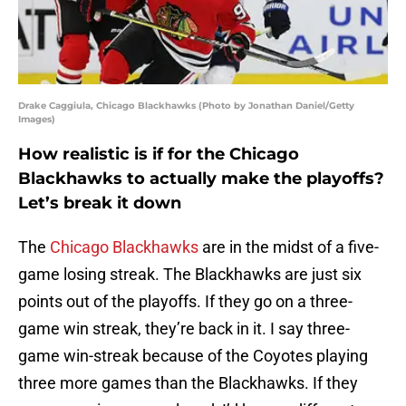
Drake Caggiula, Chicago Blackhawks (Photo by Jonathan Daniel/Getty
Images)
How realistic is if for the Chicago
Blackhawks to actually make the playoffs?
Let’s break it down
The
Chicago Blackhawks
are in the midst of a five-
game losing streak. The Blackhawks are just six
points out of the playoffs. If they go on a three-
game win streak, they’re back in it. I say three-
game win-streak because of the Coyotes playing
three more games than the Blackhawks. If they