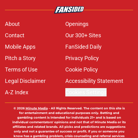
About
Openings
Contact
Our 300+ Sites
Mobile Apps
FanSided Daily
Pitch a Story
Privacy Policy
Terms of Use
Cookie Policy
Legal Disclaimer
Accessibility Statement
A-Z Index
Cookies Settings
© 2026
Minute Media
-
All Rights Reserved. The content on this site is
for entertainment and educational purposes only. Betting and
gambling content is intended for individuals 21+ and is based on
individual commentators' opinions and not that of Minute Media or its
affiliates and related brands. All picks and predictions are suggestions
only and not a guarantee of success or profit. If you or someone you
know has a gambling problem, crisis counseling and referral services