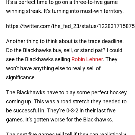
It’s a perfect time to go on a three-to-five game
winning streak. It’s turning into must-win territory.
https://twitter.com/the_fed_23/status/12283171587
Another thing to think about is the trade deadline.
Do the Blackhawks buy, sell, or stand pat? I could
see the Blackhawks selling
Robin Lehner
. They
won’t have anything else to really sell of
significance.
The Blackhawks have to play some perfect hockey
coming up. This was a road stretch they needed to
be successful in. They’re 0-3-2 in their last five
games. It’s gotten worse for the Blackhawks.
The next five games will tell if they can realistically