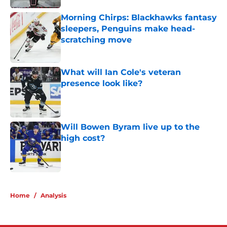
Morning Chirps: Blackhawks fantasy
sleepers, Penguins make head-
scratching move
Published by on Invalid Date
What will Ian Cole's veteran
presence look like?
Published by on Invalid Date
Will Bowen Byram live up to the
high cost?
Published by on Invalid Date
5 related articles loaded
Home
/
Analysis