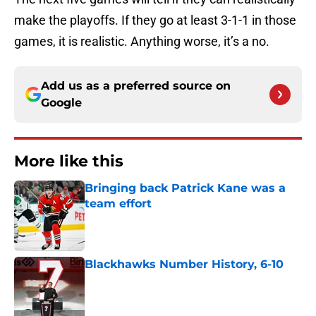
make the playoffs. If they go at least 3-1-1 in those
games, it is realistic. Anything worse, it’s a no.
Add us as a preferred source on
Google
More like this
Bringing back Patrick Kane was a
team effort
Published by on Invalid Date
Blackhawks Number History, 6-10
Published by on Invalid Date