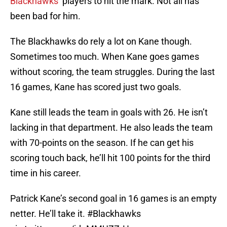
Blackhawks
’ players to hit the mark. Not all has
been bad for him.
The Blackhawks do rely a lot on Kane though.
Sometimes too much. When Kane goes games
without scoring, the team struggles. During the last
16 games, Kane has scored just two goals.
Kane still leads the team in goals with 26. He isn’t
lacking in that department. He also leads the team
with 70-points on the season. If he can get his
scoring touch back, he’ll hit 100 points for the third
time in his career.
Patrick Kane’s second goal in 16 games is an empty
netter. He’ll take it.
#Blackhawks