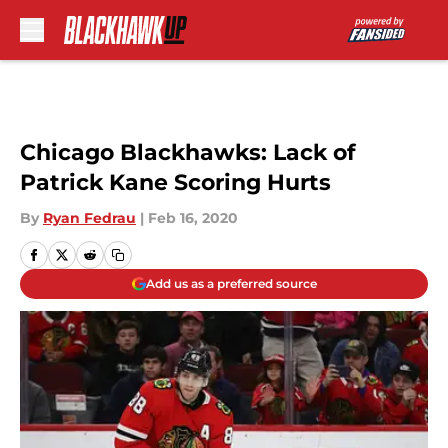
Skip to main content
Chicago Blackhawks: Lack of
Patrick Kane Scoring Hurts
By
Ryan Fedrau
|
Feb 16, 2020
Add us as a preferred source