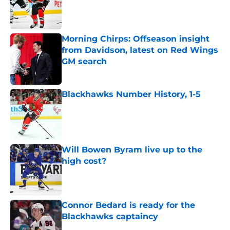
Published by on Invalid Date
Morning Chirps: Offseason insight
from Davidson, latest on Red Wings
GM search
Published by on Invalid Date
Blackhawks Number History, 1-5
Published by on Invalid Date
Will Bowen Byram live up to the
high cost?
Published by on Invalid Date
Connor Bedard is ready for the
Blackhawks captaincy
Published by on Invalid Date