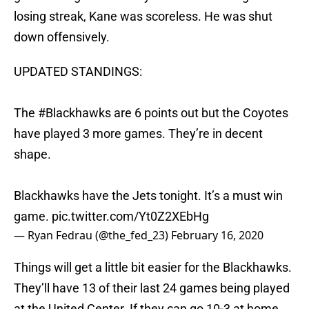
losing streak, Kane was scoreless. He was shut
down offensively.
UPDATED STANDINGS:
The
#Blackhawks
are 6 points out but the Coyotes
have played 3 more games. They’re in decent
shape.
Blackhawks have the Jets tonight. It’s a must win
game.
pic.twitter.com/Yt0Z2XEbHg
— Ryan Fedrau (@the_fed_23)
February 16, 2020
Things will get a little bit easier for the Blackhawks.
They’ll have 13 of their last 24 games being played
at the United Center. If they can go 10-3 at home