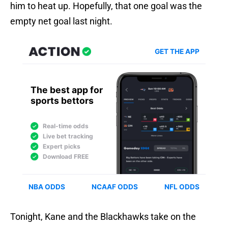
him to heat up. Hopefully, that one goal was the
empty net goal last night.
Tonight, Kane and the Blackhawks take on the