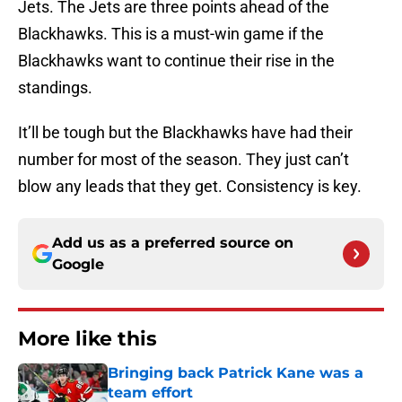
Jets. The Jets are three points ahead of the
Blackhawks. This is a must-win game if the
Blackhawks want to continue their rise in the
standings.
It’ll be tough but the Blackhawks have had their
number for most of the season. They just can’t
blow any leads that they get. Consistency is key.
Add us as a preferred source on
Google
More like this
Bringing back Patrick Kane was a
team effort