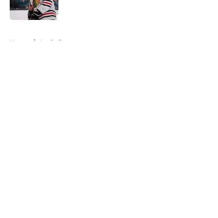
5 related articles loaded
Home
/
Analysis
About
Openings
Contact
Our 300+ Sites
Mobile Apps
FanSided Daily
Pitch a Story
Privacy Policy
Terms of Use
Cookie Policy
Legal Disclaimer
Accessibility Statement