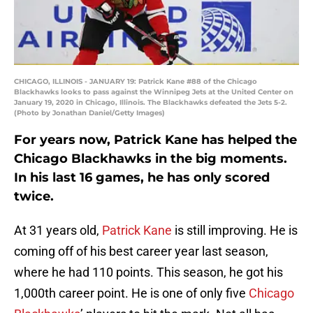
CHICAGO, ILLINOIS - JANUARY 19: Patrick Kane #88 of the Chicago
Blackhawks looks to pass against the Winnipeg Jets at the United Center on
January 19, 2020 in Chicago, Illinois. The Blackhawks defeated the Jets 5-2.
(Photo by Jonathan Daniel/Getty Images)
For years now, Patrick Kane has helped the
Chicago Blackhawks in the big moments.
In his last 16 games, he has only scored
twice.
At 31 years old,
Patrick Kane
is still improving. He is
coming off of his best career year last season,
where he had 110 points. This season, he got his
1,000th career point. He is one of only five
Chicago