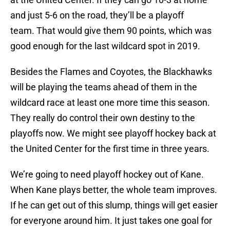
and just 5-6 on the road, they’ll be a playoff
team. That would give them 90 points, which was
good enough for the last wildcard spot in 2019.
Besides the Flames and Coyotes, the Blackhawks
will be playing the teams ahead of them in the
wildcard race at least one more time this season.
They really do control their own destiny to the
playoffs now. We might see playoff hockey back at
the United Center for the first time in three years.
We’re going to need playoff hockey out of Kane.
When Kane plays better, the whole team improves.
If he can get out of this slump, things will get easier
for everyone around him. It just takes one goal for