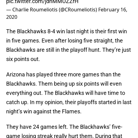
pic.twitter.com/jdnMMUZZrH
— Charlie Roumeliotis (@CRoumeliotis)
February 16,
2020
The Blackhawks 8-4 win last night is their first win
in five games. Even after losing five straight, the
Blackhawks are still in the playoff hunt. They’re just
six points out.
Arizona has played three more games than the
Blackhawks. Them being up six points will even
everything out. The Blackhawks will have time to
catch up. In my opinion, their playoffs started in last
night’s win against the Flames.
They have 24 games left. The Blackhawks’ five-
game losing streak really hurt them. During that