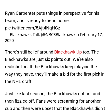
Ryan Carpenter puts things in perspective for his
team, and is ready to head home.
pic.twitter.com/5Ajt4NqHGz
— Blackhawks Talk (@NBCSBlackhawks)
February 17,
2020
There’s still belief around
Blackhawk Up
too. The
Blackhawks are just six points out. We’re also
realistic too. If the Blackhawks keep playing the
way they have, they’ll make a bid for the first pick in
the NHL draft.
Just like last season, the Blackhawks got hot and
then fizzled off. Fans were screaming for another
cup and then were upset that the Blackhawks didn’t