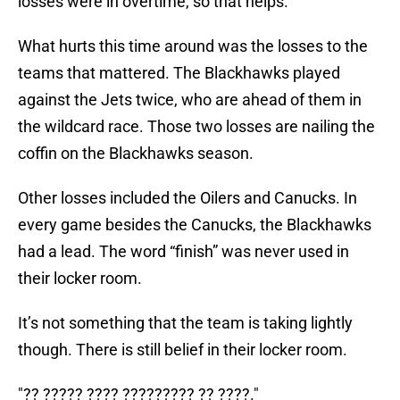
losses were in overtime, so that helps.
What hurts this time around was the losses to the
teams that mattered. The Blackhawks played
against the Jets twice, who are ahead of them in
the wildcard race. Those two losses are nailing the
coffin on the Blackhawks season.
Other losses included the Oilers and Canucks. In
every game besides the Canucks, the Blackhawks
had a lead. The word “finish” was never used in
their locker room.
It’s not something that the team is taking lightly
though. There is still belief in their locker room.
"?? ????? ???? ????????? ?? ????."