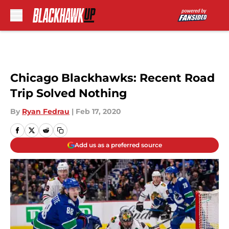
Skip to main content
Chicago Blackhawks: Recent Road
Trip Solved Nothing
By
Ryan Fedrau
|
Feb 17, 2020
Add us as a preferred source