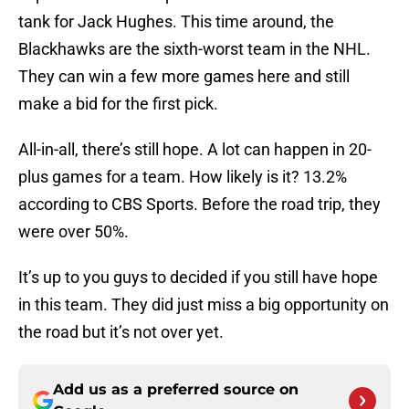
tank for Jack Hughes. This time around, the
Blackhawks are the sixth-worst team in the NHL.
They can win a few more games here and still
make a bid for the first pick.
All-in-all, there’s still hope. A lot can happen in 20-
plus games for a team. How likely is it? 13.2%
according to CBS Sports. Before the road trip, they
were over 50%.
It’s up to you guys to decided if you still have hope
in this team. They did just miss a big opportunity on
the road but it’s not over yet.
Add us as a preferred source on