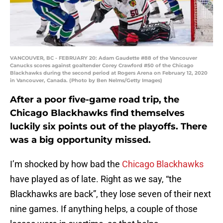
VANCOUVER, BC - FEBRUARY 20: Adam Gaudette #88 of the Vancouver
Canucks scores against goaltender Corey Crawford #50 of the Chicago
Blackhawks during the second period at Rogers Arena on February 12, 2020
in Vancouver, Canada. (Photo by Ben Nelms/Getty Images)
After a poor five-game road trip, the
Chicago Blackhawks find themselves
luckily six points out of the playoffs. There
was a big opportunity missed.
I’m shocked by how bad the
Chicago Blackhawks
have played as of late. Right as we say, “the
Blackhawks are back”, they lose seven of their next
nine games. If anything helps, a couple of those