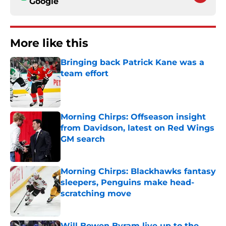
Google
More like this
Bringing back Patrick Kane was a
team effort
Published by on Invalid Date
Morning Chirps: Offseason insight
from Davidson, latest on Red Wings
GM search
Published by on Invalid Date
Morning Chirps: Blackhawks fantasy
sleepers, Penguins make head-
scratching move
Published by on Invalid Date
Will Bowen Byram live up to the