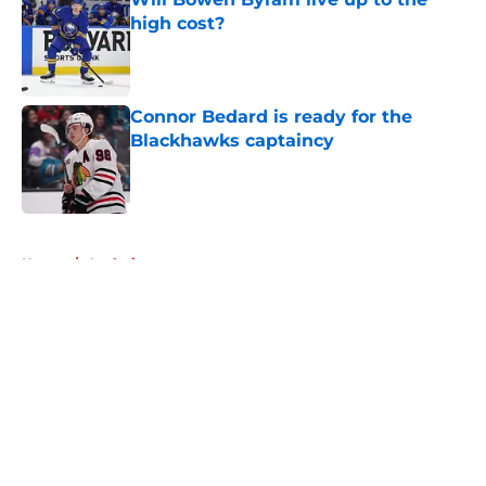
high cost?
Published by on Invalid Date
Connor Bedard is ready for the
Blackhawks captaincy
Published by on Invalid Date
5 related articles loaded
Home
/
Analysis
About
Openings
Contact
Our 300+ Sites