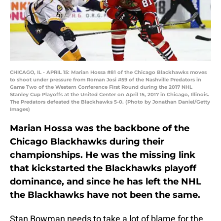
CHICAGO, IL - APRIL 15: Marian Hossa #81 of the Chicago Blackhawks moves
to shoot under pressure from Roman Josi #59 of the Nashville Predators in
Game Two of the Western Conference First Round during the 2017 NHL
Stanley Cup Playoffs at the United Center on April 15, 2017 in Chicago, Illinois.
The Predators defeated the Blackhawks 5-0. (Photo by Jonathan Daniel/Getty
Images)
Marian Hossa was the backbone of the
Chicago Blackhawks during their
championships. He was the missing link
that kickstarted the Blackhawks playoff
dominance, and since he has left the NHL
the Blackhawks have not been the same.
Stan Bowman needs to take a lot of blame for the