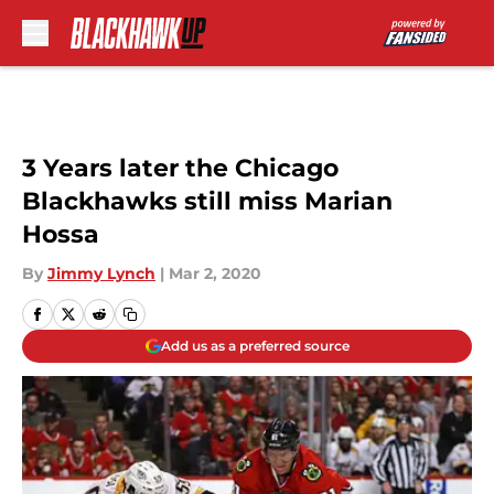
Skip to main content
3 Years later the Chicago
Blackhawks still miss Marian
Hossa
By
Jimmy Lynch
|
Mar 2, 2020
Add us as a preferred source