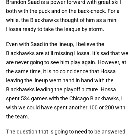
Brandon Saad is a power forward with great skill
both with the puck and on the back-check. For a
while, the Blackhawks thought of him as a mini
Hossa ready to take the league by storm.
Even with Saad in the lineup, I believe the
Blackhawks are still missing Hossa. It’s sad that we
are never going to see him play again. However, at
the same time, it is no coincidence that Hossa
leaving the lineup went hand in hand with the
Blackhawks leading the playoff picture. Hossa
spent 534 games with the Chicago Blackhawks, I
wish we could have spent another 100 or 200 with
the team.
The question that is going to need to be answered