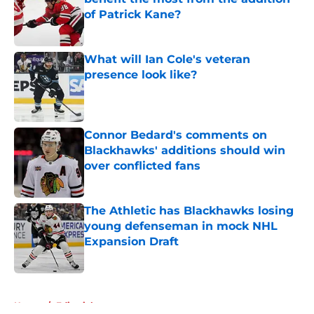
of Patrick Kane?
Published by on Invalid Date
What will Ian Cole's veteran
presence look like?
Published by on Invalid Date
Connor Bedard's comments on
Blackhawks' additions should win
over conflicted fans
Published by on Invalid Date
The Athletic has Blackhawks losing
young defenseman in mock NHL
Expansion Draft
Published by on Invalid Date
5 related articles loaded
Home
/
Editorials