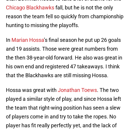
Chicago Blackhawks
fall, but he is not the only
reason the team fell so quickly from championship
hunting to missing the playoffs.
In
Marian Hossa
’s final season he put up 26 goals
and 19 assists. Those were great numbers from
the then 38-year-old forward. He also was great in
his own end and registered 47 takeaways. I think
that the Blackhawks are still missing Hossa.
Hossa was great with
Jonathan Toews
. The two
played a similar style of play, and since Hossa left
the team that right-wing position has seen a slew
of players come in and try to take the ropes. No
player has fit really perfectly yet, and the lack of