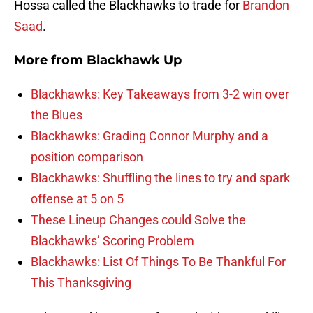
Hossa called the Blackhawks to trade for
Brandon
Saad
.
More from
Blackhawk Up
Blackhawks: Key Takeaways from 3-2 win over
the Blues
Blackhawks: Grading Connor Murphy and a
position comparison
Blackhawks: Shuffling the lines to try and spark
offense at 5 on 5
These Lineup Changes could Solve the
Blackhawks’ Scoring Problem
Blackhawks: List Of Things To Be Thankful For
This Thanksgiving