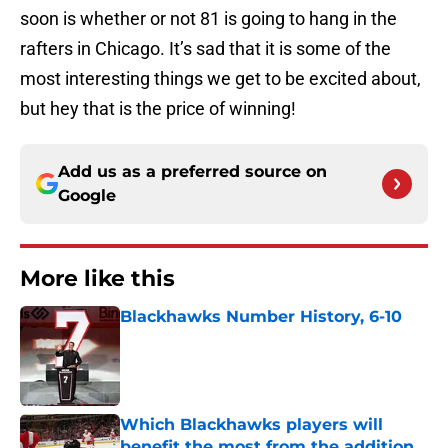
soon is whether or not 81 is going to hang in the
rafters in Chicago. It’s sad that it is some of the
most interesting things we get to be excited about,
but hey that is the price of winning!
Add us as a preferred source on
Google
More like this
Blackhawks Number History, 6-10
Published by on Invalid Date
Which Blackhawks players will
benefit the most from the addition