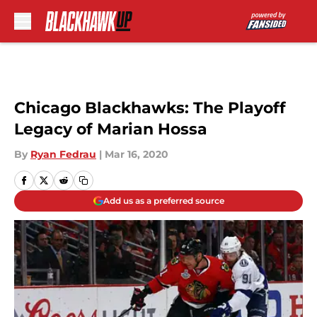
Skip to main content
Chicago Blackhawks: The Playoff
Legacy of Marian Hossa
By
Ryan Fedrau
|
Mar 16, 2020
Add us as a preferred source