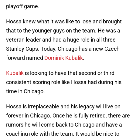
playoff game.
Hossa knew what it was like to lose and brought
that to the younger guys on the team. He was a
veteran leader and had a huge role in all three
Stanley Cups. Today, Chicago has a new Czech
forward named
Dominik Kubalik
.
Kubalik
is looking to have that second or third
consistent scoring role like Hossa had during his
time in Chicago.
Hossa is irreplaceable and his legacy will live on
forever in Chicago. Once he is fully retired, there are
rumors he will come back to Chicago and have a
coaching role with the team. It would be nice to