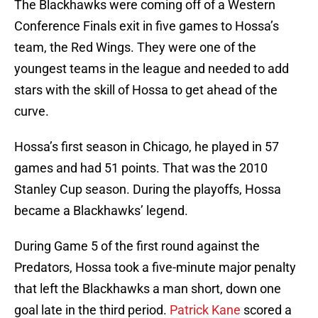
The Blackhawks were coming off of a Western
Conference Finals exit in five games to Hossa’s
team, the Red Wings. They were one of the
youngest teams in the league and needed to add
stars with the skill of Hossa to get ahead of the
curve.
Hossa’s first season in Chicago, he played in 57
games and had 51 points. That was the 2010
Stanley Cup season. During the playoffs, Hossa
became a Blackhawks’ legend.
During Game 5 of the first round against the
Predators, Hossa took a five-minute major penalty
that left the Blackhawks a man short, down one
goal late in the third period.
Patrick Kane
scored a