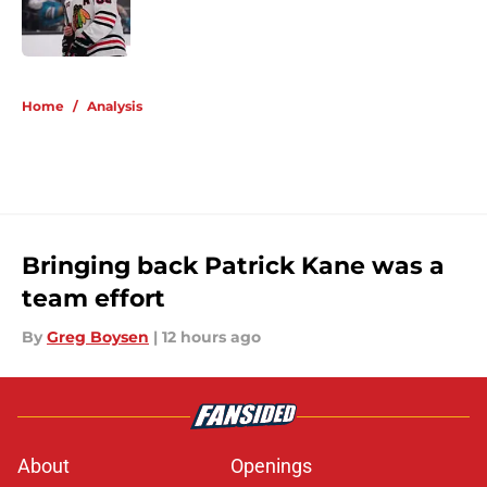
Published by on Invalid Date
5 related articles loaded
Home
/
Analysis
Bringing back Patrick Kane was a
team effort
By
Greg Boysen
|
12 hours ago
About
Openings