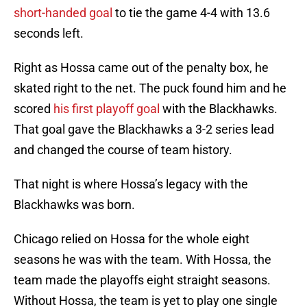
short-handed goal
to tie the game 4-4 with 13.6
seconds left.
Right as Hossa came out of the penalty box, he
skated right to the net. The puck found him and he
scored
his first playoff goal
with the Blackhawks.
That goal gave the Blackhawks a 3-2 series lead
and changed the course of team history.
That night is where Hossa’s legacy with the
Blackhawks was born.
Chicago relied on Hossa for the whole eight
seasons he was with the team. With Hossa, the
team made the playoffs eight straight seasons.
Without Hossa, the team is yet to play one single