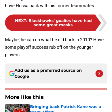
have Hossa back with his former teammates.
NEXT
:
Blackhawks' goalies have had
some great masks
Maybe, he can do what he did back in 2010? Have
some playoff success rub off on the younger
players.
Add us as a preferred source on
Google
More like this
Bringing back Patrick Kane was a