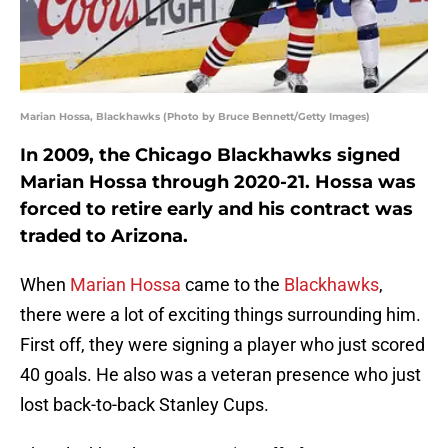
Marian Hossa, Blackhawks (Photo by Bruce Bennett/Getty Images)
In 2009, the Chicago Blackhawks signed
Marian Hossa through 2020-21. Hossa was
forced to retire early and his contract was
traded to Arizona.
When
Marian Hossa
came to the
Blackhawks
,
there were a lot of exciting things surrounding him.
First off, they were signing a player who just scored
40 goals. He also was a veteran presence who just
lost back-to-back Stanley Cups.