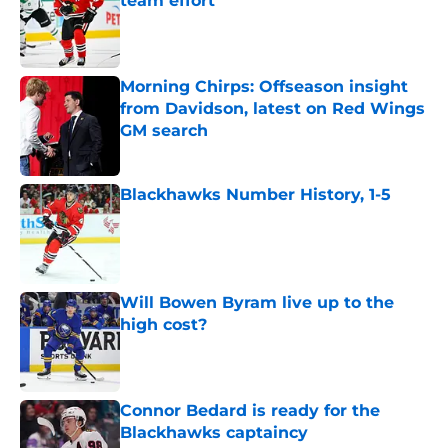
team effort
Published by on Invalid Date
Morning Chirps: Offseason insight
from Davidson, latest on Red Wings
GM search
Published by on Invalid Date
Blackhawks Number History, 1-5
Published by on Invalid Date
Will Bowen Byram live up to the
high cost?
Published by on Invalid Date
Connor Bedard is ready for the
Blackhawks captaincy